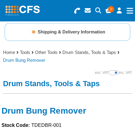
0
Search for Products
Basket Summary
Menu
Shipping & Delivery Information
Resins
0 items
Home
Tools
Other Tools
Drum Stands, Tools & Taps
Gelcoats & Topcoats
Drum Bung Remover
Order Value £0.00
Additives
exc. VAT
inc. VAT
Show Prices
Drum Stands, Tools & Taps
Checkout
Reinforcements
Foam & Core Materials
Drum Bung Remover
Stock Code:
TDEDBR-001
Tools