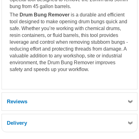
bung from 45 gallon barrels.
The
Drum Bung Remover
is a durable and efficient
tool designed to make opening drum bungs quick and
safe. Whether you’re working with chemical drums,
resin containers, or fluid barrels, this tool provides
leverage and control when removing stubborn bungs -
reducing effort and protecting threads from damage. A
valuable addition to any workshop, site or industrial
environment, the Drum Bung Remover improves
safety and speeds up your workflow.
Reviews
Delivery
Retrieving Reviews...