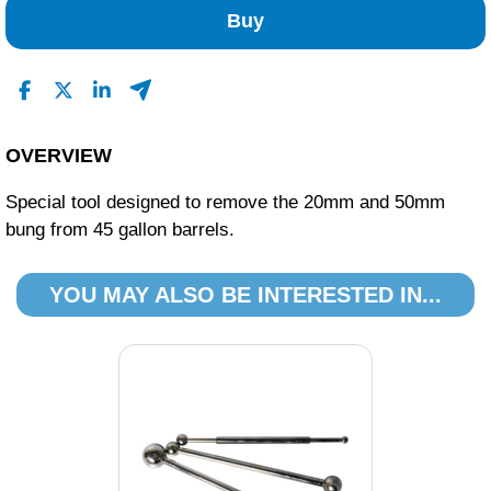
Buy
OVERVIEW
Special tool designed to remove the 20mm and 50mm
bung from 45 gallon barrels.
YOU MAY ALSO BE INTERESTED IN...