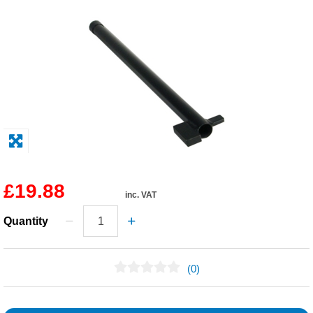
Solvents
Adhesives & Tapes
Paints & Boatcare
Mould Prep
Safety / PPE
£19.88
inc. VAT
Quantity
(0)
No Reviews Found