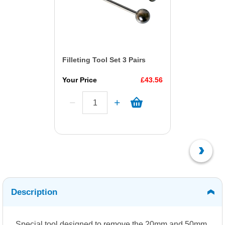
Filleting Tool Set 3 Pairs
Your Price
£43.56
Description
Special tool designed to remove the 20mm and 50mm