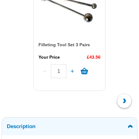
Filleting Tool Set 3 Pairs
Your Price
£43.56
Description