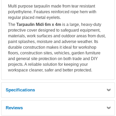
Multi purpose tarpaulin made from tear resistant
polyethylene. Features reinforced rope hem with
regular placed metal eyelets.
The
Tarpaulin Midi 6m x 4m
is a large, heavy-duty
protective cover designed to safeguard equipment,
materials, work surfaces and outdoor areas from dust,
paint splashes, moisture and adverse weather. Its
durable construction makes it ideal for workshop
floors, construction sites, vehicles, garden furniture
and general site protection on both trade and DIY
projects. A reliable solution for keeping your
workspace cleaner, safer and better protected.
Specifications
Reviews