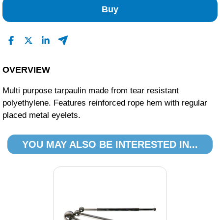
Buy
OVERVIEW
Multi purpose tarpaulin made from tear resistant
polyethylene. Features reinforced rope hem with regular
placed metal eyelets.
YOU MAY ALSO BE INTERESTED IN...