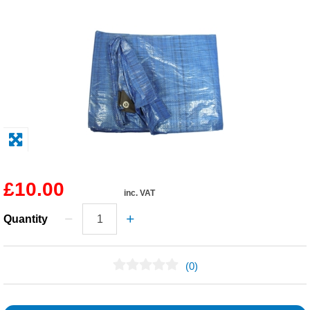
Solvents
Adhesives & Tapes
Paints & Boatcare
Mould Prep
Safety / PPE
£10.00
inc. VAT
Quantity
(0)
No Reviews Found