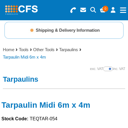
0
Search for Products
Basket Summary
Menu
Shipping & Delivery Information
Resins
0 items
Home
Tools
Other Tools
Tarpaulins
Gelcoats & Topcoats
Tarpaulin Midi 6m x 4m
Order Value £0.00
Additives
exc. VAT
inc. VAT
Show Prices
Tarpaulins
Checkout
Reinforcements
Foam & Core Materials
Tarpaulin Midi 6m x 4m
Stock Code:
TEQTAR-054
Tools