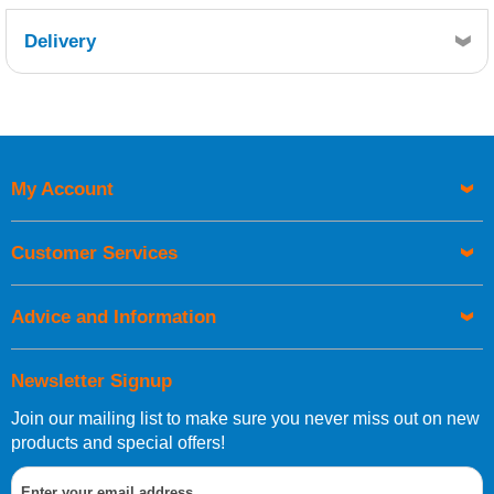
Delivery
Retrieving Reviews...
My Account
UK Shipping Information
Orders required to be delivered on the next working day must
Customer Services
be placed before 1pm.
Advice and Information
Newsletter Signup
Join our mailing list to make sure you never miss out on new
European Shipping Information
products and special offers!
If you are situated within the EU, Switzerland, Norway,