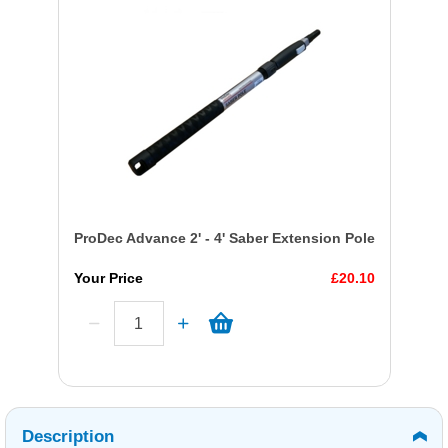
ProDec Advance 2' - 4' Saber Extension Pole
Your Price
£20.10
Description