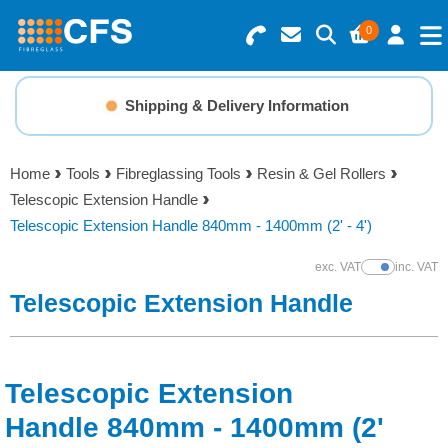
0
Search for Products
Basket Summary
Menu
Shipping & Delivery Information
Resins
0 items
Home
Tools
Fibreglassing Tools
Resin & Gel Rollers
Gelcoats & Topcoats
Telescopic Extension Handle
Order Value £0.00
Telescopic Extension Handle 840mm - 1400mm (2' - 4')
Additives
exc. VAT
inc. VAT
Show Prices
Checkout
Telescopic Extension Handle
Reinforcements
Foam & Core Materials
Telescopic Extension
Tools
Handle 840mm - 1400mm (2'