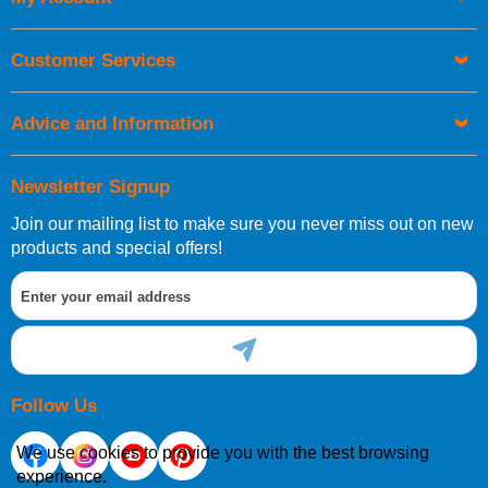
UK Shipping Information
Orders required to be delivered on the next working day must
Customer Services
be placed before 1pm.
Advice and Information
Newsletter Signup
Join our mailing list to make sure you never miss out on new
European Shipping Information
products and special offers!
If you are situated within the EU, Switzerland, Norway,
Gibraltar, Liechtenstein or San Marino, then you can now
order directly through our website.
Follow Us
We use cookies to provide you with the best browsing
experience.