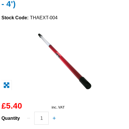
- 4')
Solvents
Stock Code:
THAEXT-004
Adhesives & Tapes
Paints & Boatcare
Mould Prep
Safety / PPE
£5.40
inc. VAT
Quantity