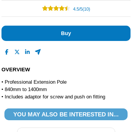
4.5
/
5
(10)
5
5
Buy
0
0
0
Read All Reviews
OVERVIEW
• Professional Extension Pole
• 840mm to 1400mm
• Includes adaptor for screw and push on fitting
YOU MAY ALSO BE INTERESTED IN...