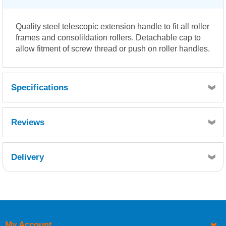
Quality steel telescopic extension handle to fit all roller
frames and consolildation rollers. Detachable cap to
allow fitment of screw thread or push on roller handles.
Specifications
Reviews
Delivery
Retrieving Reviews...
My Account