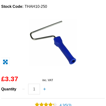
Stock Code:
THAH10-250
Solvents
Adhesives & Tapes
Paints & Boatcare
Mould Prep
Safety / PPE
£3.37
inc. VAT
Quantity
4.3
/
5
(3)