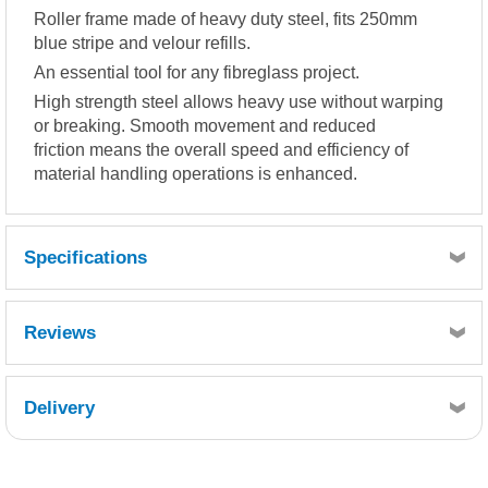
Roller frame made of heavy duty steel, fits 250mm
blue stripe and velour refills.
An essential tool for any fibreglass project.
High strength steel allows heavy use without warping
or breaking. Smooth movement and reduced
friction means the overall speed and efficiency of
material handling operations is enhanced.
Specifications
250mm long
Reviews
Delivery
Retrieving Reviews...