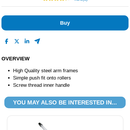
1
2
Buy
0
0
0
Read All Reviews
OVERVIEW
High Quality steel arm frames
Simple push fit onto rollers
Screw thread inner handle
YOU MAY ALSO BE INTERESTED IN...