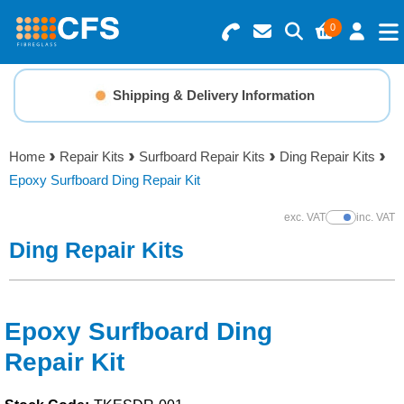
0
Search for Products
Basket Summary
Menu
Shipping & Delivery Information
Resins
0 items
Home
Repair Kits
Surfboard Repair Kits
Ding Repair Kits
Gelcoats & Topcoats
Epoxy Surfboard Ding Repair Kit
Order Value £0.00
Additives
exc. VAT
inc. VAT
Show Prices
Ding Repair Kits
Checkout
Reinforcements
Foam & Core Materials
Epoxy Surfboard Ding
Repair Kit
Tools