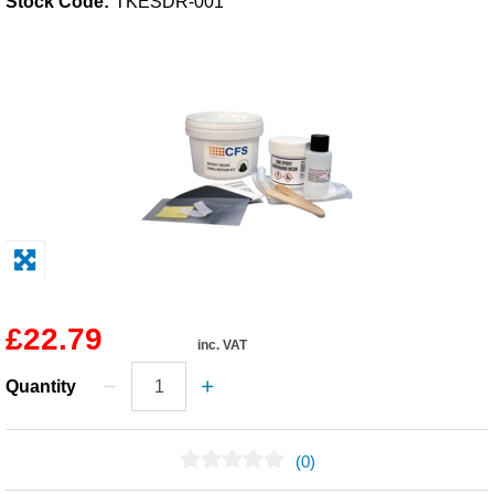
Stock Code:
TKESDR-001
Solvents
Adhesives & Tapes
Paints & Boatcare
Mould Prep
Safety / PPE
£22.79
inc. VAT
Quantity
(0)