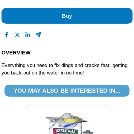
No Reviews Found
Buy
OVERVIEW
Everything you need to fix dings and cracks fast, getting
you back out on the water in no time!
YOU MAY ALSO BE INTERESTED IN...