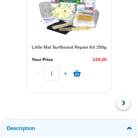
Little Mal Surfboard Repair Kit 250g
Your Price
£34.20
Description