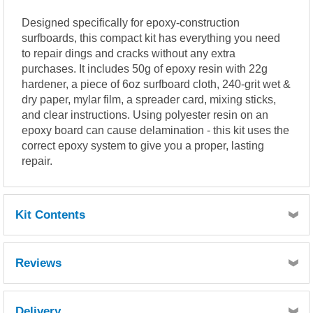
Designed specifically for epoxy-construction
surfboards, this compact kit has everything you need
to repair dings and cracks without any extra
purchases. It includes 50g of epoxy resin with 22g
hardener, a piece of 6oz surfboard cloth, 240-grit wet &
dry paper, mylar film, a spreader card, mixing sticks,
and clear instructions. Using polyester resin on an
epoxy board can cause delamination - this kit uses the
correct epoxy system to give you a proper, lasting
repair.
Kit Contents
50g Epoxy Resin
Reviews
22g Hardener
2
20cm
Surfboard cloth
240 grit Wet & Dry paper
Delivery