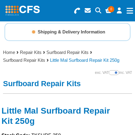
0
Search for Products
Basket Summary
Menu
Shipping & Delivery Information
Resins
0 items
Home
Repair Kits
Surfboard Repair Kits
Gelcoats & Topcoats
Surfboard Repair Kits
Little Mal Surfboard Repair Kit 250g
Order Value £0.00
Additives
exc. VAT
inc. VAT
Show Prices
Surfboard Repair Kits
Checkout
Reinforcements
Foam & Core Materials
Little Mal Surfboard Repair
Kit 250g
Tools