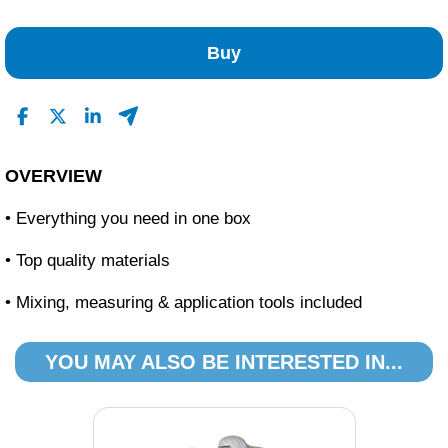
No Reviews Found
Buy
OVERVIEW
• Everything you need in one box
• Top quality materials
• Mixing, measuring & application tools included
YOU MAY ALSO BE INTERESTED IN...