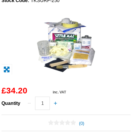
Stock Code:
TKSURF-250
Solvents
Adhesives & Tapes
Paints & Boatcare
Mould Prep
Safety / PPE
£34.20
inc. VAT
Quantity
(0)