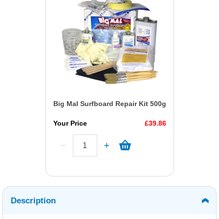
Big Mal Surfboard Repair Kit 500g
Your Price
£39.86
Description