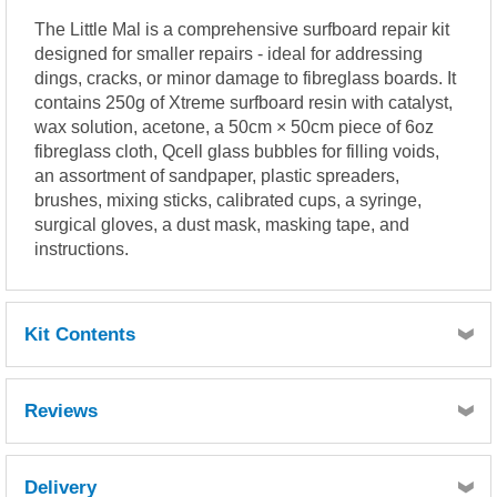
The Little Mal is a comprehensive surfboard repair kit
designed for smaller repairs - ideal for addressing
dings, cracks, or minor damage to fibreglass boards. It
contains 250g of Xtreme surfboard resin with catalyst,
wax solution, acetone, a 50cm × 50cm piece of 6oz
fibreglass cloth, Qcell glass bubbles for filling voids,
an assortment of sandpaper, plastic spreaders,
brushes, mixing sticks, calibrated cups, a syringe,
surgical gloves, a dust mask, masking tape, and
instructions.
Kit Contents
250g Xtreme surfboard resin inc catalyst
Reviews
50ml wax solution
100ml acetone
6oz cloth (50cm x 50cm)
Delivery