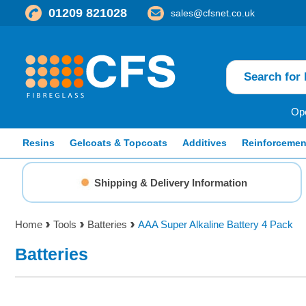
01209 821028
sales@cfsnet.co.uk
Ope
Resins
Gelcoats & Topcoats
Additives
Reinforcemen
Shipping & Delivery Information
Home
Tools
Batteries
AAA Super Alkaline Battery 4 Pack
Batteries