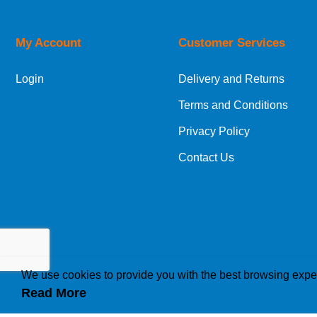
Orders required to be delivered on the next w
My Account
Customer Services
European Shipping Information
Login
Delivery and Returns
If you are situated within the EU, Switzerland
Terms and Conditions
International Shipping Information
Privacy Policy
If you are in Malta, Cyprus or any other intern
Contact Us
bespoke quotation for the delivery cost.
We use cookies to provide you with the best browsing expe
Read More