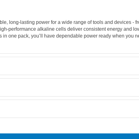
able, long-lasting power for a wide range of tools and devices -
igh-performance alkaline cells deliver consistent energy and lo
es in one pack, you’ll have dependable power ready when you ne
Retrieving Reviews...