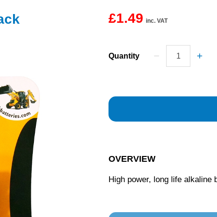
£1.49
ack
inc. VAT
Quantity
OVERVIEW
High power, long life alkaline 