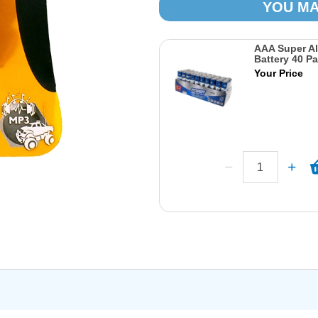
YOU MA
AAA Super Al
Battery 40 P
Your Price