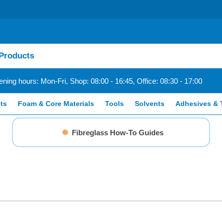
ning hours: Mon-Fri, Shop: 08:00 - 16:45, Office: 08:30 - 17:00
ts
Foam & Core Materials
Tools
Solvents
Adhesives & 
Fibreglass How-To Guides