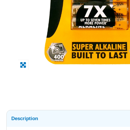
Description