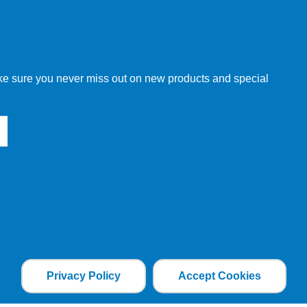
w order directly through our website.
make sure you never miss out on new products and special
 our other customers, but we will need to provide you with a
Privacy Policy
Accept Cookies