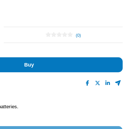
(0)
No Reviews Found
Buy
batteries.