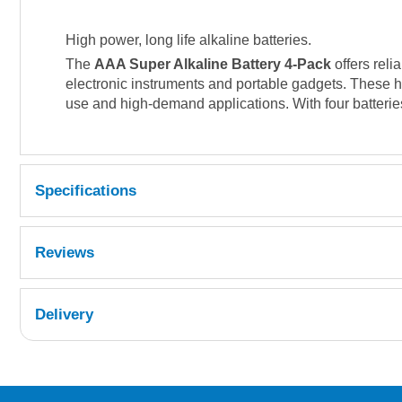
High power, long life alkaline batteries.
The
AAA Super Alkaline Battery 4-Pack
offers reli
electronic instruments and portable gadgets. These h
use and high-demand applications. With four batteri
Specifications
Reviews
Delivery
UK Shipping Information