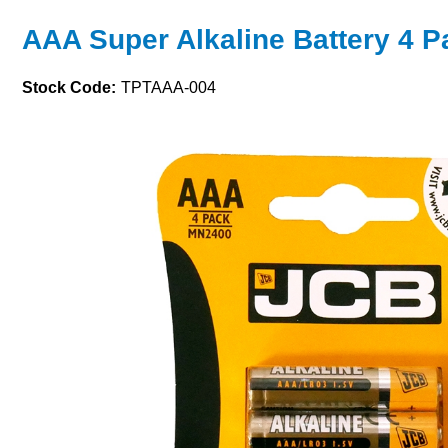
AAA Super Alkaline Battery 4 P
Stock Code:
TPTAAA-004