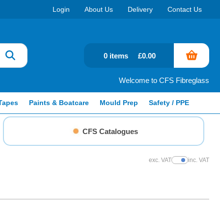
Login
About Us
Delivery
Contact Us
0 items
£0.00
Welcome to CFS Fibreglass
Tapes
Paints & Boatcare
Mould Prep
Safety / PPE
CFS Catalogues
exc. VAT
inc. VAT
Show Prices