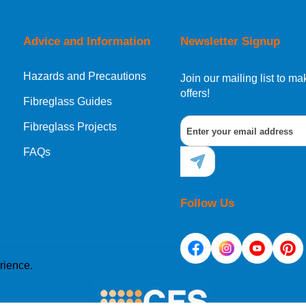
orking day must be placed before 1pm.
Advice and Information
Newsletter Signup
Hazards and Precautions
, Norway, Gibraltar, Liechtenstein or San Marino, then you can no
Join our mailing list to 
offers!
Fibreglass Guides
Fibreglass Projects
ational destination, you can still order in the same way as all of
FAQs
Follow Us
rience.