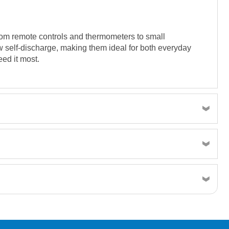
 from remote controls and thermometers to small
w self-discharge, making them ideal for both everyday
ed it most.