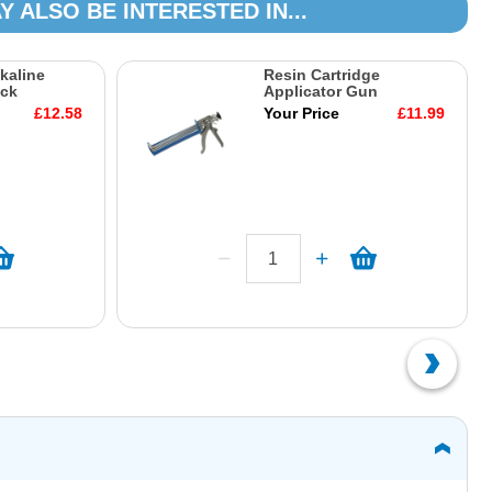
Y ALSO BE INTERESTED IN...
kaline
Resin Cartridge
ack
Applicator Gun
£12.58
Your Price
£11.99