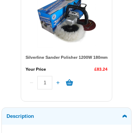
Silverline Sander Polisher 1200W 180mm
Your Price
£83.24
Description