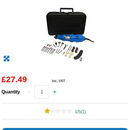
Solvents
Adhesives & Tapes
Paints & Boatcare
Mould Prep
Safety / PPE
£27.49
inc. VAT
Quantity
1
/
5
(1)
0