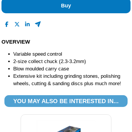
0
Buy
0
0
1
Read All Reviews
OVERVIEW
Variable speed control
2-size collect chuck (2.3-3.2mm)
Blow moulded carry case
Extensive kit including grinding stones, polishing
wheels, cutting & sanding discs plus much more!
YOU MAY ALSO BE INTERESTED IN...