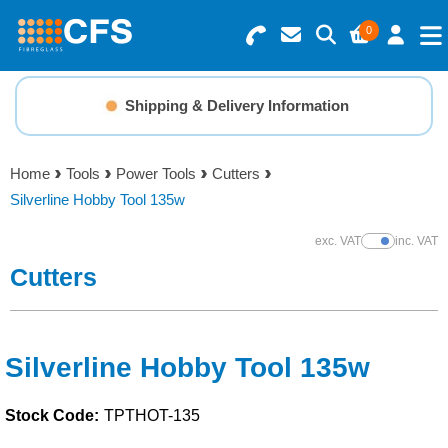
0
Search for Products
Basket Summary
Menu
Shipping & Delivery Information
Resins
0 items
Home
Tools
Power Tools
Cutters
Gelcoats & Topcoats
Silverline Hobby Tool 135w
Order Value £0.00
Additives
exc. VAT
inc. VAT
Show Prices
Cutters
Checkout
Reinforcements
Foam & Core Materials
Silverline Hobby Tool 135w
Stock Code:
TPTHOT-135
Tools