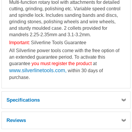
Multi-function rotary tool with attachments for detailed
cutting, grinding, polishing etc. Variable speed control
and spindle lock. Includes sanding bands and discs,
grinding stones, polishing wheels and wire wheels,
and sturdy moulded case. 2 collets provided for
mandrels 2.25-2.35mm and 3.1-3.2mm.
Important:
Silverline Tools Guarantee
All Silverline power tools come with the free option of
an extended guarantee period. To activate this
guarantee
you must register the product
at
www.silverlinetools.com,
within 30 days of
purchase.
Specifications
Voltage...................................................................220-240V~,
50Hz
Reviews
Power.....................................................................135W