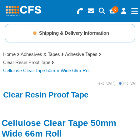
0
Search for Products
Basket Summary
Menu
Shipping & Delivery Information
Resins
0 items
Home
Adhesives & Tapes
Adhesive Tapes
Gelcoats & Topcoats
Clear Resin Proof Tape
Order Value £0.00
Cellulose Clear Tape 50mm Wide 66m Roll
Additives
exc. VAT
inc. VAT
Show Prices
Checkout
Clear Resin Proof Tape
Reinforcements
Foam & Core Materials
Cellulose Clear Tape 50mm
Tools
Wide 66m Roll