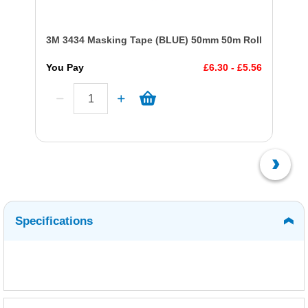
3M 3434 Masking Tape (BLUE) 50mm 50m Roll
You Pay
£6.30 - £5.56
Specifications