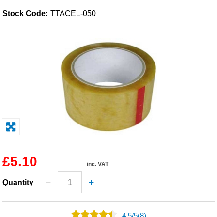
Stock Code:
TTACEL-050
Solvents
Adhesives & Tapes
Paints & Boatcare
Mould Prep
Safety / PPE
£5.10
inc. VAT
Quantity
4.5
/
5
(8)