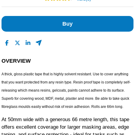
7
0
Buy
0
0
1
Read All Reviews
OVERVIEW
A thick, gloss plastic tape that is highly solvent resistant. Use to cover anything
that you want protected from any resin type. Resin proof tape is completely self-
releasing which means resins, gelcoats, paints cannot adhere to its surface.
Superb for covering wood, MDF, metal, plaster and more. Be able to take quick
fibreglass moulds easily without risk of resin adhesion. Rolls are 66m long.
At 50mm wide with a generous 66 metre length, this tape
offers excellent coverage for larger masking areas, edge
taping, and surface protection - ideal for tasks such as