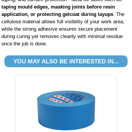
taping mould edges, masking joints before resin
application, or protecting gelcoat during layups
. The
cellulose material allows full visibility of your work area,
while the strong adhesive ensures secure placement
during curing yet removes cleanly with minimal residue
once the job is done.
YOU MAY ALSO BE INTERESTED IN...