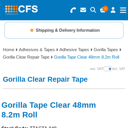
0
Search for Products
Basket Summary
Menu
Shipping & Delivery Information
Resins
0 items
Home
Adhesives & Tapes
Adhesive Tapes
Gorilla Tapes
Gelcoats & Topcoats
Gorilla Clear Repair Tape
Gorilla Tape Clear 48mm 8.2m Roll
Order Value £0.00
Additives
exc. VAT
inc. VAT
Show Prices
Gorilla Clear Repair Tape
Checkout
Reinforcements
Foam & Core Materials
Gorilla Tape Clear 48mm
8.2m Roll
Tools