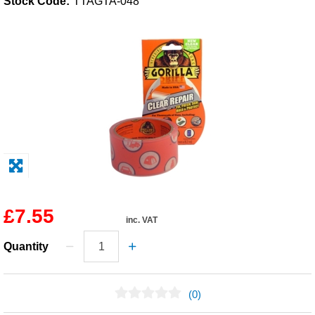
Stock Code:
TTAGTA-048
Solvents
Adhesives & Tapes
Paints & Boatcare
Mould Prep
Safety / PPE
£7.55
inc. VAT
Quantity
(0)