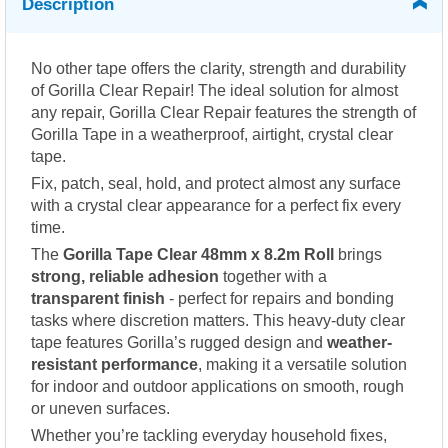
Description
No other tape offers the clarity, strength and durability
of Gorilla Clear Repair! The ideal solution for almost
any repair, Gorilla Clear Repair features the strength of
Gorilla Tape in a weatherproof, airtight, crystal clear
tape.
Fix, patch, seal, hold, and protect almost any surface
with a crystal clear appearance for a perfect fix every
time.
The
Gorilla Tape Clear 48mm x 8.2m Roll
brings
strong, reliable adhesion
together with a
transparent finish
- perfect for repairs and bonding
tasks where discretion matters. This heavy-duty clear
tape features Gorilla’s rugged design and
weather-
resistant performance
, making it a versatile solution
for indoor and outdoor applications on smooth, rough
or uneven surfaces.
Whether you’re tackling everyday household fixes,