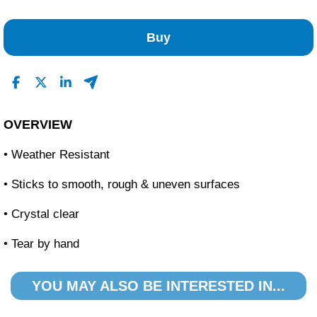
No Reviews Found
Buy
OVERVIEW
• Weather Resistant
• Sticks to smooth, rough & uneven surfaces
• Crystal clear
• Tear by hand
YOU MAY ALSO BE INTERESTED IN...