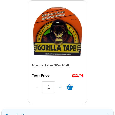
Gorilla Tape 32m Roll
Your Price
£11.74