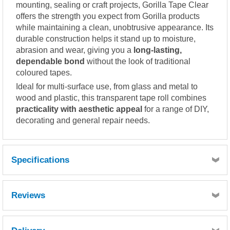
mounting, sealing or craft projects, Gorilla Tape Clear
offers the strength you expect from Gorilla products
while maintaining a clean, unobtrusive appearance. Its
durable construction helps it stand up to moisture,
abrasion and wear, giving you a
long-lasting,
dependable bond
without the look of traditional
coloured tapes.
Ideal for multi-surface use, from glass and metal to
wood and plastic, this transparent tape roll combines
practicality with aesthetic appeal
for a range of DIY,
decorating and general repair needs.
Specifications
Reviews