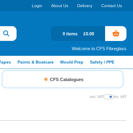
Login
About Us
Delivery
Contact Us
0 items
£0.00
Welcome to CFS Fibreglass
Tapes
Paints & Boatcare
Mould Prep
Safety / PPE
CFS Catalogues
exc. VAT
inc. VAT
Show Prices