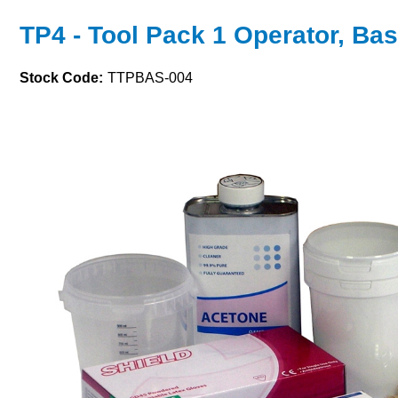
TP4 - Tool Pack 1 Operator, Bas
Stock Code:
TTPBAS-004