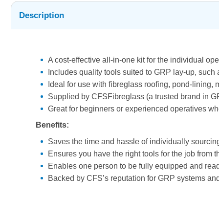
Description
A cost-effective all-in-one kit for the individual o
Includes quality tools suited to GRP lay-up, such 
Ideal for use with fibreglass roofing, pond-linin
Supplied by CFSFibreglass (a trusted brand in GR
Great for beginners or experienced operatives who 
Benefits:
Saves the time and hassle of individually sourcing
Ensures you have the right tools for the job from t
Enables one person to be fully equipped and ready 
Backed by CFS’s reputation for GRP systems and