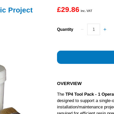
£29.86
ic Project
inc. VAT
Quantity
OVERVIEW
The
TP4 Tool Pack - 1 Opera
designed to support a single-
installation/maintenance projec
required for efficient resin pr