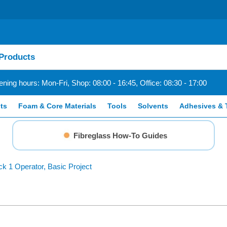
ning hours: Mon-Fri, Shop: 08:00 - 16:45, Office: 08:30 - 17:00
ts
Foam & Core Materials
Tools
Solvents
Adhesives & 
Fibreglass How-To Guides
ck 1 Operator, Basic Project