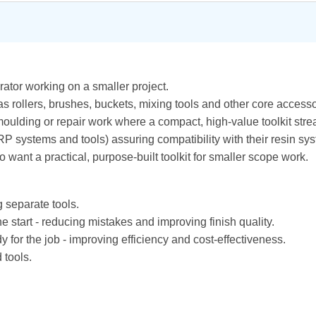
perator working on a smaller project.
as rollers, brushes, buckets, mixing tools and other core accesso
g, moulding or repair work where a compact, high-value toolkit s
P systems and tools) assuring compatibility with their resin 
want a practical, purpose-built toolkit for smaller scope work.
 separate tools.
he start - reducing mistakes and improving finish quality.
for the job - improving efficiency and cost-effectiveness.
 tools.