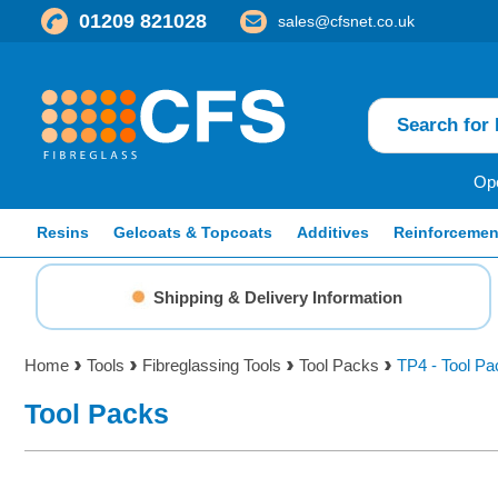
01209 821028
sales@cfsnet.co.uk
Ope
Resins
Gelcoats & Topcoats
Additives
Reinforcemen
Shipping & Delivery Information
Home
Tools
Fibreglassing Tools
Tool Packs
TP4 - Tool Pa
Tool Packs