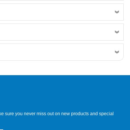
w order directly through our website.
make sure you never miss out on new products and special