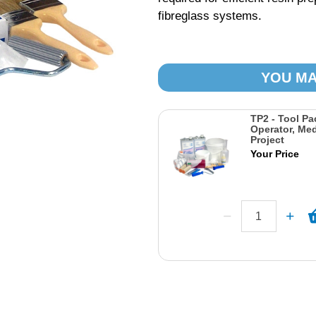
fibreglass systems.
YOU MA
TP2 - Tool Pa
Operator, Me
Project
Your Price