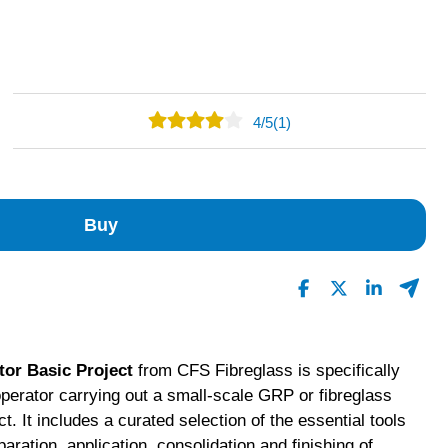
4
/
5
(1)
0
1
0
Buy
0
0
Read All Reviews
tor Basic Project
from CFS Fibreglass is specifically
operator carrying out a small-scale GRP or fibreglass
t. It includes a curated selection of the essential tools
eparation, application, consolidation and finishing of