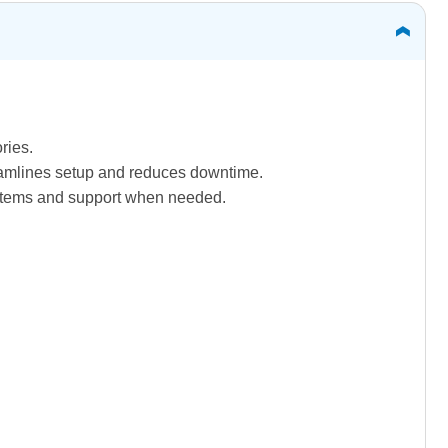
ries.
treamlines setup and reduces downtime.
systems and support when needed.