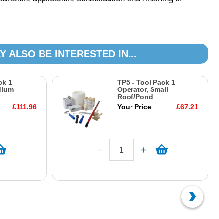
Y ALSO BE INTERESTED IN...
ck 1
TP5 - Tool Pack 1
dium
Operator, Small
Roof/Pond
£111.96
Your Price
£67.21