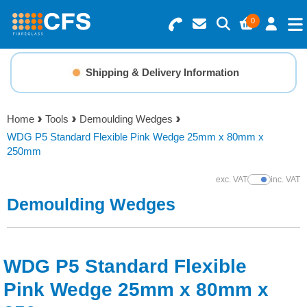
0
Search for Products
Basket Summary
Menu
Shipping & Delivery Information
Resins
0 items
Home
Tools
Demoulding Wedges
Gelcoats & Topcoats
WDG P5 Standard Flexible Pink Wedge 25mm x 80mm x
Order Value £0.00
250mm
Additives
exc. VAT
inc. VAT
Show Prices
Demoulding Wedges
Checkout
Reinforcements
Foam & Core Materials
WDG P5 Standard Flexible
Pink Wedge 25mm x 80mm x
Tools