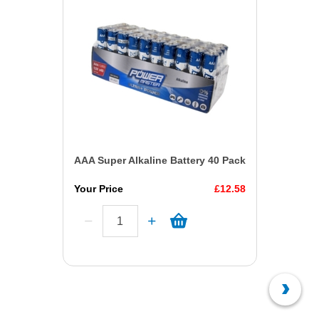
AAA Super Alkaline Battery 40 Pack
Your Price
£12.58