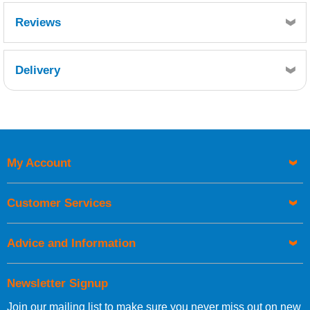
Reviews
Delivery
Retrieving Reviews...
My Account
UK Shipping Information
Orders required to be delivered on the next working day must
Customer Services
be placed before 1pm.
Advice and Information
Newsletter Signup
Join our mailing list to make sure you never miss out on new