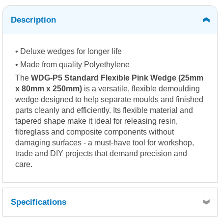
Description
• Deluxe wedges for longer life
• Made from quality Polyethylene
The
WDG-P5 Standard Flexible Pink Wedge (25mm
x 80mm x 250mm)
is a versatile, flexible demoulding
wedge designed to help separate moulds and finished
parts cleanly and efficiently. Its flexible material and
tapered shape make it ideal for releasing resin,
fibreglass and composite components without
damaging surfaces - a must-have tool for workshop,
trade and DIY projects that demand precision and
care.
Specifications