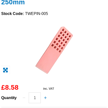
250mm
Solvents
Stock Code:
TWEPIN-005
Adhesives & Tapes
Paints & Boatcare
Mould Prep
Safety / PPE
£8.58
inc. VAT
Quantity