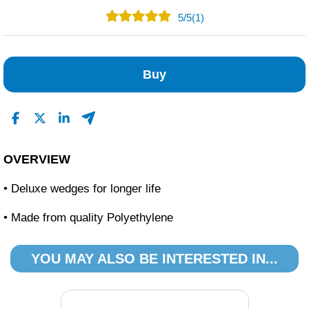
5
/
5
(1)
1
0
Buy
0
0
0
Read All Reviews
OVERVIEW
• Deluxe wedges for longer life
• Made from quality Polyethylene
YOU MAY ALSO BE INTERESTED IN...