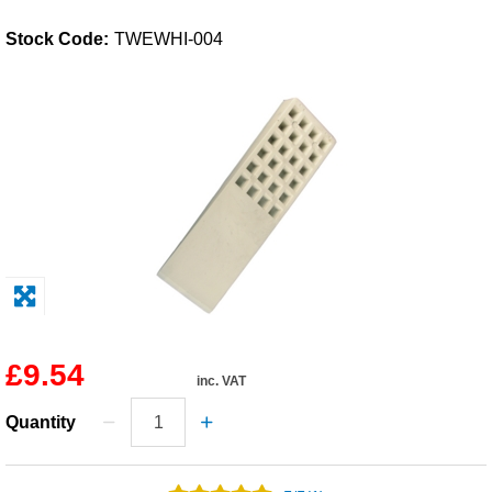
Solvents
Stock Code:
TWEWHI-004
Adhesives & Tapes
Paints & Boatcare
Mould Prep
Safety / PPE
£9.54
inc. VAT
Quantity