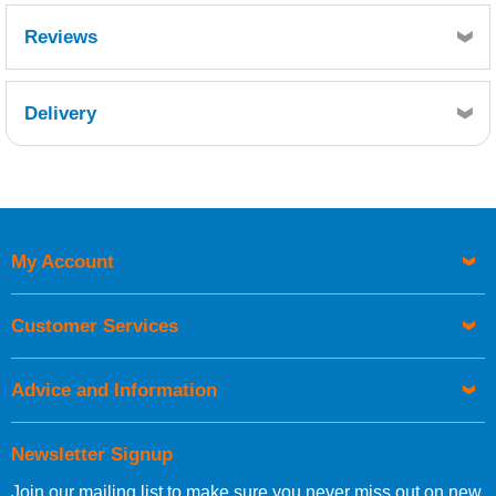
Reviews
Delivery
Retrieving Reviews...
My Account
UK Shipping Information
Orders required to be delivered on the next working day must
Customer Services
be placed before 1pm.
Advice and Information
Newsletter Signup
Join our mailing list to make sure you never miss out on new