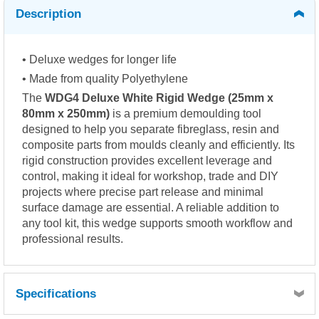
Description
• Deluxe wedges for longer life
• Made from quality Polyethylene
The
WDG4 Deluxe White Rigid Wedge (25mm x
80mm x 250mm)
is a premium demoulding tool
designed to help you separate fibreglass, resin and
composite parts from moulds cleanly and efficiently. Its
rigid construction provides excellent leverage and
control, making it ideal for workshop, trade and DIY
projects where precise part release and minimal
surface damage are essential. A reliable addition to
any tool kit, this wedge supports smooth workflow and
professional results.
Specifications