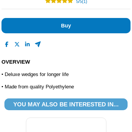
5
/
5
(1)
1
0
Buy
0
0
0
Read All Reviews
OVERVIEW
• Deluxe wedges for longer life
• Made from quality Polyethylene
YOU MAY ALSO BE INTERESTED IN...