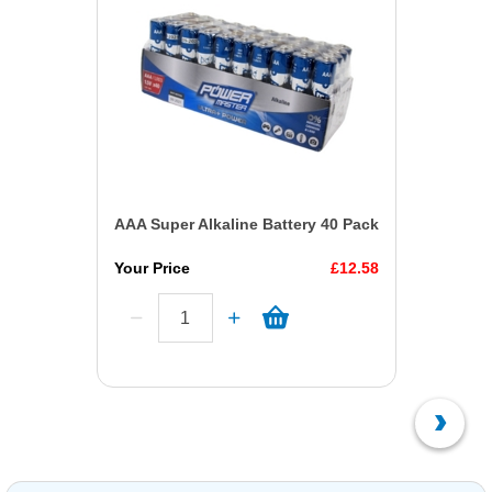
AAA Super Alkaline Battery 40 Pack
Your Price
£12.58