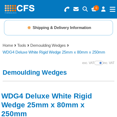
0
Search for Products
Basket Summary
Menu
Shipping & Delivery Information
Resins
0 items
Home
Tools
Demoulding Wedges
Gelcoats & Topcoats
WDG4 Deluxe White Rigid Wedge 25mm x 80mm x 250mm
Order Value £0.00
Additives
exc. VAT
inc. VAT
Show Prices
Demoulding Wedges
Checkout
Reinforcements
Foam & Core Materials
WDG4 Deluxe White Rigid
Wedge 25mm x 80mm x
Tools
250mm