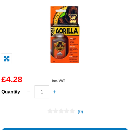
Solvents
Adhesives & Tapes
Paints & Boatcare
Mould Prep
Safety / PPE
£4.28
inc. VAT
Quantity
(0)
No Reviews Found