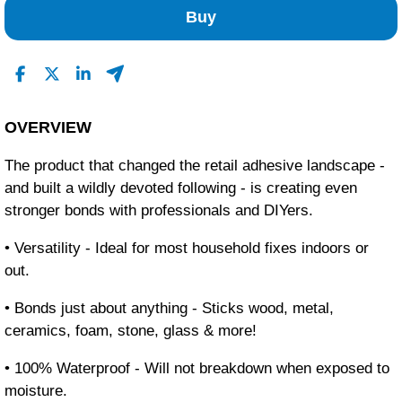
Buy
OVERVIEW
The product that changed the retail adhesive landscape -
and built a wildly devoted following - is creating even
stronger bonds with professionals and DIYers.
• Versatility - Ideal for most household fixes indoors or
out.
• Bonds just about anything - Sticks wood, metal,
ceramics, foam, stone, glass & more!
• 100% Waterproof - Will not breakdown when exposed to
moisture.