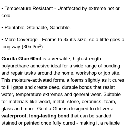
• Temperature Resistant - Unaffected by extreme hot or
cold.
• Paintable, Stainable, Sandable.
• More Coverage - Foams to 3x it's size, so a little goes a
2
long way (30ml/m
).
Gorilla Glue 60ml
is a versatile, high-strength
polyurethane adhesive ideal for a wide range of bonding
and repair tasks around the home, workshop or job site.
This moisture-activated formula foams slightly as it cures
to fill gaps and create deep, durable bonds that resist
water, temperature extremes and general wear. Suitable
for materials like wood, metal, stone, ceramics, foam,
glass and more, Gorilla Glue is designed to deliver a
waterproof, long-lasting bond
that can be sanded,
stained or painted once fully cured - making it a reliable