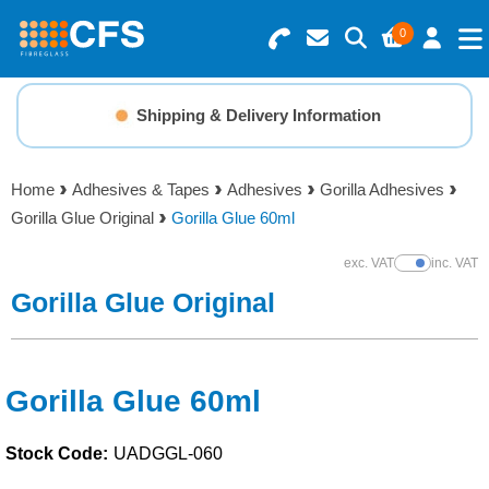
0
Search for Products
Basket Summary
Menu
Shipping & Delivery Information
Resins
0 items
Home
Adhesives & Tapes
Adhesives
Gorilla Adhesives
Gelcoats & Topcoats
Gorilla Glue Original
Gorilla Glue 60ml
Order Value £0.00
Additives
exc. VAT
inc. VAT
Show Prices
Gorilla Glue Original
Checkout
Reinforcements
Foam & Core Materials
Gorilla Glue 60ml
Stock Code:
UADGGL-060
Tools