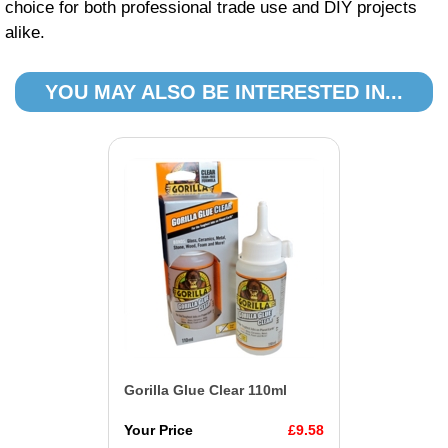
choice for both professional trade use and DIY projects
alike.
YOU MAY ALSO BE INTERESTED IN...
Gorilla Glue Clear 110ml
Your Price
£9.58