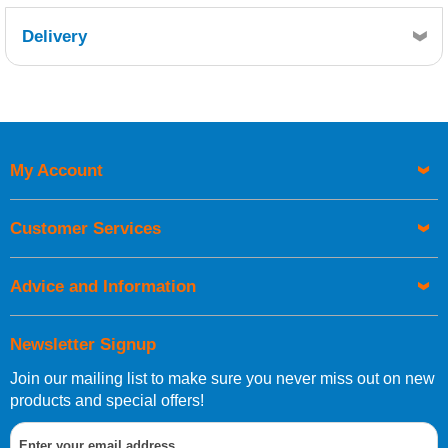
Delivery
Retrieving Reviews...
My Account
UK Shipping Information
Orders required to be delivered on the next working day must
Customer Services
be placed before 1pm.
Advice and Information
Newsletter Signup
Join our mailing list to make sure you never miss out on new
European Shipping Information
products and special offers!
If you are situated within the EU, Switzerland, Norway,