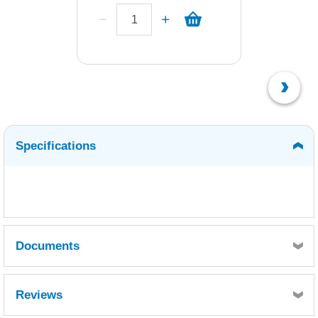
Specifications
Documents
MSDS
Reviews