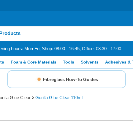
ning hours: Mon-Fri, Shop: 08:00 - 16:45, Office: 08:30 - 17:00
ts
Foam & Core Materials
Tools
Solvents
Adhesives & 
Fibreglass How-To Guides
rilla Glue Clear
Gorilla Glue Clear 110ml