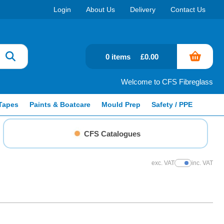
Login
About Us
Delivery
Contact Us
0 items
£0.00
Welcome to CFS Fibreglass
Tapes
Paints & Boatcare
Mould Prep
Safety / PPE
CFS Catalogues
exc. VAT
inc. VAT
Show Prices