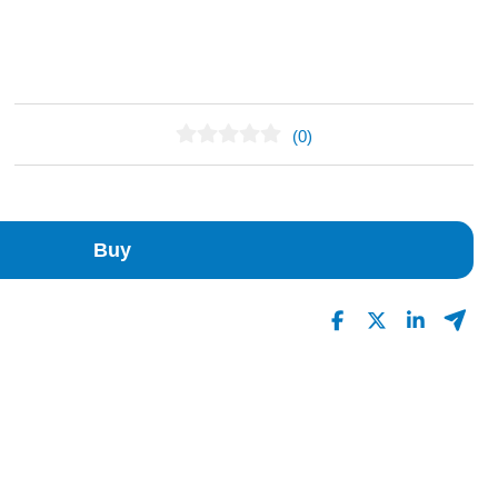
(0)
No Reviews Found
Buy