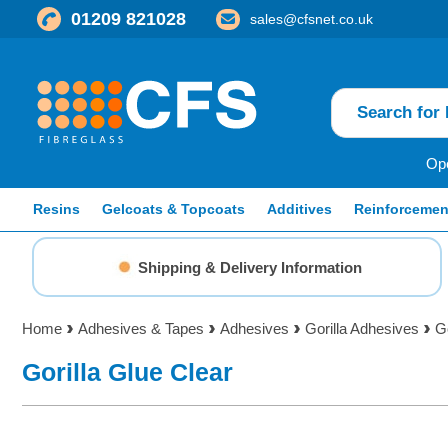
01209 821028
sales@cfsnet.co.uk
Ope
Resins
Gelcoats & Topcoats
Additives
Reinforcemen
Shipping & Delivery Information
Home
Adhesives & Tapes
Adhesives
Gorilla Adhesives
Go
Gorilla Glue Clear