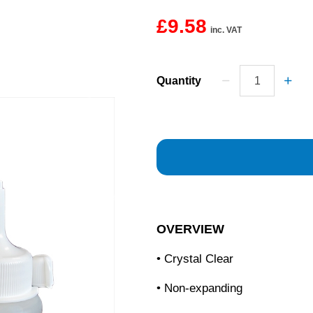
£9.58
inc. VAT
Quantity
OVERVIEW
• Crystal Clear
• Non-expanding