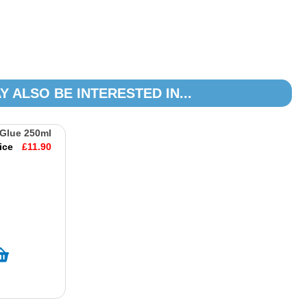
Y ALSO BE INTERESTED IN...
 Glue 250ml
ice
£11.90