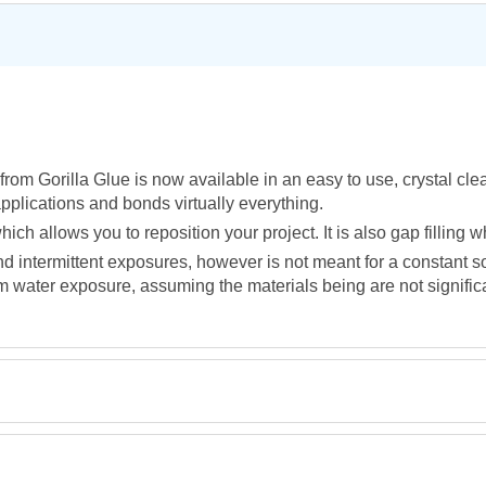
rom Gorilla Glue is now available in an easy to use, crystal cle
applications and bonds virtually everything.
ich allows you to reposition your project. It is also gap filling
and intermittent exposures, however is not meant for a constant 
 water exposure, assuming the materials being are not significan