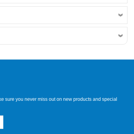
w order directly through our website.
make sure you never miss out on new products and special
 our other customers, but we will need to provide you with a