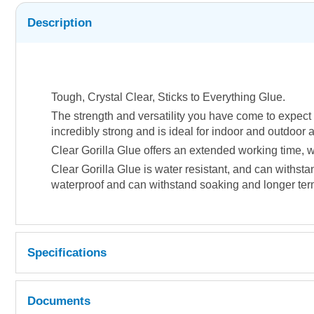
Description
Tough, Crystal Clear, Sticks to Everything Glue.
The strength and versatility you have come to expect f
incredibly strong and is ideal for indoor and outdoor 
Clear Gorilla Glue offers an extended working time, wh
Clear Gorilla Glue is water resistant, and can withst
waterproof and can withstand soaking and longer term
Specifications
Documents