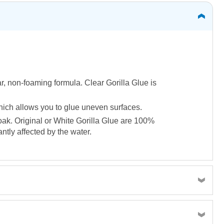
ar, non-foaming formula. Clear Gorilla Glue is
 which allows you to glue uneven surfaces.
soak. Original or White Gorilla Glue are 100%
tly affected by the water.