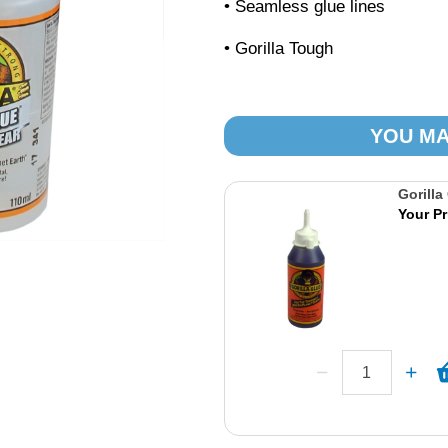
• Seamless glue lines
• Gorilla Tough
YOU MA
Gorilla
Your Pr