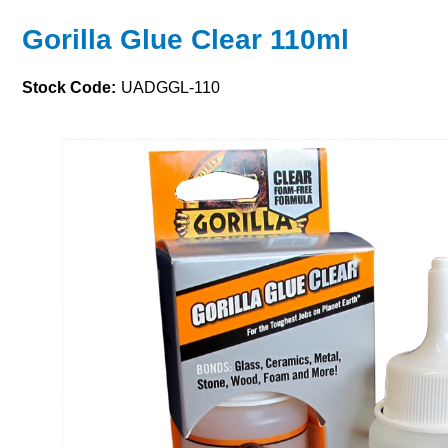
Gorilla Glue Clear 110ml
Stock Code:
UADGGL-110