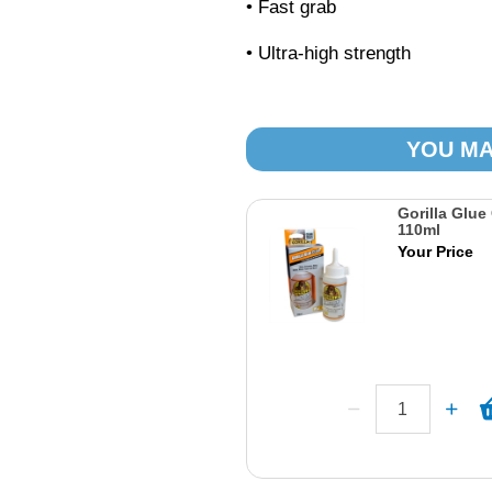
• Fast grab
• Ultra-high strength
YOU MA
Gorilla Glue
110ml
Your Price