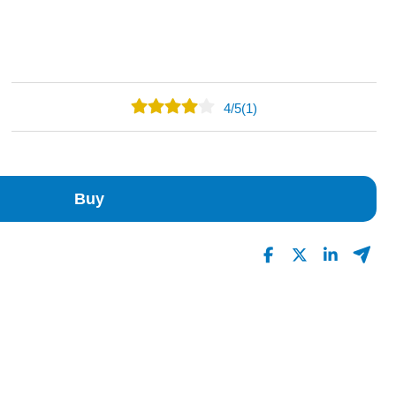
4
/
5
(1)
0
1
0
Buy
0
0
Read All Reviews