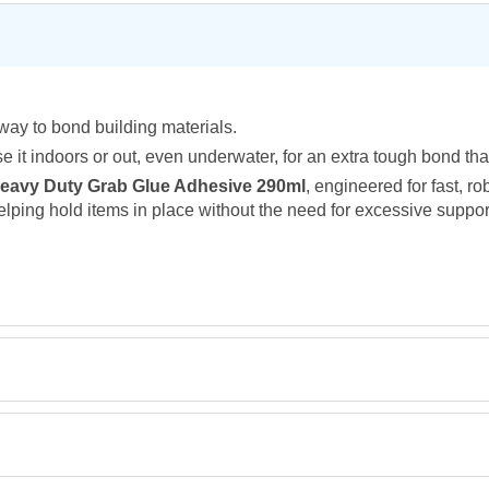
way to bond building materials.
 Use it indoors or out, even underwater, for an extra tough bond that
Heavy Duty Grab Glue Adhesive 290ml
, engineered for fast, r
helping hold items in place without the need for excessive suppo
Retrieving Reviews...