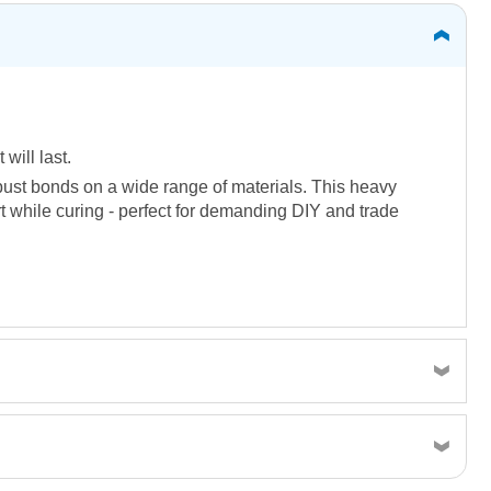
 will last.
obust bonds on a wide range of materials. This heavy
rt while curing - perfect for demanding DIY and trade