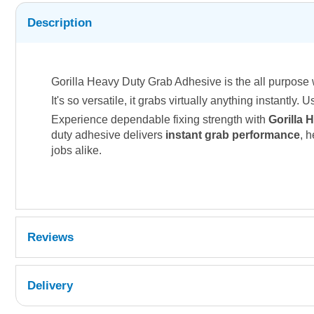
Description
Gorilla Heavy Duty Grab Adhesive is the all purpose 
It's so versatile, it grabs virtually anything instantly.
Experience dependable fixing strength with
Gorilla 
duty adhesive delivers
instant grab performance
, 
jobs alike.
Reviews
Delivery