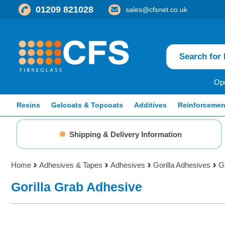
01209 821028
sales@cfsnet.co.uk
Ope
Resins
Gelcoats & Topcoats
Additives
Reinforcemen
Shipping & Delivery Information
Home
Adhesives & Tapes
Adhesives
Gorilla Adhesives
G
Gorilla Grab Adhesive