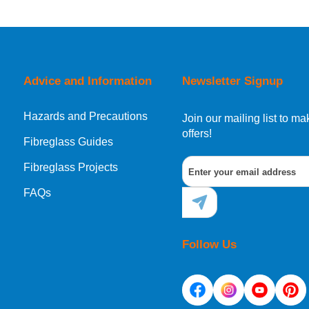
orking day must be placed before 1pm.
Advice and Information
Newsletter Signup
Hazards and Precautions
, Norway, Gibraltar, Liechtenstein or San Marino, then you can no
Join our mailing list to 
offers!
Fibreglass Guides
Fibreglass Projects
ational destination, you can still order in the same way as all of
FAQs
Follow Us