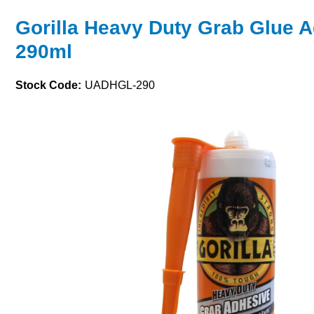
Gorilla Heavy Duty Grab Glue 
290ml
Stock Code:
UADHGL-290