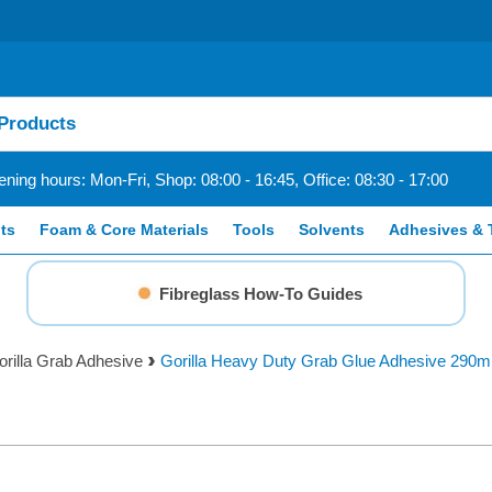
ning hours: Mon-Fri, Shop: 08:00 - 16:45, Office: 08:30 - 17:00
ts
Foam & Core Materials
Tools
Solvents
Adhesives & 
Fibreglass How-To Guides
orilla Grab Adhesive
Gorilla Heavy Duty Grab Glue Adhesive 290m