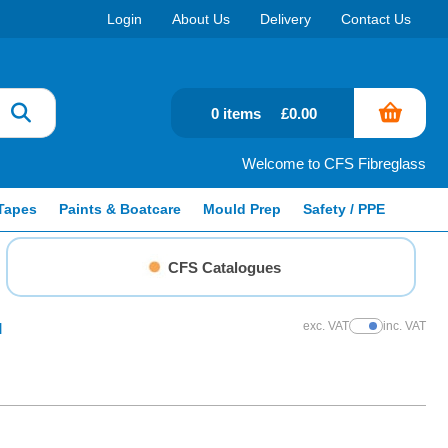
Login
About Us
Delivery
Contact Us
0 items
£0.00
Welcome to CFS Fibreglass
Tapes
Paints & Boatcare
Mould Prep
Safety / PPE
CFS Catalogues
exc. VAT
inc. VAT
l
Show Prices