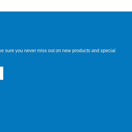
w order directly through our website.
make sure you never miss out on new products and special
 our other customers, but we will need to provide you with a