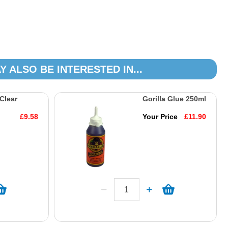
Y ALSO BE INTERESTED IN...
 Clear
Gorilla Glue 250ml
£9.58
Your Price
£11.90