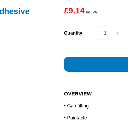
£9.14
Adhesive
inc. VAT
Quantity
OVERVIEW
• Gap filling
• Paintable