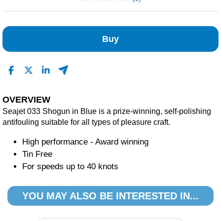
No Reviews Found
Buy
OVERVIEW
Seajet 033 Shogun in Blue is a prize-winning, self-polishing
antifouling suitable for all types of pleasure craft.
High performance - Award winning
Tin Free
For speeds up to 40 knots
YOU MAY ALSO BE INTERESTED IN...