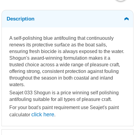
Description
A self-polishing blue antifouling that continuously
renews its protective surface as the boat sails,
ensuring fresh biocide is always exposed to the water.
Shogun's award-winning formulation makes it a
trusted choice across a wide range of pleasure craft,
offering strong, consistent protection against fouling
throughout the season in both coastal and inland
waters.
Seajet 033 Shogun is a price winning self polishing
antifouling suitable for all types of pleasure craft.
For your boat's paint requirement use Seajet's paint
click here
calculator
.