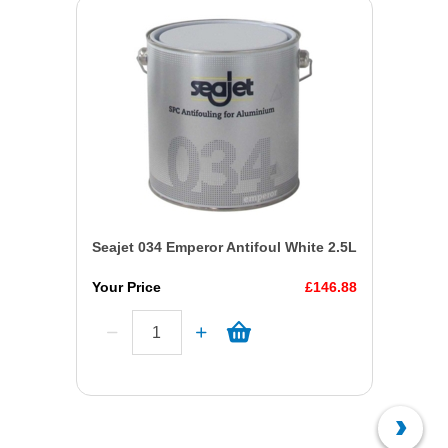
Seajet 034 Emperor Antifoul White 2.5L
Your Price
£146.88