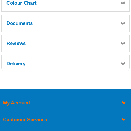
Colour Chart
Click here for Seajet Colour Chart
Documents
MSDS
TDS
Reviews
Delivery
Retrieving Reviews...
My Account
UK Shipping Information
Orders required to be delivered on the next working day must
Customer Services
be placed before 1pm.