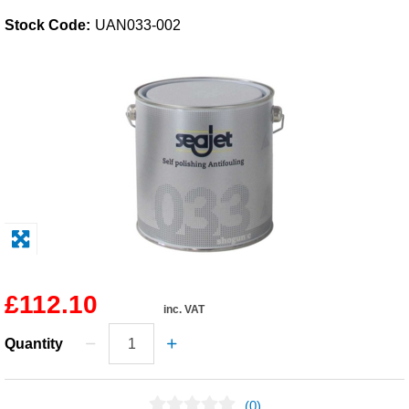
Stock Code:
UAN033-002
Solvents
Adhesives & Tapes
Paints & Boatcare
Mould Prep
Safety / PPE
£112.10
inc. VAT
Quantity
(0)