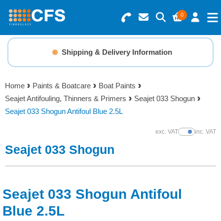
0
Search for Products
Basket Summary
Menu
Shipping & Delivery Information
Resins
0 items
Home
Paints & Boatcare
Boat Paints
Gelcoats & Topcoats
Seajet Antifouling, Thinners & Primers
Seajet 033 Shogun
Order Value £0.00
Seajet 033 Shogun Antifoul Blue 2.5L
Additives
exc. VAT
inc. VAT
Show Prices
Checkout
Seajet 033 Shogun
Reinforcements
Foam & Core Materials
Seajet 033 Shogun Antifoul
Tools
Blue 2.5L