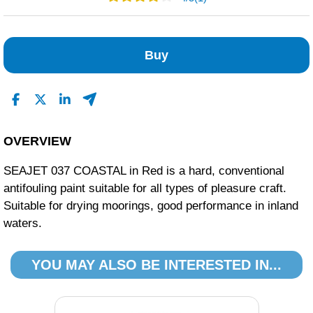
0
1
Buy
0
0
0
Read All Reviews
OVERVIEW
SEAJET 037 COASTAL in Red is a hard, conventional
antifouling paint suitable for all types of pleasure craft.
Suitable for drying moorings, good performance in inland
waters.
YOU MAY ALSO BE INTERESTED IN...