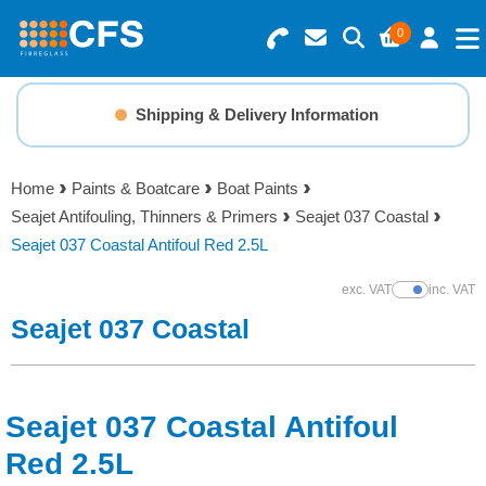
0
Search for Products
Basket Summary
Menu
Shipping & Delivery Information
Resins
0 items
Home
Paints & Boatcare
Boat Paints
Gelcoats & Topcoats
Seajet Antifouling, Thinners & Primers
Seajet 037 Coastal
Order Value £0.00
Seajet 037 Coastal Antifoul Red 2.5L
Additives
exc. VAT
inc. VAT
Show Prices
Checkout
Seajet 037 Coastal
Reinforcements
Foam & Core Materials
Seajet 037 Coastal Antifoul
Tools
Red 2.5L