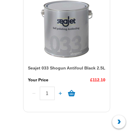
Seajet 033 Shogun Antifoul Black 2.5L
Your Price
£112.10