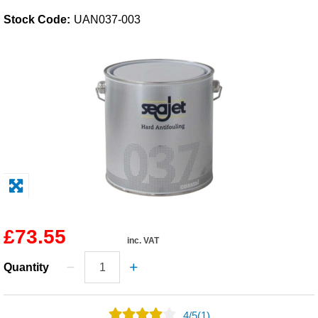
Stock Code:
UAN037-003
Solvents
Adhesives & Tapes
Paints & Boatcare
Mould Prep
Safety / PPE
£73.55
inc. VAT
Quantity
4
/
5
(1)