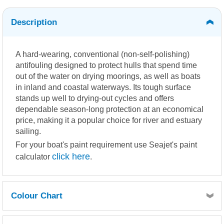
Description
A hard-wearing, conventional (non-self-polishing)
antifouling designed to protect hulls that spend time
out of the water on drying moorings, as well as boats
in inland and coastal waterways. Its tough surface
stands up well to drying-out cycles and offers
dependable season-long protection at an economical
price, making it a popular choice for river and estuary
sailing.
For your boat's paint requirement use Seajet's paint
click here
calculator
.
Colour Chart
Click here for Seajet Colour Chart