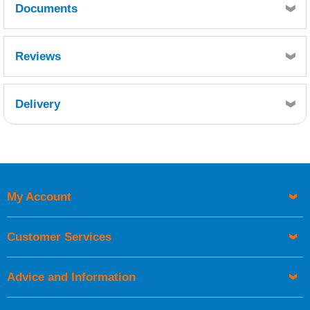
Documents
MSDS
TDS
Reviews
Delivery
Retrieving Reviews...
My Account
UK Shipping Information
Orders required to be delivered on the next working day must
Customer Services
be placed before 1pm.
Advice and Information