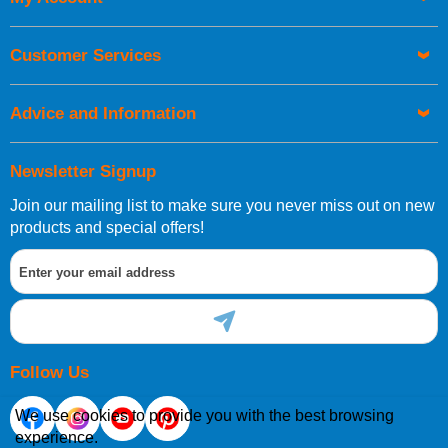
UK Shipping Information
Orders required to be delivered on the next working day must
Customer Services
be placed before 1pm.
Advice and Information
Newsletter Signup
Join our mailing list to make sure you never miss out on new
European Shipping Information
products and special offers!
If you are situated within the EU, Switzerland, Norway,
Gibraltar, Liechtenstein or San Marino, then you can now
order directly through our website.
Follow Us
We use cookies to provide you with the best browsing
experience.