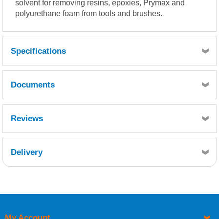
solvent for removing resins, epoxies, Prymax and
polyurethane foam from tools and brushes.
Specifications
Documents
Prymax Clear Seal MSDS.pdf
Reviews
Delivery
Retrieving Reviews...
My Account