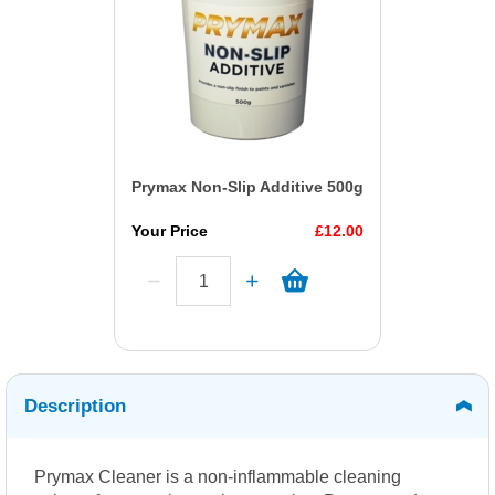
Prymax Non-Slip Additive 500g
Your Price
£12.00
Description
Prymax Cleaner is a non-inflammable cleaning