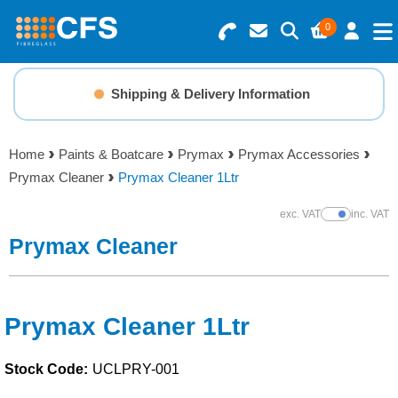
0
Search for Products
Basket Summary
Menu
Shipping & Delivery Information
Resins
0 items
Home
Paints & Boatcare
Prymax
Prymax Accessories
Gelcoats & Topcoats
Prymax Cleaner
Prymax Cleaner 1Ltr
Order Value £0.00
Additives
exc. VAT
inc. VAT
Show Prices
Prymax Cleaner
Checkout
Reinforcements
Foam & Core Materials
Prymax Cleaner 1Ltr
Stock Code:
UCLPRY-001
Tools