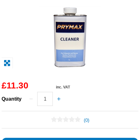
Solvents
Adhesives & Tapes
Paints & Boatcare
Mould Prep
Safety / PPE
£11.30
inc. VAT
Quantity
(0)
No Reviews Found