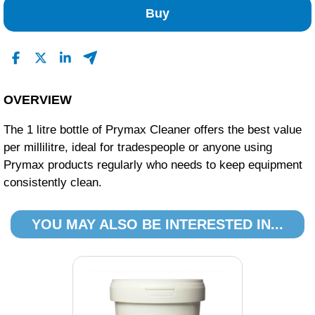
Buy
OVERVIEW
The 1 litre bottle of Prymax Cleaner offers the best value
per millilitre, ideal for tradespeople or anyone using
Prymax products regularly who needs to keep equipment
consistently clean.
YOU MAY ALSO BE INTERESTED IN...