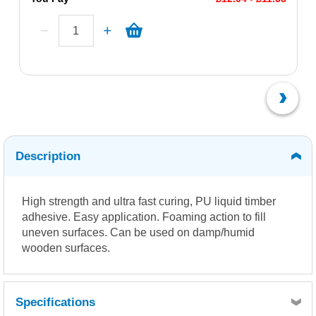
Description
High strength and ultra fast curing, PU liquid timber
adhesive. Easy application. Foaming action to fill
uneven surfaces. Can be used on damp/humid
wooden surfaces.
Specifications