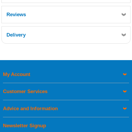
Excellent water resistance: D4 (DIN EN 204)
Reviews
5 minute open time
Delivery
Retrieving Reviews...
My Account
UK Shipping Information
Orders required to be delivered on the next working day must
Customer Services
be placed before 1pm.
Advice and Information
Newsletter Signup