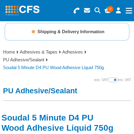
0
Search for Products
Basket Summary
Menu
Shipping & Delivery Information
Resins
0 items
Home
Adhesives & Tapes
Adhesives
Gelcoats & Topcoats
PU Adhesive/Sealant
Order Value £0.00
Soudal 5 Minute D4 PU Wood Adhesive Liquid 750g
Additives
exc. VAT
inc. VAT
Show Prices
Checkout
PU Adhesive/Sealant
Reinforcements
Foam & Core Materials
Soudal 5 Minute D4 PU
Tools
Wood Adhesive Liquid 750g