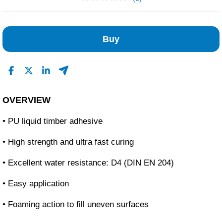
No Reviews Found
Buy
OVERVIEW
• PU liquid timber adhesive
• High strength and ultra fast curing
• Excellent water resistance: D4 (DIN EN 204)
• Easy application
• Foaming action to fill uneven surfaces