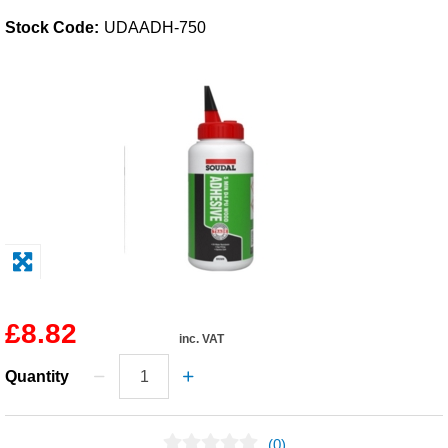
Stock Code:
UDAADH-750
Solvents
Adhesives & Tapes
Paints & Boatcare
Mould Prep
Safety / PPE
£8.82
inc. VAT
Quantity
(0)