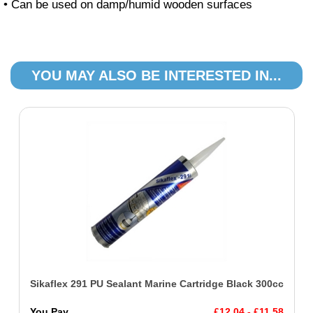
• Can be used on damp/humid wooden surfaces
YOU MAY ALSO BE INTERESTED IN...
Sikaflex 291 PU Sealant Marine Cartridge Black 300cc
You Pay
£12.04 - £11.58