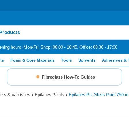
ning hours: Mon-Fri, Shop: 08:00 - 16:45, Office: 08:30 - 17:00
ts
Foam & Core Materials
Tools
Solvents
Adhesives & 
Fibreglass How-To Guides
ners & Varnishes
Epifanes Paints
Epifanes PU Gloss Paint 750ml