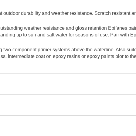
 outdoor durability and weather resistance. Scratch resistant an
tstanding weather resistance and gloss retention Epifanes pain
standing up to sun and salt water for seasons of use. Pair with E
g two-component primer systems above the waterline. Also suite
s. Intermediate coat on epoxy resins or epoxy paints pior to the
TDS