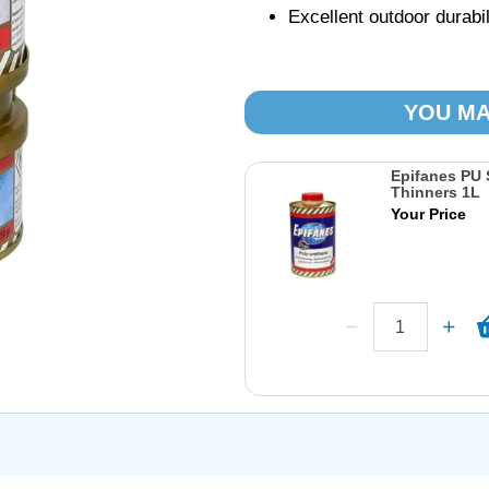
Excellent outdoor durabi
YOU MA
Epifanes PU 
Thinners 1L
Your Price