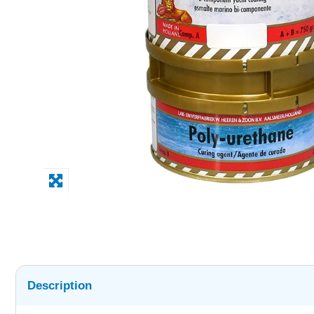
Description