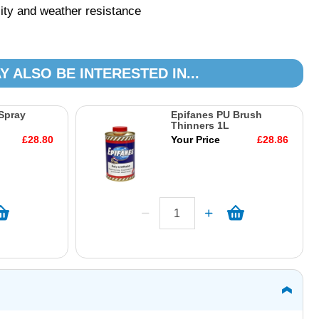
lity and weather resistance
Y ALSO BE INTERESTED IN...
Spray
Epifanes PU Brush
Thinners 1L
£28.80
Your Price
£28.86