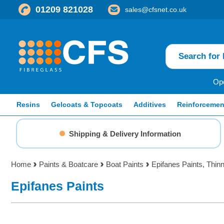
01209 821028
sales@cfsnet.co.uk
Ope
Resins
Gelcoats & Topcoats
Additives
Reinforcemen
Shipping & Delivery Information
Home
Paints & Boatcare
Boat Paints
Epifanes Paints, Thin
Epifanes Paints