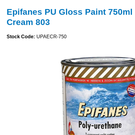
Epifanes PU Gloss Paint 750ml 
Cream 803
Stock Code:
UPAECR-750