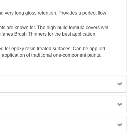
d very long gloss retention. Provides a perfect flow
ts are known for. The high-build formula covers well
pifanes Brush Thinners for the best application
d for epoxy resin treated surfaces. Can be applied
 application of traditional one-component paints.