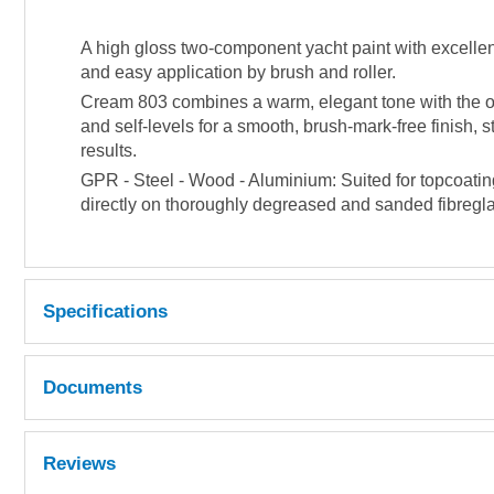
A high gloss two-component yacht paint with excellent
and easy application by brush and roller.
Cream 803 combines a warm, elegant tone with the ou
and self-levels for a smooth, brush-mark-free finish, 
results.
GPR - Steel - Wood - Aluminium: Suited for topcoatin
directly on thoroughly degreased and sanded fibreglas
Specifications
Repaintable
After 24 hours at 20°C.
Documents
Obtainable coverage
12 m² per kg. @ 35 µm dry filmthickness
MSDS
Reviews
Mixing ratio