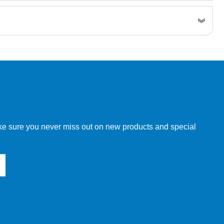
w order directly through our website.
make sure you never miss out on new products and special
 our other customers, but we will need to provide you with a