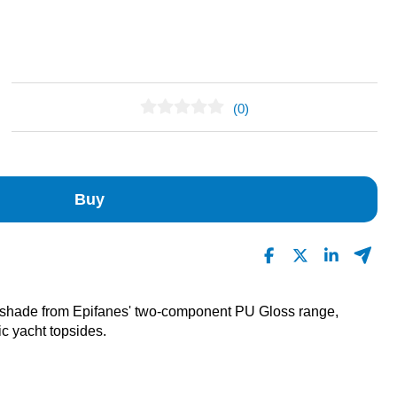
(0)
No Reviews Found
Buy
 shade from Epifanes' two-component PU Gloss range,
ic yacht topsides.