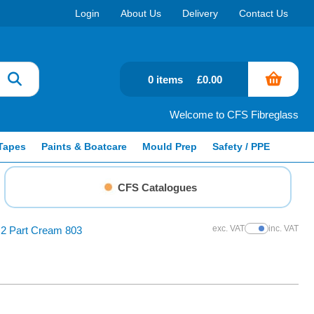
Login
About Us
Delivery
Contact Us
0 items
£0.00
Welcome to CFS Fibreglass
Tapes
Paints & Boatcare
Mould Prep
Safety / PPE
CFS Catalogues
exc. VAT
inc. VAT
 2 Part Cream 803
Show Prices