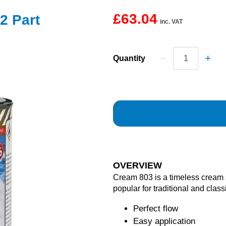
£63.04
2 Part
inc. VAT
Quantity
OVERVIEW
Cream 803 is a timeless cream
popular for traditional and class
Perfect flow
Easy application