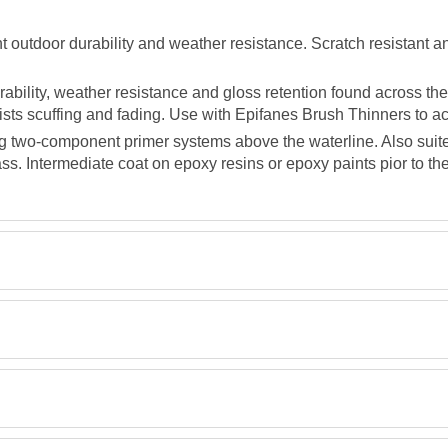
 outdoor durability and weather resistance. Scratch resistant an
bility, weather resistance and gloss retention found across the 
esists scuffing and fading. Use with Epifanes Brush Thinners to ac
g two-component primer systems above the waterline. Also suite
s. Intermediate coat on epoxy resins or epoxy paints pior to the
TDS