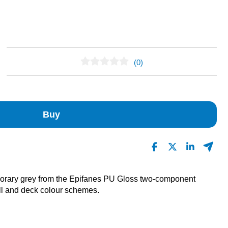
(0)
No Reviews Found
Buy
mporary grey from the Epifanes PU Gloss two-component
ll and deck colour schemes.