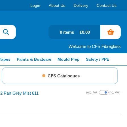
Login
About Us
Delivery
Contact Us
0 items
£0.00
Welcome to CFS Fibreglass
Tapes
Paints & Boatcare
Mould Prep
Safety / PPE
CFS Catalogues
exc. VAT
inc. VAT
2 Part Grey Mist 811
Show Prices