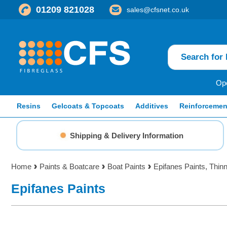
01209 821028
sales@cfsnet.co.uk
Ope
Resins
Gelcoats & Topcoats
Additives
Reinforcemen
Shipping & Delivery Information
Home
Paints & Boatcare
Boat Paints
Epifanes Paints, Thin
Epifanes Paints