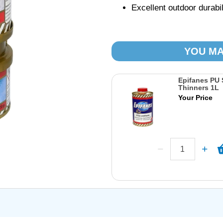
Excellent outdoor durabi
YOU MA
Epifanes PU 
Thinners 1L
Your Price