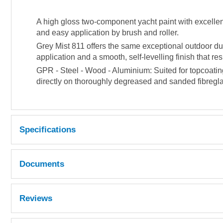
A high gloss two-component yacht paint with excellent
and easy application by brush and roller.
Grey Mist 811 offers the same exceptional outdoor dura
application and a smooth, self-levelling finish that r
GPR - Steel - Wood - Aluminium: Suited for topcoatin
directly on thoroughly degreased and sanded fibreglas
Specifications
Repaintable
After 24 hours at 20°C.
Documents
Obtainable coverage
12 m² per kg. @ 35 µm dry filmthickness
MSDS
Reviews
Mixing ratio
By weight: 2 parts comp. A + 1 part comp. B