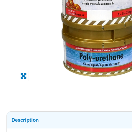
Description