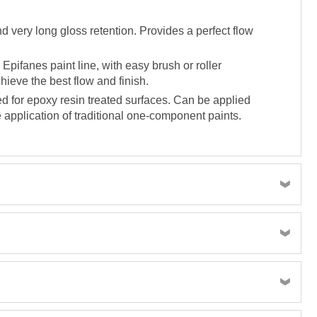
d very long gloss retention. Provides a perfect flow
Epifanes paint line, with easy brush or roller
hieve the best flow and finish.
d for epoxy resin treated surfaces. Can be applied
 application of traditional one-component paints.