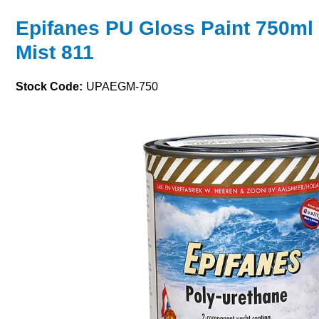
Epifanes PU Gloss Paint 750ml 
Mist 811
Stock Code:
UPAEGM-750