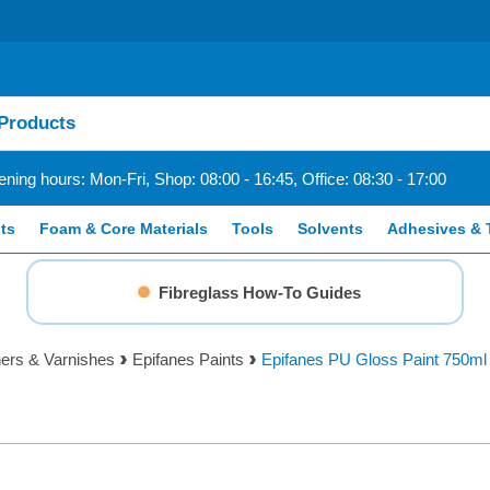
ning hours: Mon-Fri, Shop: 08:00 - 16:45, Office: 08:30 - 17:00
ts
Foam & Core Materials
Tools
Solvents
Adhesives & 
Fibreglass How-To Guides
ners & Varnishes
Epifanes Paints
Epifanes PU Gloss Paint 750ml 