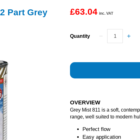
£63.04
2 Part Grey
inc. VAT
Quantity
OVERVIEW
Grey Mist 811 is a soft, conte
range, well suited to modern hu
Perfect flow
Easy application