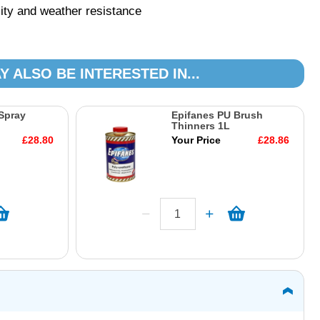
lity and weather resistance
Y ALSO BE INTERESTED IN...
Spray
Epifanes PU Brush
Thinners 1L
£28.80
Your Price
£28.86