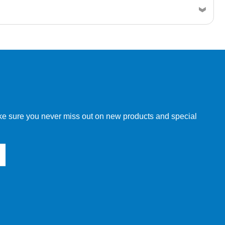
w order directly through our website.
make sure you never miss out on new products and special
 our other customers, but we will need to provide you with a