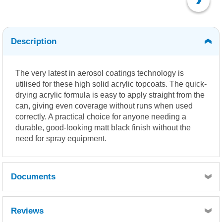
Description
The very latest in aerosol coatings technology is
utilised for these high solid acrylic topcoats. The quick-
drying acrylic formula is easy to apply straight from the
can, giving even coverage without runs when used
correctly. A practical choice for anyone needing a
durable, good-looking matt black finish without the
need for spray equipment.
Documents
MSDS
Reviews