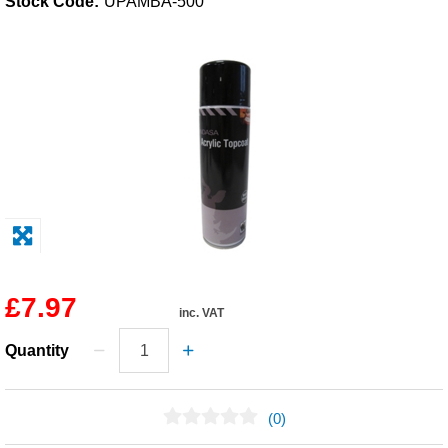
Stock Code:
UPAMBA-500
Solvents
Adhesives & Tapes
Paints & Boatcare
Mould Prep
Safety / PPE
£7.97
inc. VAT
Quantity
(0)