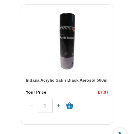
Indasa Acrylic Satin Black Aerosol 500ml
Your Price
£7.97