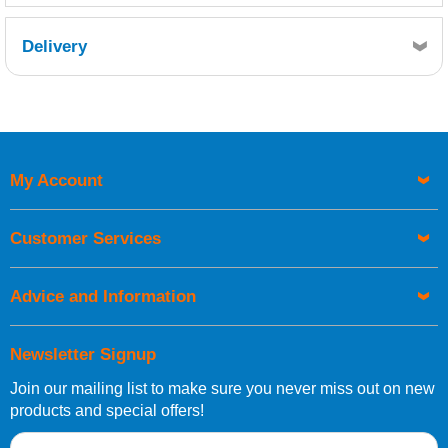
Delivery
Retrieving Reviews...
My Account
UK Shipping Information
Orders required to be delivered on the next working day must
Customer Services
be placed before 1pm.
Advice and Information
Newsletter Signup
Join our mailing list to make sure you never miss out on new
European Shipping Information
products and special offers!
If you are situated within the EU, Switzerland, Norway,