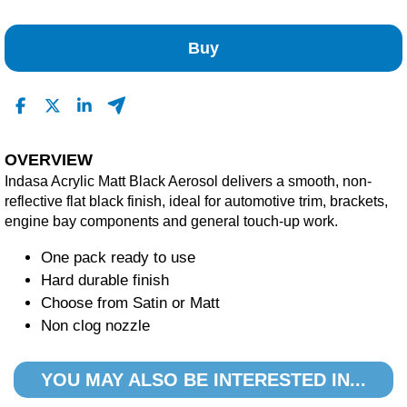
No Reviews Found
Buy
OVERVIEW
Indasa Acrylic Matt Black Aerosol delivers a smooth, non-
reflective flat black finish, ideal for automotive trim, brackets,
engine bay components and general touch-up work.
One pack ready to use
Hard durable finish
Choose from Satin or Matt
Non clog nozzle
YOU MAY ALSO BE INTERESTED IN...