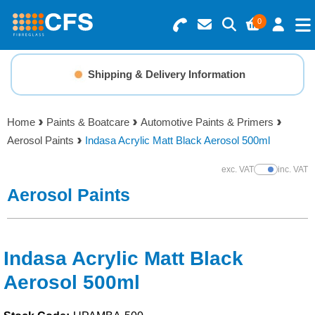
0
Search for Products
Basket Summary
Menu
Shipping & Delivery Information
Resins
0 items
Home
Paints & Boatcare
Automotive Paints & Primers
Gelcoats & Topcoats
Aerosol Paints
Indasa Acrylic Matt Black Aerosol 500ml
Order Value £0.00
Additives
exc. VAT
inc. VAT
Show Prices
Aerosol Paints
Checkout
Reinforcements
Foam & Core Materials
Indasa Acrylic Matt Black
Aerosol 500ml
Tools