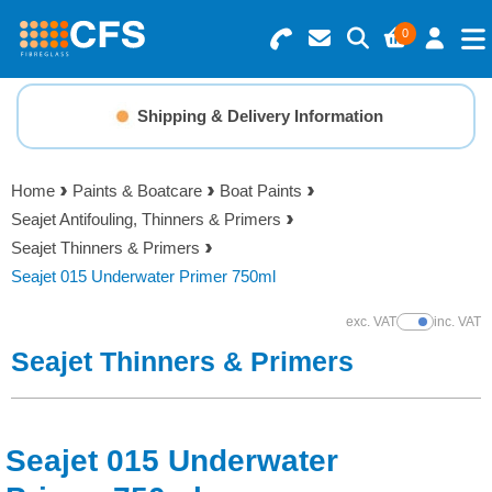
0
Search for Products
Basket Summary
Menu
Shipping & Delivery Information
Resins
0 items
Home
Paints & Boatcare
Boat Paints
Gelcoats & Topcoats
Seajet Antifouling, Thinners & Primers
Order Value £0.00
Seajet Thinners & Primers
Additives
Seajet 015 Underwater Primer 750ml
Checkout
exc. VAT
inc. VAT
Show Prices
Reinforcements
Seajet Thinners & Primers
Foam & Core Materials
Seajet 015 Underwater
Tools