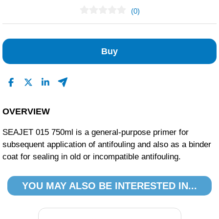
(0)
No Reviews Found
Buy
OVERVIEW
SEAJET 015 750ml is a general-purpose primer for
subsequent application of antifouling and also as a binder
coat for sealing in old or incompatible antifouling.
YOU MAY ALSO BE INTERESTED IN...