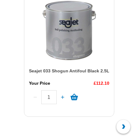
Seajet 033 Shogun Antifoul Black 2.5L
Your Price
£112.10