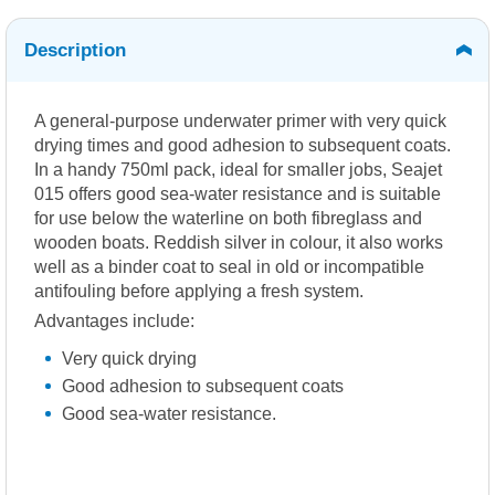
Description
A general-purpose underwater primer with very quick
drying times and good adhesion to subsequent coats.
In a handy 750ml pack, ideal for smaller jobs, Seajet
015 offers good sea-water resistance and is suitable
for use below the waterline on both fibreglass and
wooden boats. Reddish silver in colour, it also works
well as a binder coat to seal in old or incompatible
antifouling before applying a fresh system.
Advantages include:
Very quick drying
Good adhesion to subsequent coats
Good sea-water resistance.