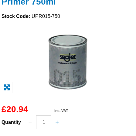
Primer 750ml
Solvents
Stock Code:
UPR015-750
Adhesives & Tapes
Paints & Boatcare
Mould Prep
Safety / PPE
£20.94
inc. VAT
Quantity