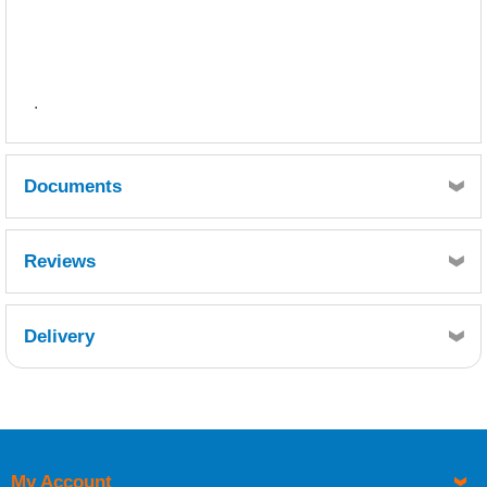
.
Documents
SDS
TDS
Reviews
Delivery
Retrieving Reviews...
My Account