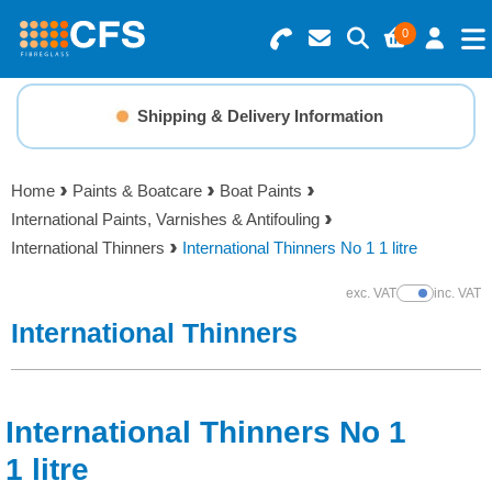
0
Search for Products
Basket Summary
Menu
Shipping & Delivery Information
Resins
0 items
Home
Paints & Boatcare
Boat Paints
Gelcoats & Topcoats
International Paints, Varnishes & Antifouling
Order Value £0.00
International Thinners
International Thinners No 1 1 litre
Additives
exc. VAT
inc. VAT
Show Prices
Checkout
International Thinners
Reinforcements
Foam & Core Materials
International Thinners No 1
Tools
1 litre