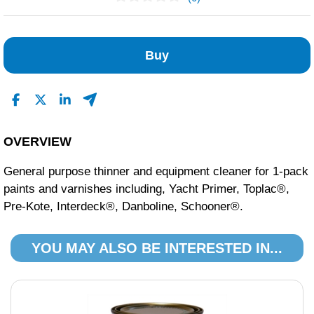
No Reviews Found
Buy
OVERVIEW
General purpose thinner and equipment cleaner for 1-pack
paints and varnishes including, Yacht Primer, Toplac®,
Pre-Kote, Interdeck®, Danboline, Schooner®.
YOU MAY ALSO BE INTERESTED IN...