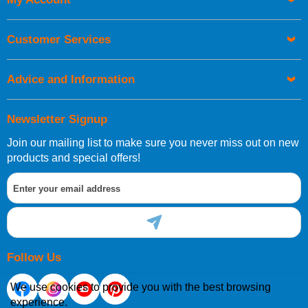
UK Shipping Information
Orders required to be delivered on the next working day must
Customer Services
be placed before 1pm.
Advice and Information
Newsletter Signup
Join our mailing list to make sure you never miss out on new
European Shipping Information
products and special offers!
If you are situated within the EU, Switzerland, Norway,
Gibraltar, Liechtenstein or San Marino, then you can now
order directly through our website.
Follow Us
We use cookies to provide you with the best browsing
experience.