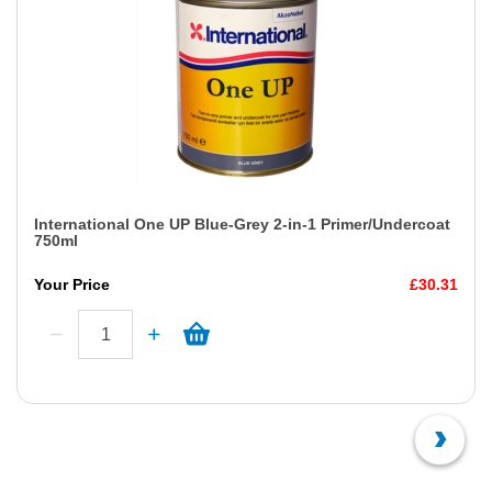
International One UP Blue-Grey 2-in-1 Primer/Undercoat
750ml
Your Price
£30.31