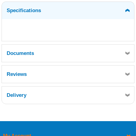
Specifications
Documents
Thinners No 1 MSDS.pdf
Reviews
Thinners No 1 TDS.pdf
Delivery
Retrieving Reviews...
My Account