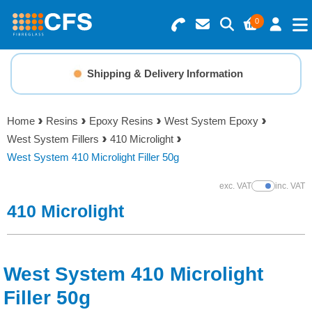
0
Search for Products
Basket Summary
Menu
Shipping & Delivery Information
Resins
0 items
Home
Resins
Epoxy Resins
West System Epoxy
Gelcoats & Topcoats
West System Fillers
410 Microlight
Order Value £0.00
West System 410 Microlight Filler 50g
Additives
exc. VAT
inc. VAT
Show Prices
Checkout
410 Microlight
Reinforcements
Foam & Core Materials
West System 410 Microlight
Tools
Filler 50g