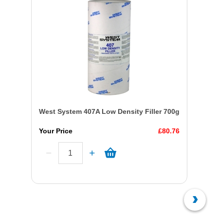
West System 407A Low Density Filler 700g
Your Price
£80.76