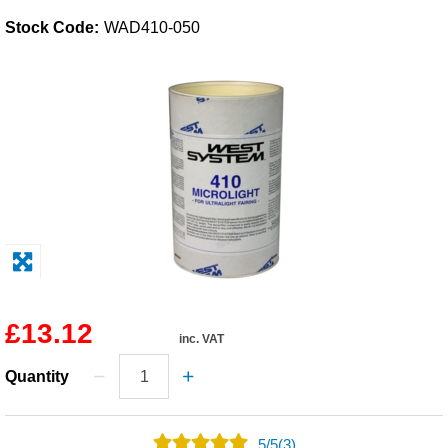
Stock Code:
WAD410-050
Solvents
Adhesives & Tapes
Paints & Boatcare
Mould Prep
Safety / PPE
£13.12
inc. VAT
Quantity
5
/
5
(3)