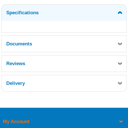
Specifications
Documents
WEST SYSTEM 410 MICROLIGHT - SDS10415.pdf
Reviews
Delivery
Retrieving Reviews...
My Account
UK Shipping Information