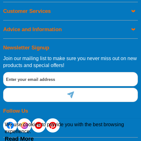
Orders required to be delivered on the next working day must
Customer Services
be placed before 1pm.
Advice and Information
Newsletter Signup
Join our mailing list to make sure you never miss out on new
European Shipping Information
products and special offers!
If you are situated within the EU, Switzerland, Norway,
Gibraltar, Liechtenstein or San Marino, then you can now
order directly through our website.
Follow Us
We use cookies to provide you with the best browsing
experience.
International Shipping Information
Read More