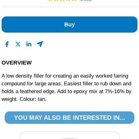
3
0
Buy
0
0
0
Read All Reviews
OVERVIEW
A low density filler for creating an easily worked fairing
compound for large areas. Easiest filler to rub down and
holds a feathered edge. Add to epoxy mix at 7%-16% by
weight. Colour: tan.
YOU MAY ALSO BE INTERESTED IN...