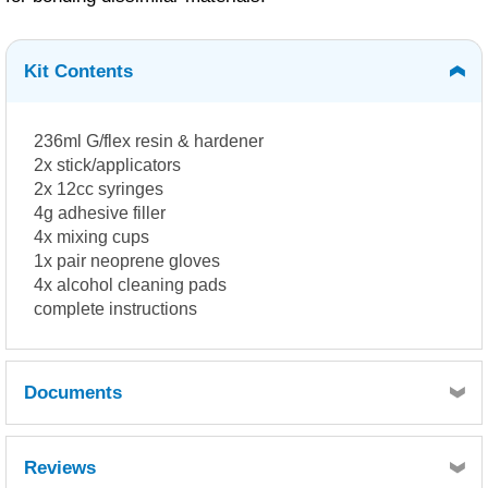
Kit Contents
236ml G/flex resin & hardener
2x stick/applicators
2x 12cc syringes
4g adhesive filler
4x mixing cups
1x pair neoprene gloves
4x alcohol cleaning pads
complete instructions
Documents
WEST SYSTEM G-flex 650 Hardener -
Reviews
SDS10620.pdf