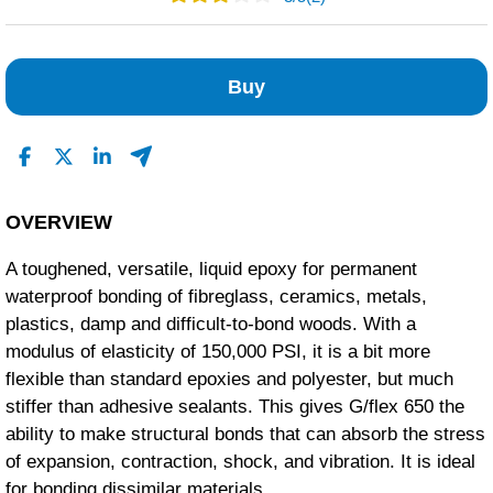
1
0
Buy
0
0
1
Read All Reviews
OVERVIEW
A toughened, versatile, liquid epoxy for permanent
waterproof bonding of fibreglass, ceramics, metals,
plastics, damp and difficult-to-bond woods. With a
modulus of elasticity of 150,000 PSI, it is a bit more
flexible than standard epoxies and polyester, but much
stiffer than adhesive sealants. This gives G/flex 650 the
ability to make structural bonds that can absorb the stress
of expansion, contraction, shock, and vibration. It is ideal
for bonding dissimilar materials.