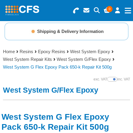
0
Search for Products
Basket Summary
Menu
Shipping & Delivery Information
Resins
0 items
Home
Resins
Epoxy Resins
West System Epoxy
Gelcoats & Topcoats
West System Repair Kits
West System G/Flex Epoxy
Order Value £0.00
West System G Flex Epoxy Pack 650-k Repair Kit 500g
Additives
exc. VAT
inc. VAT
Show Prices
Checkout
West System G/Flex Epoxy
Reinforcements
Foam & Core Materials
West System G Flex Epoxy
Tools
Pack 650-k Repair Kit 500g