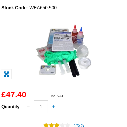
Stock Code:
WEA650-500
Solvents
Adhesives & Tapes
Paints & Boatcare
Mould Prep
Safety / PPE
£47.40
inc. VAT
Quantity
3
/
5
(2)