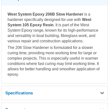
West System Epoxy 206B Slow Hardener
is a
hardener specifically designed for use with
West
System 105 Epoxy Resin
. It is part of the West
System Epoxy range, known for its high-performance
and versatility in boat building, fibreglass work, and
various repair and construction applications.
The 206 Slow Hardener is formulated for a slower
curing time, providing more working time for large or
complex projects. This is especially useful in warmer
conditions where fast curing may limit working time. It
allows for better handling and smoother application of
epoxy.
Specifications
Mix ratio: