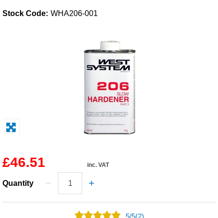
Stock Code:
WHA206-001
Solvents
Adhesives & Tapes
Paints & Boatcare
Mould Prep
Safety / PPE
£46.51
inc. VAT
Quantity
5
/
5
(2)