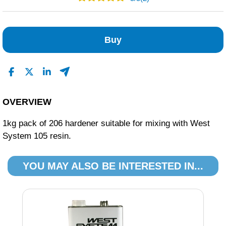
2
0
Buy
0
0
0
Read All Reviews
OVERVIEW
1kg pack of 206 hardener suitable for mixing with West
System 105 resin.
YOU MAY ALSO BE INTERESTED IN...