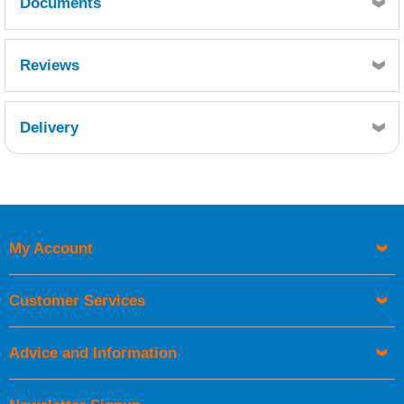
Documents
Resin 5:1 Hardener
Pot Life 100g mix@ 25ºC
WEST SYSTEM 105 Resin with 206 Slow Hardener
21 minutes.
Reviews
TDS.pdf
WEST SYSTEM 206 HARDENER - SDS10569.pdf
Delivery
Retrieving Reviews...
My Account
UK Shipping Information
Orders required to be delivered on the next working day must
Customer Services
be placed before 1pm.
Advice and Information