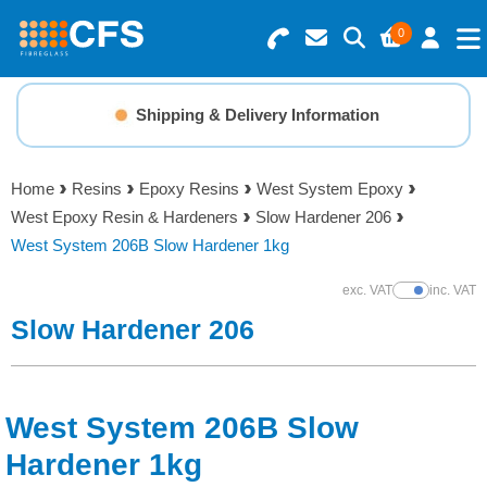
0
Search for Products
Basket Summary
Menu
Shipping & Delivery Information
Resins
0 items
Home
Resins
Epoxy Resins
West System Epoxy
Gelcoats & Topcoats
West Epoxy Resin & Hardeners
Slow Hardener 206
Order Value £0.00
West System 206B Slow Hardener 1kg
Additives
exc. VAT
inc. VAT
Show Prices
Checkout
Slow Hardener 206
Reinforcements
Foam & Core Materials
West System 206B Slow
Tools
Hardener 1kg