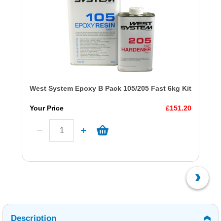
West System Epoxy B Pack 105/205 Fast 6kg Kit
Your Price
£151.20
Description