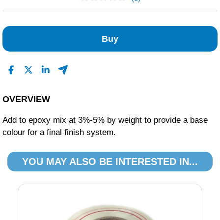
No Reviews Found
Buy
OVERVIEW
Add to epoxy mix at 3%-5% by weight to provide a base
colour for a final finish system.
YOU MAY ALSO BE INTERESTED IN...