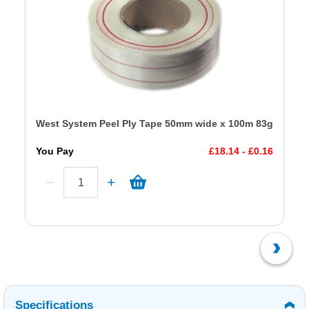
West System Peel Ply Tape 50mm wide x 100m 83g
You Pay
£18.14 - £0.16
Specifications