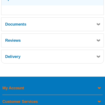
Documents
WEST SYSTEM 503 GREY PIGMENT -
Reviews
SDS10105.pdf
Delivery
Retrieving Reviews...
My Account
UK Shipping Information
Orders required to be delivered on the next working day must
Customer Services
be placed before 1pm.