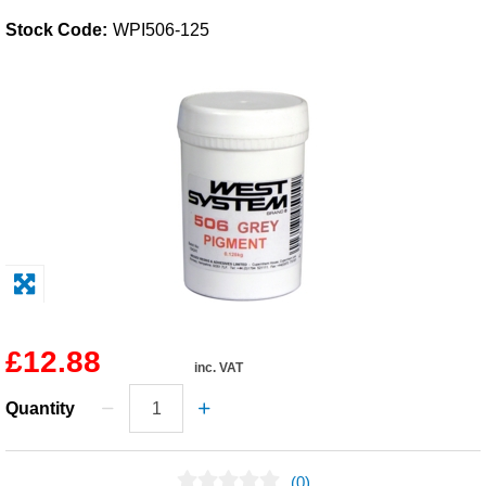
Stock Code:
WPI506-125
Solvents
Adhesives & Tapes
Paints & Boatcare
Mould Prep
Safety / PPE
£12.88
inc. VAT
Quantity
(0)