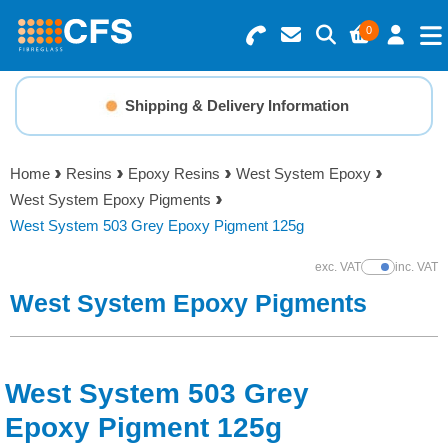
0
Search for Products
Basket Summary
Menu
Shipping & Delivery Information
Resins
0 items
Home
Resins
Epoxy Resins
West System Epoxy
Gelcoats & Topcoats
West System Epoxy Pigments
Order Value £0.00
West System 503 Grey Epoxy Pigment 125g
Additives
exc. VAT
inc. VAT
Show Prices
Checkout
West System Epoxy Pigments
Reinforcements
Foam & Core Materials
West System 503 Grey
Tools
Epoxy Pigment 125g