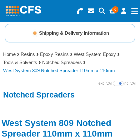
0
Search for Products
Basket Summary
Menu
Shipping & Delivery Information
Resins
0 items
Home
Resins
Epoxy Resins
West System Epoxy
Gelcoats & Topcoats
Tools & Solvents
Notched Spreaders
Order Value £0.00
West System 809 Notched Spreader 110mm x 110mm
Additives
exc. VAT
inc. VAT
Show Prices
Checkout
Notched Spreaders
Reinforcements
Foam & Core Materials
West System 809 Notched
Tools
Spreader 110mm x 110mm