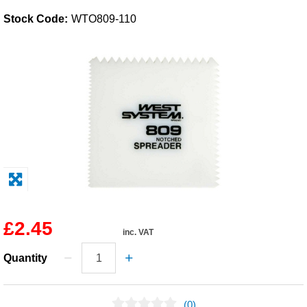
Stock Code:
WTO809-110
Solvents
Adhesives & Tapes
Paints & Boatcare
Mould Prep
Safety / PPE
£2.45
inc. VAT
Quantity
(0)