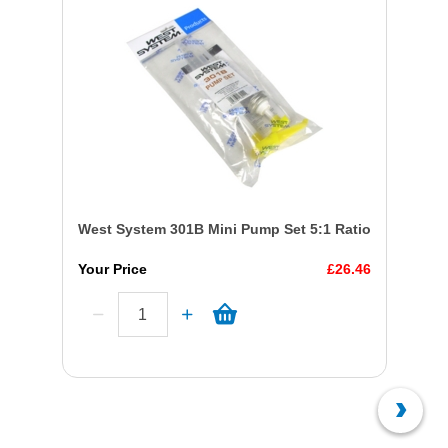
West System 301B Mini Pump Set 5:1 Ratio
Your Price
£26.46