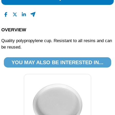
0
0
Read All Reviews
OVERVIEW
Quality polypropylene cup. Resistant to all resins and can
be reused.
YOU MAY ALSO BE INTERESTED IN...