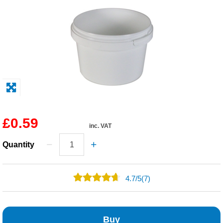
Solvents
Adhesives & Tapes
Paints & Boatcare
Mould Prep
£0.59
inc. VAT
Safety / PPE
Quantity
4.7
/
5
(7)
5
2
Buy
0