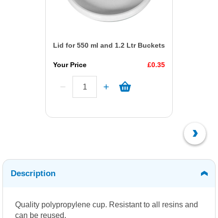
Lid for 550 ml and 1.2 Ltr Buckets
Your Price
£0.35
Description
Quality polypropylene cup. Resistant to all resins and
can be reused.