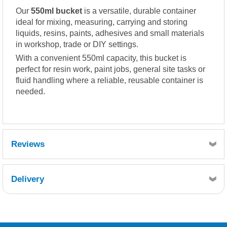
Our
550ml bucket
is a versatile, durable container
ideal for mixing, measuring, carrying and storing
liquids, resins, paints, adhesives and small materials
in workshop, trade or DIY settings.
With a convenient 550ml capacity, this bucket is
perfect for resin work, paint jobs, general site tasks or
fluid handling where a reliable, reusable container is
needed.
Reviews
Delivery
Retrieving Reviews...