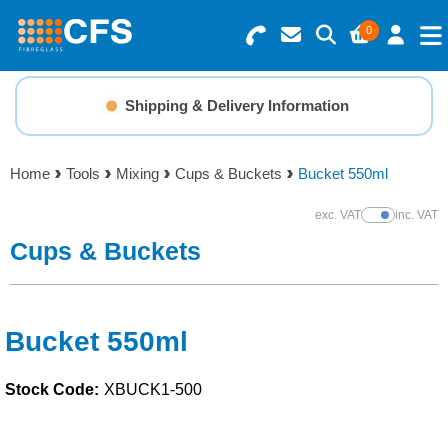
0
Search for Products
Basket Summary
Menu
Shipping & Delivery Information
Resins
0 items
Home
Tools
Mixing
Cups & Buckets
Bucket 550ml
Gelcoats & Topcoats
Order Value £0.00
exc. VAT
inc. VAT
Show Prices
Additives
Cups & Buckets
Checkout
Reinforcements
Bucket 550ml
Foam & Core Materials
Stock Code:
XBUCK1-500
Tools