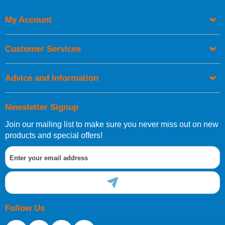
My Account
UK Shipping Information
Orders required to be delivered on the next working day must
Customer Services
be placed before 1pm.
Advice and Information
Newsletter Signup
Join our mailing list to make sure you never miss out on new
European Shipping Information
products and special offers!
If you are situated within the EU, Switzerland, Norway,
Gibraltar, Liechtenstein or San Marino, then you can now
order directly through our website.
Follow Us