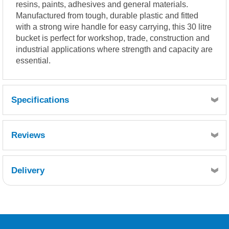
resins, paints, adhesives and general materials.
Manufactured from tough, durable plastic and fitted
with a strong wire handle for easy carrying, this 30 litre
bucket is perfect for workshop, trade, construction and
industrial applications where strength and capacity are
essential.
Specifications
Width 400mm
Reviews
Height 380mm
Delivery
Retrieving Reviews...