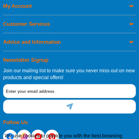
My Account
UK Shipping Information
Orders required to be delivered on the next working day must
Customer Services
be placed before 1pm.
Advice and Information
Newsletter Signup
Join our mailing list to make sure you never miss out on new
European Shipping Information
products and special offers!
If you are situated within the EU, Switzerland, Norway,
Gibraltar, Liechtenstein or San Marino, then you can now
order directly through our website.
Follow Us
We use cookies to provide you with the best browsing