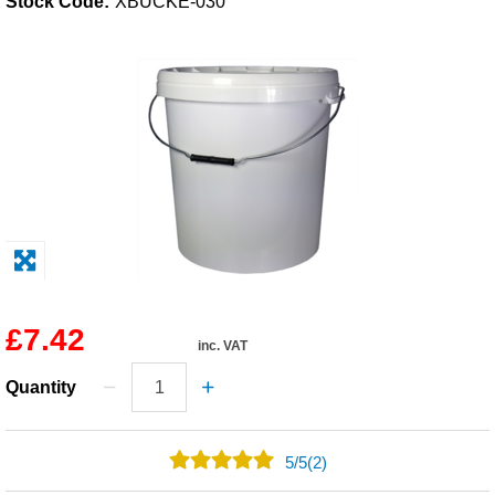
Stock Code:
XBUCKE-030
Solvents
Adhesives & Tapes
Paints & Boatcare
Mould Prep
Safety / PPE
£7.42
inc. VAT
Quantity
5
/
5
(2)