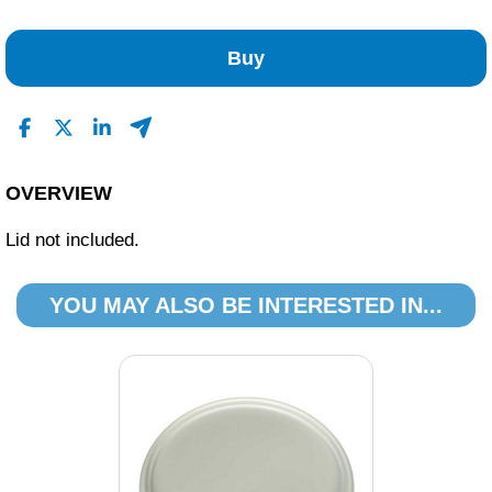
2
0
Buy
0
0
0
Read All Reviews
OVERVIEW
Lid not included.
YOU MAY ALSO BE INTERESTED IN...