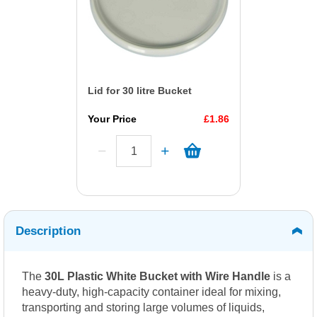
Lid for 30 litre Bucket
Your Price
£1.86
Description
The
30L Plastic White Bucket with Wire Handle
is a
heavy-duty, high-capacity container ideal for mixing,
transporting and storing large volumes of liquids,