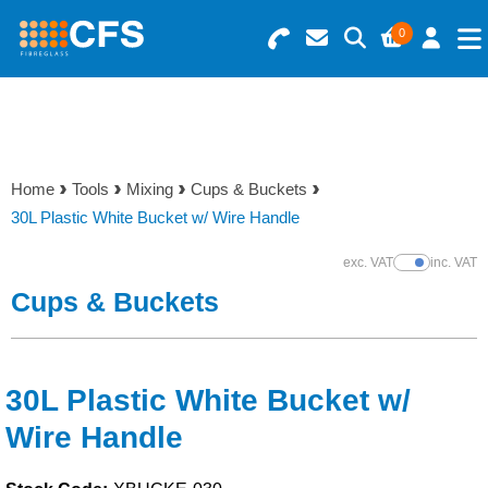
0
Search for Products
Basket Summary
Menu
Resins
0 items
Home
Tools
Mixing
Cups & Buckets
Gelcoats & Topcoats
30L Plastic White Bucket w/ Wire Handle
Order Value £0.00
Additives
exc. VAT
inc. VAT
Show Prices
Cups & Buckets
Checkout
Reinforcements
Foam & Core Materials
30L Plastic White Bucket w/
Wire Handle
Tools