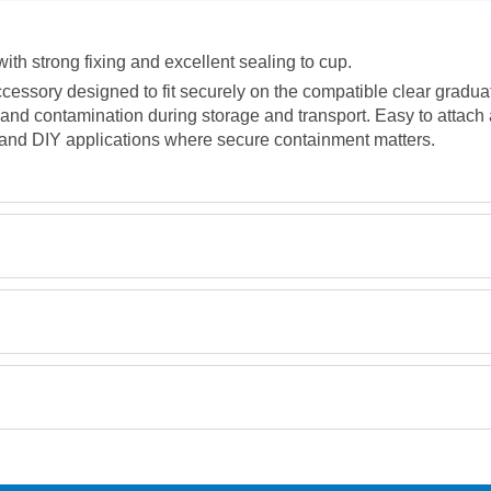
ith strong fixing and excellent sealing to cup.
accessory designed to fit securely on the compatible clear gradu
st and contamination during storage and transport. Easy to attac
 and DIY applications where secure containment matters.
Retrieving Reviews...