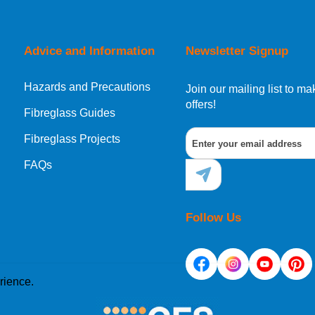
orking day must be placed before 1pm.
Advice and Information
Newsletter Signup
Hazards and Precautions
, Norway, Gibraltar, Liechtenstein or San Marino, then you can no
Join our mailing list to 
offers!
Fibreglass Guides
Fibreglass Projects
ational destination, you can still order in the same way as all of
FAQs
Follow Us
rience.