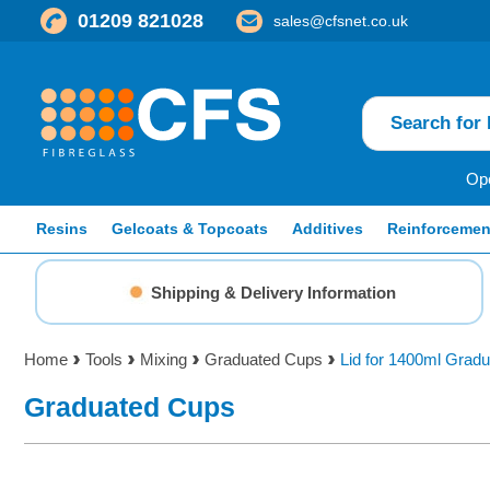
01209 821028
sales@cfsnet.co.uk
Ope
Resins
Gelcoats & Topcoats
Additives
Reinforcemen
Shipping & Delivery Information
Home
Tools
Mixing
Graduated Cups
Lid for 1400ml Grad
Graduated Cups