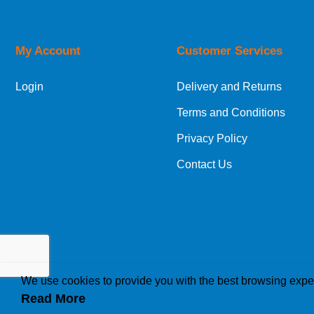
Orders required to be delivered on the next w
My Account
Customer Services
European Shipping Information
Login
Delivery and Returns
If you are situated within the EU, Switzerland
Terms and Conditions
International Shipping Information
Privacy Policy
If you are in Malta, Cyprus or any other intern
Contact Us
bespoke quotation for the delivery cost.
We use cookies to provide you with the best browsing expe
Read More