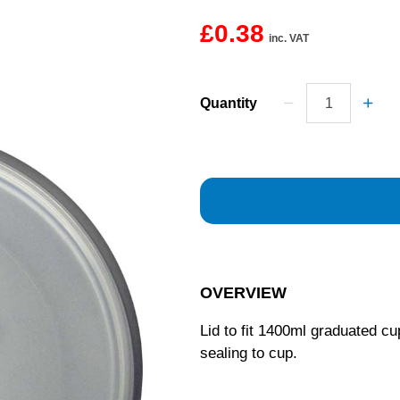
£0.38
inc. VAT
Quantity
OVERVIEW
Lid to fit 1400ml graduated cu
sealing to cup.