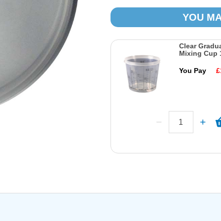
YOU MA
Clear Gradu
Mixing Cup 
You Pay
£