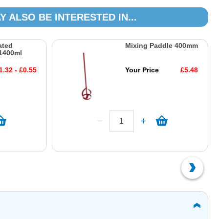
Y ALSO BE INTERESTED IN...
ated
Mixing Paddle 400mm
1400ml
1.32 - £0.55
Your Price
£5.48