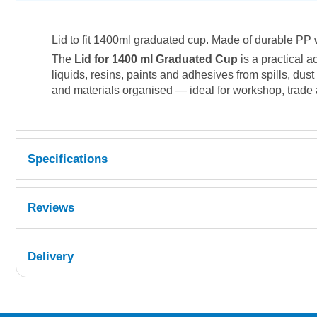
Lid to fit 1400ml graduated cup. Made of durable PP w
The
Lid for 1400 ml Graduated Cup
is a practical 
liquids, resins, paints and adhesives from spills, du
and materials organised — ideal for workshop, trade
Specifications
Reviews
Delivery
UK Shipping Information