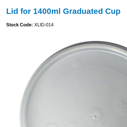
Lid for 1400ml Graduated Cup
Stock Code:
XLID-014