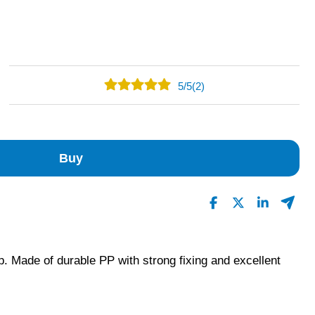
5
/
5
(2)
2
0
0
Buy
0
0
Read All Reviews
p. Made of durable PP with strong fixing and excellent