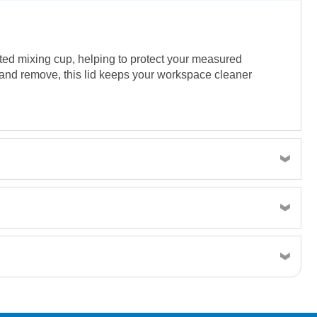
ated mixing cup, helping to protect your measured
h and remove, this lid keeps your workspace cleaner