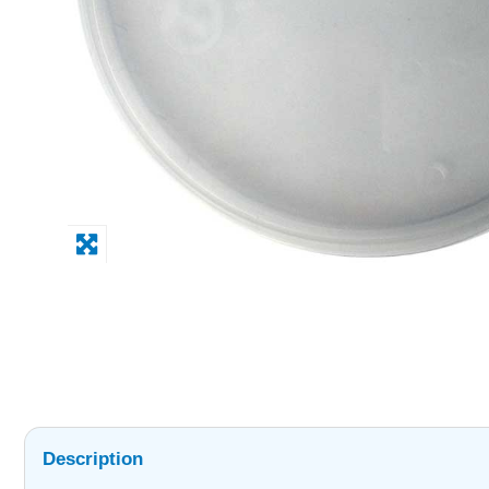
Description