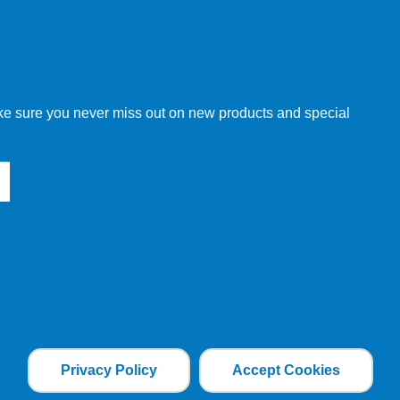
w order directly through our website.
make sure you never miss out on new products and special
 our other customers, but we will need to provide you with a
Privacy Policy
Accept Cookies