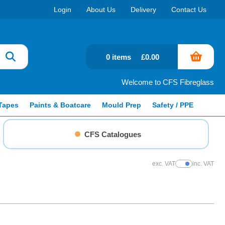
Login
About Us
Delivery
Contact Us
0 items
£0.00
Welcome to CFS Fibreglass
Tapes
Paints & Boatcare
Mould Prep
Safety / PPE
CFS Catalogues
exc. VAT
inc. VAT
Show Prices