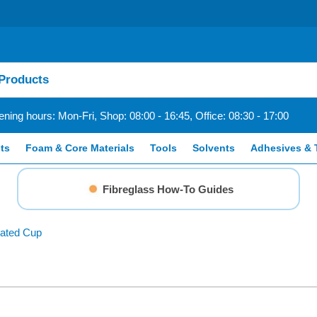
ning hours: Mon-Fri, Shop: 08:00 - 16:45, Office: 08:30 - 17:00
ts
Foam & Core Materials
Tools
Solvents
Adhesives & 
Fibreglass How-To Guides
uated Cup