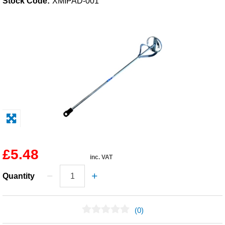
Stock Code:
XMIPAD-001
Solvents
Adhesives & Tapes
Paints & Boatcare
Mould Prep
Safety / PPE
£5.48
inc. VAT
Quantity
(0)