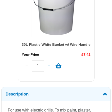
30L Plastic White Bucket w/ Wire Handle
Your Price
£7.42
Description
For use with electric drills. To mix paint, plaster,