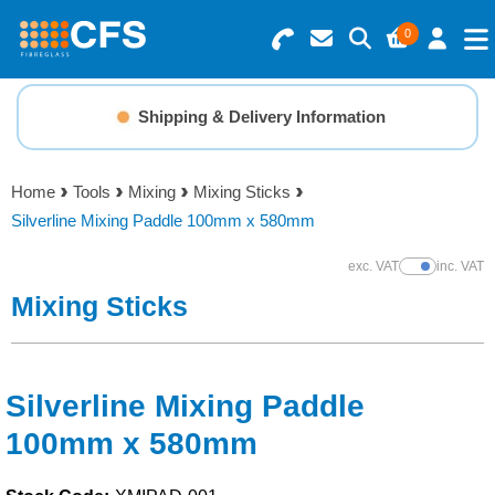
0
Search for Products
Basket Summary
Menu
Shipping & Delivery Information
Resins
0 items
Home
Tools
Mixing
Mixing Sticks
Gelcoats & Topcoats
Silverline Mixing Paddle 100mm x 580mm
Order Value £0.00
Additives
exc. VAT
inc. VAT
Show Prices
Mixing Sticks
Checkout
Reinforcements
Foam & Core Materials
Silverline Mixing Paddle
100mm x 580mm
Tools