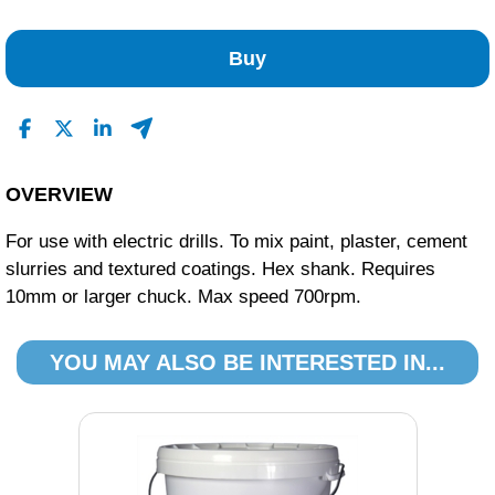
No Reviews Found
Buy
OVERVIEW
For use with electric drills. To mix paint, plaster, cement
slurries and textured coatings. Hex shank. Requires
10mm or larger chuck. Max speed 700rpm.
YOU MAY ALSO BE INTERESTED IN...