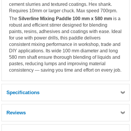
cement slurries and textured coatings. Hex shank.
Requires 10mm or larger chuck. Max speed 700rpm.
The
Silverline Mixing Paddle 100 mm x 580 mm
is a
robust and efficient stirrer designed for blending
paints, resins, adhesives and coatings with ease. Ideal
for use with power drills, this paddle delivers
consistent mixing performance in workshop, trade and
DIY applications. Its wide 100 mm diameter and long
580 mm shaft ensure thorough blending of liquids and
pastes, reducing lumps and improving material
consistency — saving you time and effort on every job.
Specifications
Reviews