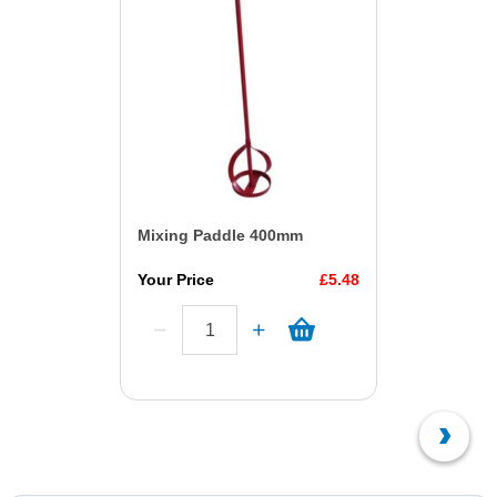
Mixing Paddle 400mm
Your Price
£5.48