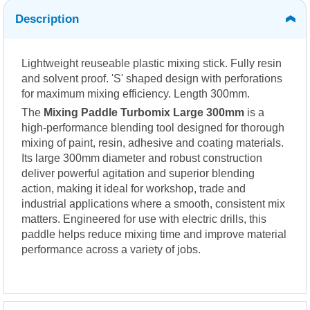
Description
Lightweight reuseable plastic mixing stick. Fully resin
and solvent proof. 'S' shaped design with perforations
for maximum mixing efficiency. Length 300mm.
The
Mixing Paddle Turbomix Large 300mm
is a
high-performance blending tool designed for thorough
mixing of paint, resin, adhesive and coating materials.
Its large 300mm diameter and robust construction
deliver powerful agitation and superior blending
action, making it ideal for workshop, trade and
industrial applications where a smooth, consistent mix
matters. Engineered for use with electric drills, this
paddle helps reduce mixing time and improve material
performance across a variety of jobs.