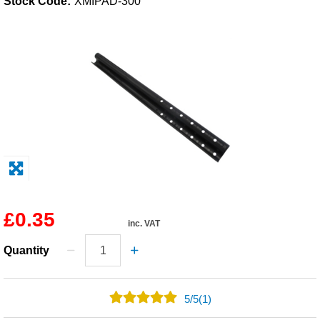
Stock Code:
XMIPAD-300
Solvents
Adhesives & Tapes
Paints & Boatcare
Mould Prep
Safety / PPE
£0.35
inc. VAT
Quantity
5
/
5
(1)