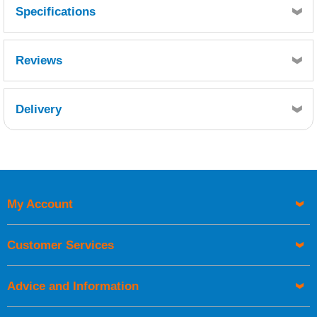
Specifications
Reviews
Delivery
Retrieving Reviews...
My Account
UK Shipping Information
Orders required to be delivered on the next working day must
Customer Services
be placed before 1pm.
Advice and Information