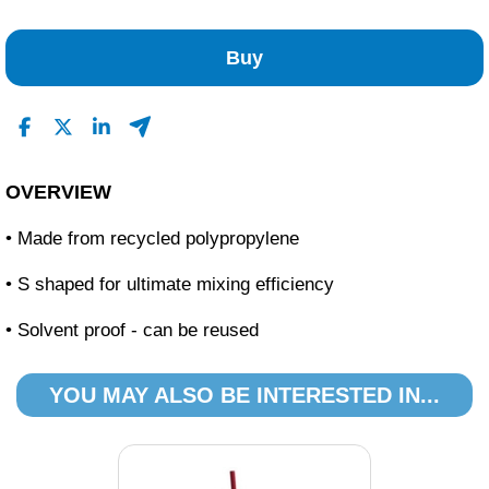
1
0
Buy
0
0
0
Read All Reviews
OVERVIEW
• Made from recycled polypropylene
• S shaped for ultimate mixing efficiency
• Solvent proof - can be reused
YOU MAY ALSO BE INTERESTED IN...