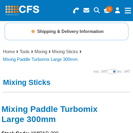
0
Search for Products
Basket Summary
Menu
Shipping & Delivery Information
Resins
0 items
Home
Tools
Mixing
Mixing Sticks
Gelcoats & Topcoats
Mixing Paddle Turbomix Large 300mm
Order Value £0.00
Additives
exc. VAT
inc. VAT
Show Prices
Mixing Sticks
Checkout
Reinforcements
Foam & Core Materials
Mixing Paddle Turbomix
Large 300mm
Tools