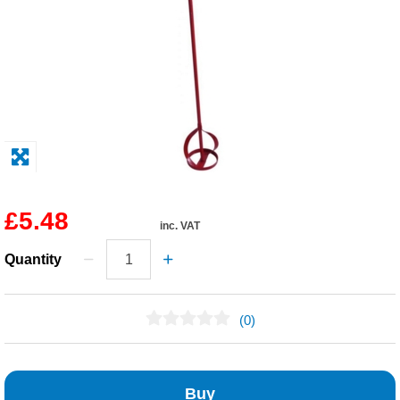
Solvents
Adhesives & Tapes
Paints & Boatcare
Mould Prep
£5.48
inc. VAT
Safety / PPE
Quantity
(0)
No Reviews Found
Buy