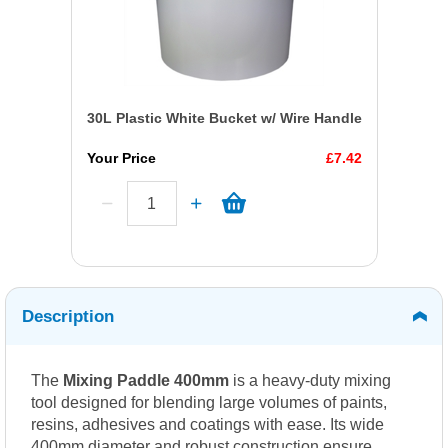
30L Plastic White Bucket w/ Wire Handle
Your Price
£7.42
Description
The
Mixing Paddle 400mm
is a heavy-duty mixing
tool designed for blending large volumes of paints,
resins, adhesives and coatings with ease. Its wide
400mm diameter and robust construction ensure