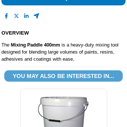
OVERVIEW
The
Mixing Paddle 400mm
is a heavy-duty mixing tool
designed for blending large volumes of paints, resins,
adhesives and coatings with ease.
YOU MAY ALSO BE INTERESTED IN...