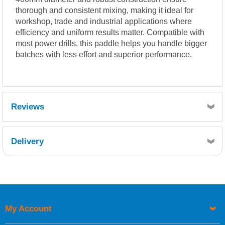
thorough and consistent mixing, making it ideal for
workshop, trade and industrial applications where
efficiency and uniform results matter. Compatible with
most power drills, this paddle helps you handle bigger
batches with less effort and superior performance.
Reviews
Delivery
Retrieving Reviews...
My Account
UK Shipping Information