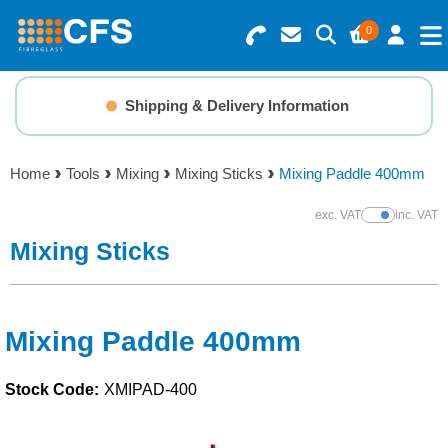
0
Search for Products
Basket Summary
Menu
Shipping & Delivery Information
Resins
0 items
Home
Tools
Mixing
Mixing Sticks
Mixing Paddle 400mm
Gelcoats & Topcoats
Order Value £0.00
exc. VAT
inc. VAT
Show Prices
Additives
Mixing Sticks
Checkout
Reinforcements
Mixing Paddle 400mm
Foam & Core Materials
Stock Code:
XMIPAD-400
Tools