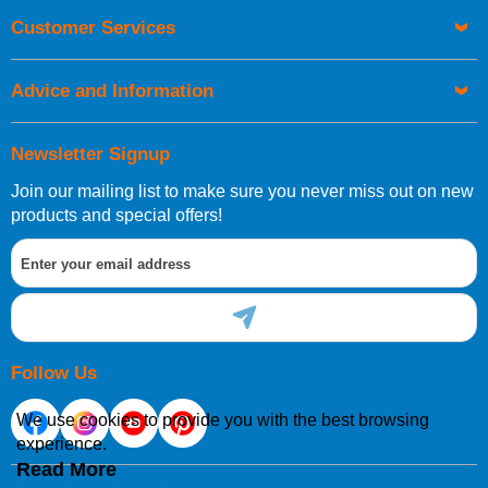
Orders required to be delivered on the next working day must
Customer Services
be placed before 1pm.
Advice and Information
Newsletter Signup
Join our mailing list to make sure you never miss out on new
European Shipping Information
products and special offers!
If you are situated within the EU, Switzerland, Norway,
Gibraltar, Liechtenstein or San Marino, then you can now
order directly through our website.
Follow Us
We use cookies to provide you with the best browsing
experience.
International Shipping Information
Read More