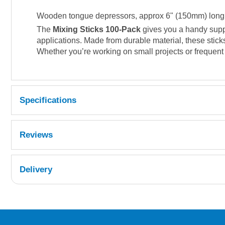
Wooden tongue depressors, approx 6" (150mm) long, s
The
Mixing Sticks 100-Pack
gives you a handy suppl
applications. Made from durable material, these stick
Whether you’re working on small projects or frequent 
Specifications
Reviews
Delivery
UK Shipping Information
Orders required to be delivered on the next w