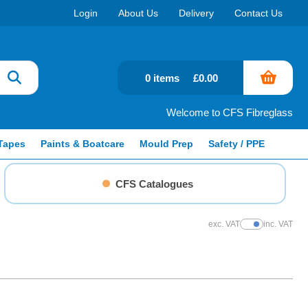
Login
About Us
Delivery
Contact Us
0 items
£0.00
Welcome to CFS Fibreglass
Tapes
Paints & Boatcare
Mould Prep
Safety / PPE
CFS Catalogues
exc. VAT
inc. VAT
Show Prices