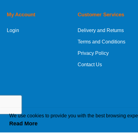
My Account
Customer Services
European Shipping Information
Login
Delivery and Returns
If you are situated within the EU, Switzerland
Terms and Conditions
International Shipping Information
Privacy Policy
If you are in Malta, Cyprus or any other intern
Contact Us
bespoke quotation for the delivery cost.
We use cookies to provide you with the best browsing expe
Read More
How we use cookies