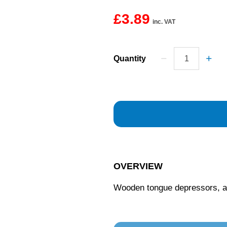
£3.89
inc. VAT
Quantity
OVERVIEW
Wooden tongue depressors, ap