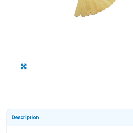
Description