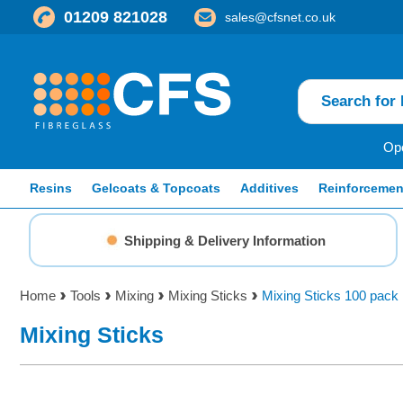
01209 821028
sales@cfsnet.co.uk
Ope
Resins
Gelcoats & Topcoats
Additives
Reinforcemen
Shipping & Delivery Information
Home
Tools
Mixing
Mixing Sticks
Mixing Sticks 100 pack
Mixing Sticks