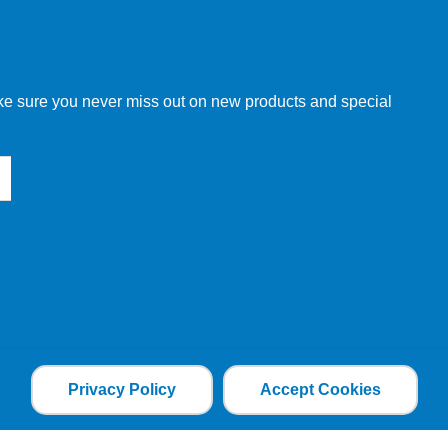
w order directly through our website.
make sure you never miss out on new products and special
 our other customers, but we will need to provide you with a
Privacy Policy
Accept Cookies