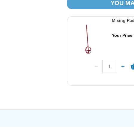
YOU MA
Mixing Pa
Your Price