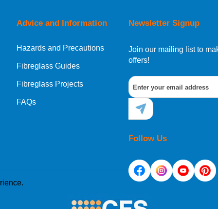
Advice and Information
Newsletter Signup
Hazards and Precautions
, Norway, Gibraltar, Liechtenstein or San Marino, then you can no
Join our mailing list to 
offers!
Fibreglass Guides
Fibreglass Projects
ational destination, you can still order in the same way as all of
FAQs
Follow Us
rience.