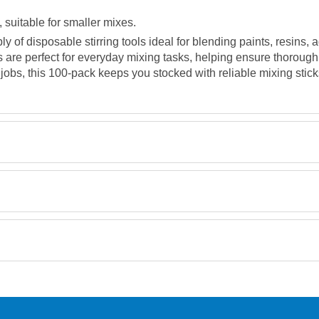
uitable for smaller mixes.
y of disposable stirring tools ideal for blending paints, resins
s are perfect for everyday mixing tasks, helping ensure thorough
jobs, this 100-pack keeps you stocked with reliable mixing stick
Retrieving Reviews...
orking day must be placed before 1pm.