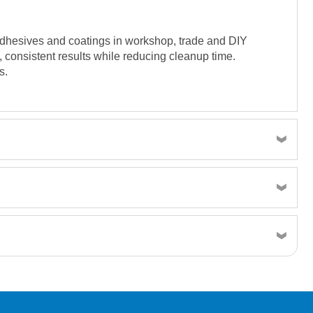
, adhesives and coatings in workshop, trade and DIY
, consistent results while reducing cleanup time.
s.