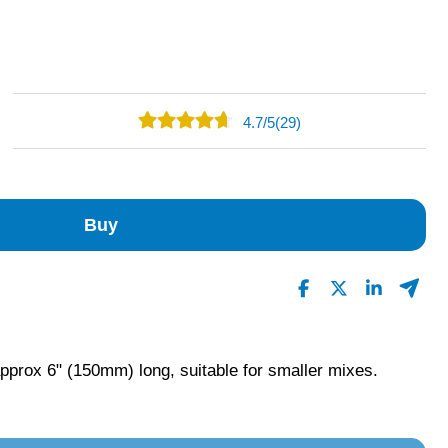
4.7
/
5
(29)
19
10
0
Buy
0
0
Read All Reviews
prox 6" (150mm) long, suitable for smaller mixes.