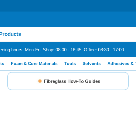
ning hours: Mon-Fri, Shop: 08:00 - 16:45, Office: 08:30 - 17:00
ts
Foam & Core Materials
Tools
Solvents
Adhesives & 
Fibreglass How-To Guides