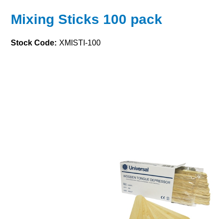
Mixing Sticks 100 pack
Stock Code:
XMISTI-100