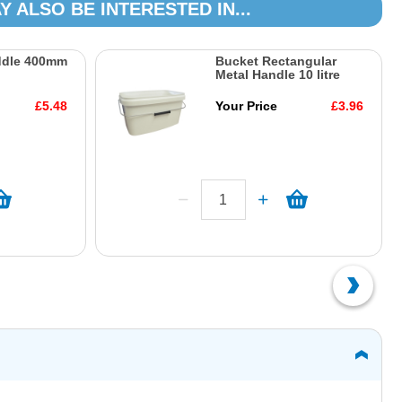
Y ALSO BE INTERESTED IN...
ddle 400mm
Bucket Rectangular
Metal Handle 10 litre
£5.48
Your Price
£3.96