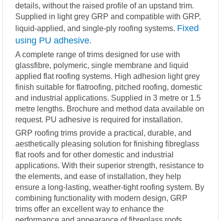
details, without the raised profile of an upstand trim.
Supplied in light grey GRP and compatible with GRP,
Fixed
liquid-applied, and single-ply roofing systems.
using PU adhesive
.
A complete range of trims designed for use with
glassfibre, polymeric, single membrane and liquid
applied flat roofing systems. High adhesion light grey
finish suitable for flatroofing, pitched roofing, domestic
and industrial applications. Supplied in 3 metre or 1.5
metre lengths. Brochure and method data available on
request. PU adhesive is required for installation.
GRP roofing trims provide a practical, durable, and
aesthetically pleasing solution for finishing fibreglass
flat roofs and for other domestic and industrial
applications. With their superior strength, resistance to
the elements, and ease of installation, they help
ensure a long-lasting, weather-tight roofing system. By
combining functionality with modern design, GRP
trims offer an excellent way to enhance the
performance and appearance of fibreglass roofs.