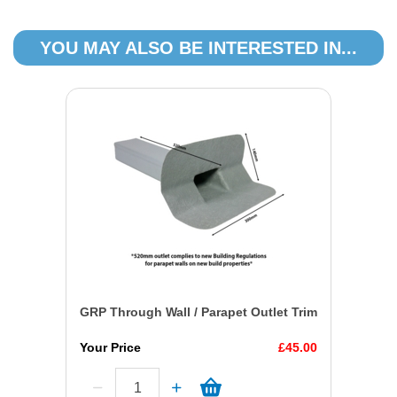
YOU MAY ALSO BE INTERESTED IN...
GRP Through Wall / Parapet Outlet Trim
Your Price
£45.00