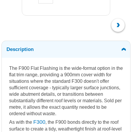
Description
The F900 Flat Flashing is the wide-format option in the
flat trim range, providing a 900mm cover width for
situations where the standard F300 doesn't offer
sufficient coverage - typically larger surface junctions,
wide abutment details, or transitions between
substantially different roof levels or materials. Sold per
metre, it allows the exact quantity needed to be
ordered without waste.
F300
As with the
, the F900 bonds directly to the roof
surface to create a tidy, weathertight finish at roof-level