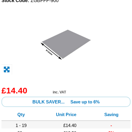
Stock Code:
ZGBFFF-900
Solvents
Adhesives & Tapes
Paints & Boatcare
Mould Prep
Safety / PPE
£14.40
inc. VAT
BULK SAVER...
Save up to 6%
Qty
Unit Price
Saving
1 - 19
£14.40
-