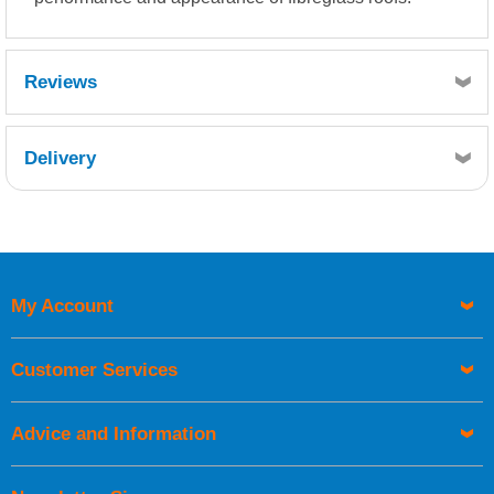
Reviews
Delivery
Retrieving Reviews...
My Account
UK Shipping Information
Orders required to be delivered on the next working day must
Customer Services
be placed before 1pm.
Advice and Information