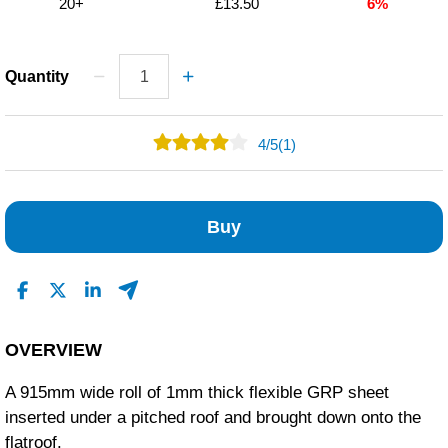
20+
£13.50
6%
Quantity
4
/
5
(1)
0
1
Buy
0
0
0
Read All Reviews
OVERVIEW
A 915mm wide roll of 1mm thick flexible GRP sheet
inserted under a pitched roof and brought down onto the
flatroof.