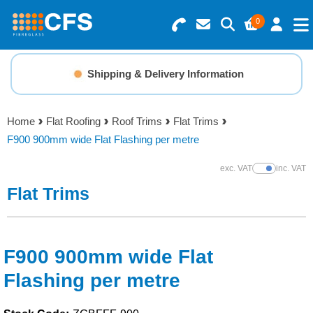
0
Search for Products
Basket Summary
Menu
Shipping & Delivery Information
Resins
0 items
Home
Flat Roofing
Roof Trims
Flat Trims
Gelcoats & Topcoats
F900 900mm wide Flat Flashing per metre
Order Value £0.00
Additives
exc. VAT
inc. VAT
Show Prices
Flat Trims
Checkout
Reinforcements
Foam & Core Materials
F900 900mm wide Flat
Flashing per metre
Tools