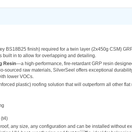
rey BS18B25 finish) required for a twin layer (2x450g CSM) GRP 
 built in to allow for overlapping and detailing.
g Resin
—a high-performance, fire-retardant GRP resin designed
io-sourced raw materials, SilverSeel offers exceptional durabili
with lower VOCs.
ced plastic) roofing solution that will outperform all other flat 
ing
(t4)
roof, any size, any configuration and can be installed without e