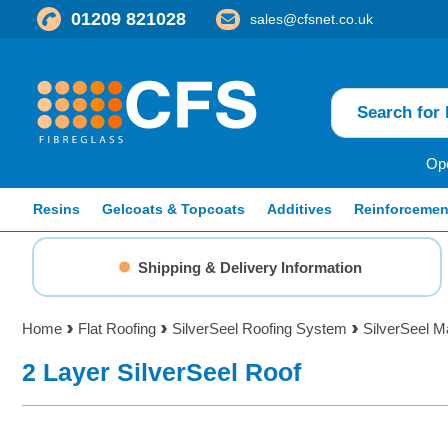
01209 821028
sales@cfsnet.co.uk
Ope
Resins
Gelcoats & Topcoats
Additives
Reinforcemen
Shipping & Delivery Information
Home
Flat Roofing
SilverSeel Roofing System
SilverSeel M
2 Layer SilverSeel Roof