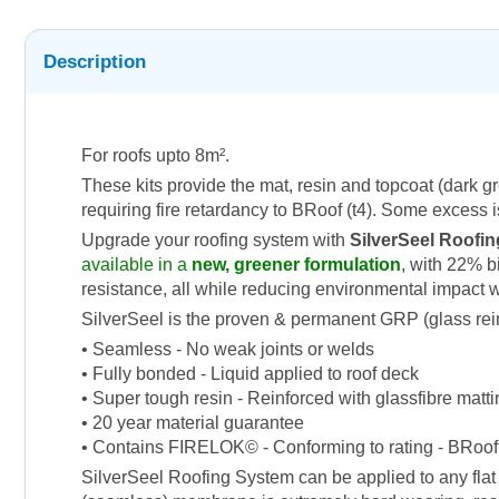
Description
For roofs upto 8m².
These kits provide the mat, resin and topcoat (dark g
requiring fire retardancy to BRoof (t4). Some excess is
Upgrade your roofing system with
SilverSeel Roofin
available in a
new, greener formulation
, with 22% b
resistance, all while reducing environmental impact 
SilverSeel is the proven & permanent GRP (glass reinfor
• Seamless - No weak joints or welds
• Fully bonded - Liquid applied to roof deck
• Super tough resin - Reinforced with glassfibre matt
• 20 year material guarantee
• Contains FIRELOK© - Conforming to rating - BRoof 
SilverSeel Roofing System can be applied to any flat 