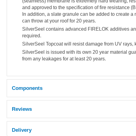
(seamless) membrane is extremely hard wearing, resis
and approved to the specification of fire resistance (BR
In addition, a slate granule can be added to create a 
can throw at your roof for 20 years.
SilverSeel contains advanced FIRELOK additives and is
required.
SilverSeel Topcoat will resist damage from UV rays, k
SilverSeel is issued with its own 20 year material gua
from any leakages for at least 20 years.
Components
Reviews
Quantity
Reference
Delivery