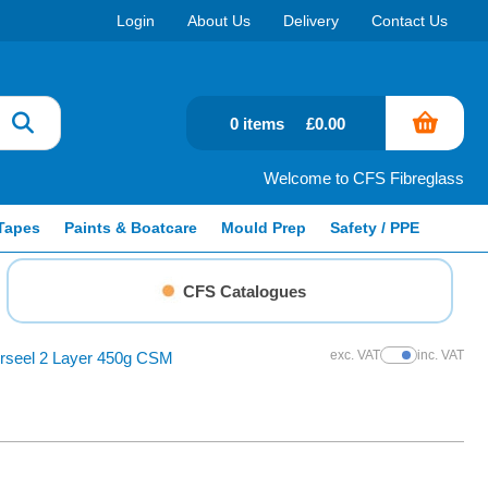
Login
About Us
Delivery
Contact Us
0 items
£0.00
Welcome to CFS Fibreglass
Tapes
Paints & Boatcare
Mould Prep
Safety / PPE
CFS Catalogues
exc. VAT
inc. VAT
erseel 2 Layer 450g CSM
Show Prices