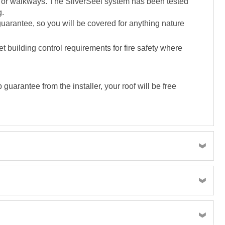
es or walkways. The SilverSeel system has been tested
g.
 guarantee, so you will be covered for anything nature
 building control requirements for fire safety where
uarantee from the installer, your roof will be free