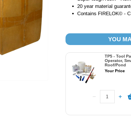
20 year material guaran
Contains FIRELOK© - Con
YOU MA
TP5 - Tool Pa
Operator, Sma
Roof/Pond
Your Price