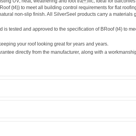
ting UV, heat, weathering and foot traffic, ideal for balconi
oof (t4)) to meet all building control requirements for flat roofin
natural non-slip finish. All SilverSeel products carry a materials
 tested and approved to the specification of BRoof (t4) to meet
eeping your roof looking great for years and years.
rantee directly from the manufacturer, along with a workmanship g
Description
Retrieving Reviews...