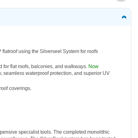
flatroof using the Silverseel System for roofs
 for flat roofs, balconies, and walkways.
Now
ty, seamless waterproof protection, and superior UV
roof coverings.
xpensive specialist tools. The completed monolithic