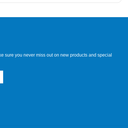
w order directly through our website.
make sure you never miss out on new products and special
 our other customers, but we will need to provide you with a