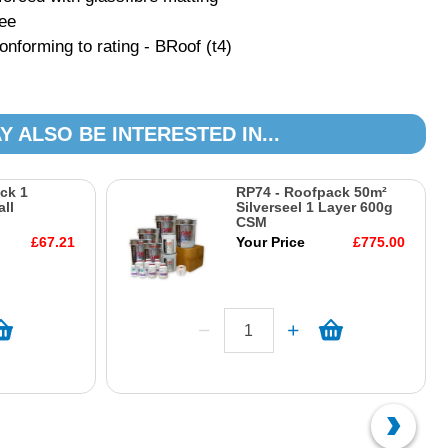
tee
forming to rating - BRoof (t4)
Y ALSO BE INTERESTED IN...
ck 1
RP74 - Roofpack 50m²
ll
Silverseel 1 Layer 600g
CSM
£67.21
Your Price
£775.00