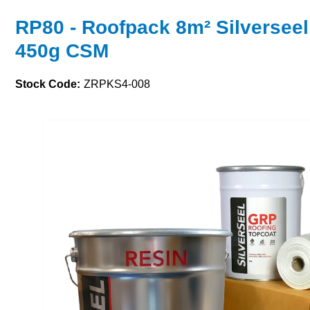
RP80 - Roofpack 8m² Silverseel
450g CSM
Stock Code:
ZRPKS4-008