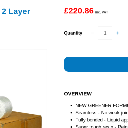
£220.86
 2 Layer
inc. VAT
Quantity
OVERVIEW
NEW GREENER FORMULAT
Seamless - No weak join
Fully bonded - Liquid app
Super tough resin - Rein