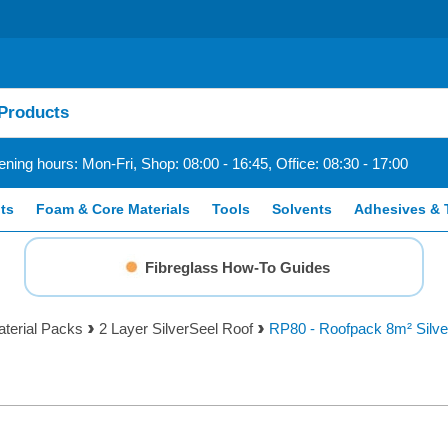
ning hours: Mon-Fri, Shop: 08:00 - 16:45, Office: 08:30 - 17:00
ts
Foam & Core Materials
Tools
Solvents
Adhesives & 
Fibreglass How-To Guides
aterial Packs
2 Layer SilverSeel Roof
RP80 - Roofpack 8m² Silv