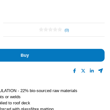
(0)
No Reviews Found
Buy
ION - 22% bio-sourced raw materials
ts or welds
lied to roof deck
forced with glassfibre matting