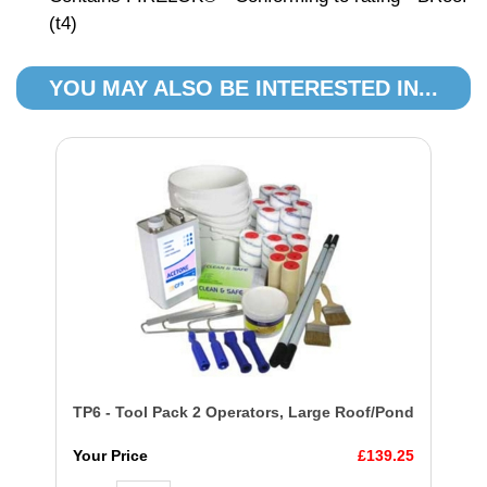
(t4)
YOU MAY ALSO BE INTERESTED IN...
TP6 - Tool Pack 2 Operators, Large Roof/Pond
Your Price
£139.25