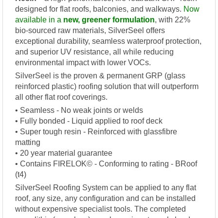
designed for flat roofs, balconies, and walkways.
Now
available in a
new, greener formulation
, with 22%
bio-sourced raw materials, SilverSeel offers
exceptional durability, seamless waterproof protection,
and superior UV resistance, all while reducing
environmental impact with lower VOCs.
SilverSeel is the proven & permanent GRP (glass
reinforced plastic) roofing solution that will outperform
all other flat roof coverings.
• Seamless - No weak joints or welds
• Fully bonded - Liquid applied to roof deck
• Super tough resin - Reinforced with glassfibre
matting
• 20 year material guarantee
• Contains FIRELOK© - Conforming to rating - BRoof
(t4)
SilverSeel Roofing System can be applied to any flat
roof, any size, any configuration and can be installed
without expensive specialist tools. The completed