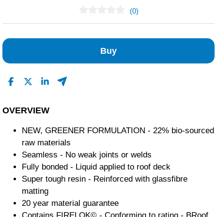
(0)
No Reviews Found
Buy
OVERVIEW
NEW, GREENER FORMULATION - 22% bio-sourced
raw materials
Seamless - No weak joints or welds
Fully bonded - Liquid applied to roof deck
Super tough resin - Reinforced with glassfibre
matting
20 year material guarantee
Contains FIRELOK© - Conforming to rating - BRoof