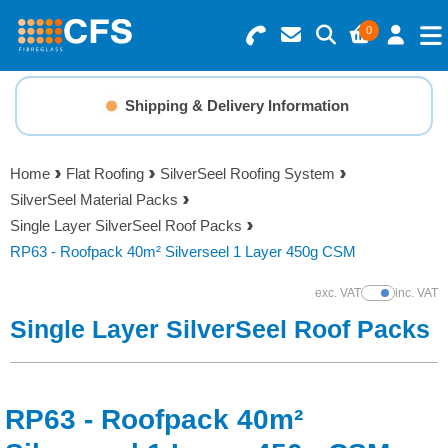
0
Search for Products
Basket Summary
Menu
Shipping & Delivery Information
Resins
0 items
Home
Flat Roofing
SilverSeel Roofing System
Gelcoats & Topcoats
SilverSeel Material Packs
Order Value £0.00
Single Layer SilverSeel Roof Packs
Additives
RP63 - Roofpack 40m² Silverseel 1 Layer 450g CSM
Checkout
exc. VAT
inc. VAT
Show Prices
Reinforcements
Single Layer SilverSeel Roof Packs
Foam & Core Materials
RP63 - Roofpack 40m²
Tools