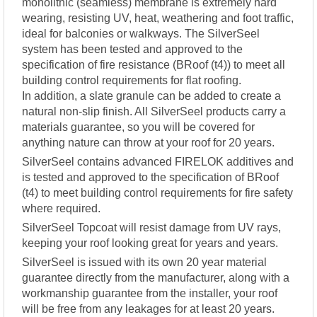
monolithic (seamless) membrane is extremely hard
wearing, resisting UV, heat, weathering and foot traffic,
ideal for balconies or walkways. The SilverSeel
system has been tested and approved to the
specification of fire resistance (BRoof (t4)) to meet all
building control requirements for flat roofing.
In addition, a slate granule can be added to create a
natural non-slip finish. All SilverSeel products carry a
materials guarantee, so you will be covered for
anything nature can throw at your roof for 20 years.
SilverSeel contains advanced FIRELOK additives and
is tested and approved to the specification of BRoof
(t4) to meet building control requirements for fire safety
where required.
SilverSeel Topcoat will resist damage from UV rays,
keeping your roof looking great for years and years.
SilverSeel is issued with its own 20 year material
guarantee directly from the manufacturer, along with a
workmanship guarantee from the installer, your roof
will be free from any leakages for at least 20 years.