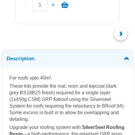
Description
For roofs upto 40m².
These kits provide the mat, resin and topcoat (dark
grey BS18B25 finish) required for a single layer
(1x450g CSM) GRP flatroof using the Silverseel
System for roofs requiring fire retardancy to BRoof (t4).
Some excess is built in to allow for overlapping and
detailing.
Upgrade your roofing system with
SilverSeel Roofing
Resin
—a high-performance, fire-retardant GRP resin