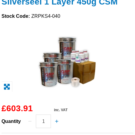
Silverseel 1 Layer 450g CSM
Solvents
Stock Code:
ZRPKS4-040
Adhesives & Tapes
Paints & Boatcare
Mould Prep
Safety / PPE
£603.91
inc. VAT
Quantity