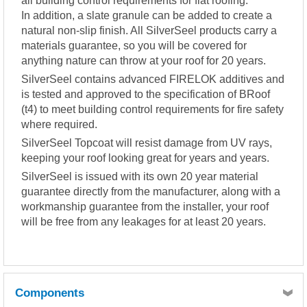
all building control requirements for flat roofing.
In addition, a slate granule can be added to create a
natural non-slip finish. All SilverSeel products carry a
materials guarantee, so you will be covered for
anything nature can throw at your roof for 20 years.
SilverSeel contains advanced FIRELOK additives and
is tested and approved to the specification of BRoof
(t4) to meet building control requirements for fire safety
where required.
SilverSeel Topcoat will resist damage from UV rays,
keeping your roof looking great for years and years.
SilverSeel is issued with its own 20 year material
guarantee directly from the manufacturer, along with a
workmanship guarantee from the installer, your roof
will be free from any leakages for at least 20 years.
Components