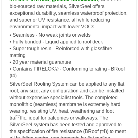
bio-sourced raw materials, SilverSeel offers
exceptional durability, seamless waterproof protection,
and superior UV resistance, all while reducing
environmental impact with lower VOCs.
• Seamless - No weak joints or welds
• Fully bonded - Liquid applied to roof deck
• Super tough resin - Reinforced with glassfibre
matting
• 20 year material guarantee
• Contains FIRELOK© - Conforming to rating - BRoof
(t4)
SilverSeel Roofing System can be applied to any flat
roof, any size, any configuration and can be installed
without expensive specialist tools. The completed
monolithic (seamless) membrane is extremely hard
wearing, resisting UV, heat, weathering and foot
traffic, ideal for balconies or walkways. The
SilverSeel system has been tested and approved to
the specification of fire resistance (BRoof (t4)) to meet