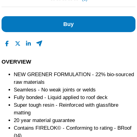
No Reviews Found
Buy
OVERVIEW
NEW GREENER FORMULATION - 22% bio-sourced
raw materials
Seamless - No weak joints or welds
Fully bonded - Liquid applied to roof deck
Super tough resin - Reinforced with glassfibre
matting
20 year material guarantee
Contains FIRELOK© - Conforming to rating - BRoof
(t4)