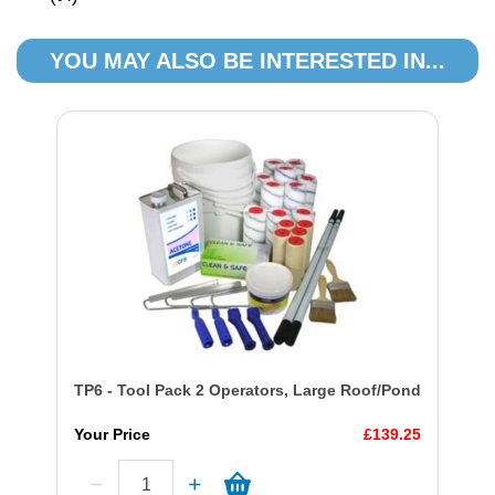
YOU MAY ALSO BE INTERESTED IN...
TP6 - Tool Pack 2 Operators, Large Roof/Pond
Your Price
£139.25