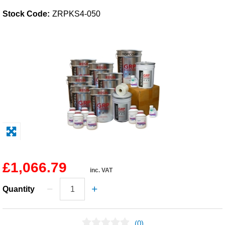
Stock Code:
ZRPKS4-050
Solvents
Adhesives & Tapes
Paints & Boatcare
Mould Prep
Safety / PPE
£1,066.79
inc. VAT
Quantity
(0)