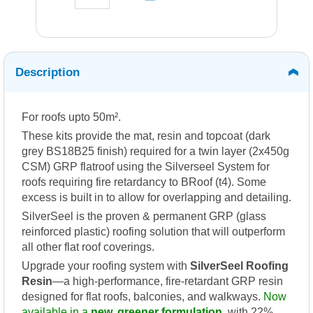
Description
For roofs upto 50m².
These kits provide the mat, resin and topcoat (dark
grey BS18B25 finish) required for a twin layer (2x450g
CSM) GRP flatroof using the Silverseel System for
roofs requiring fire retardancy to BRoof (t4). Some
excess is built in to allow for overlapping and detailing.
SilverSeel is the proven & permanent GRP (glass
reinforced plastic) roofing solution that will outperform
all other flat roof coverings.
Upgrade your roofing system with
SilverSeel Roofing
Resin
—a high-performance, fire-retardant GRP resin
designed for flat roofs, balconies, and walkways.
Now
available in a
new, greener formulation
, with 22%