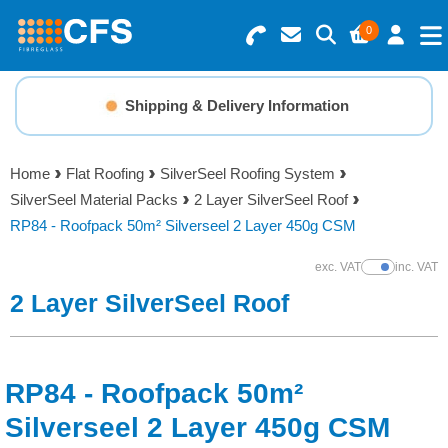
0
Search for Products
Basket Summary
Menu
Shipping & Delivery Information
Resins
0 items
Home
Flat Roofing
SilverSeel Roofing System
Gelcoats & Topcoats
SilverSeel Material Packs
2 Layer SilverSeel Roof
Order Value £0.00
RP84 - Roofpack 50m² Silverseel 2 Layer 450g CSM
Additives
exc. VAT
inc. VAT
Show Prices
Checkout
2 Layer SilverSeel Roof
Reinforcements
Foam & Core Materials
RP84 - Roofpack 50m²
Tools
Silverseel 2 Layer 450g CSM