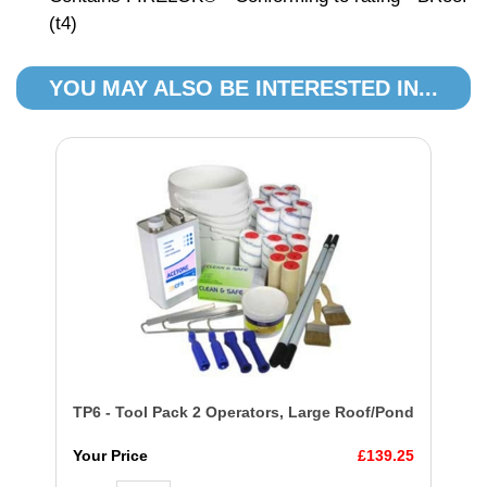
(t4)
YOU MAY ALSO BE INTERESTED IN...
TP6 - Tool Pack 2 Operators, Large Roof/Pond
Your Price
£139.25