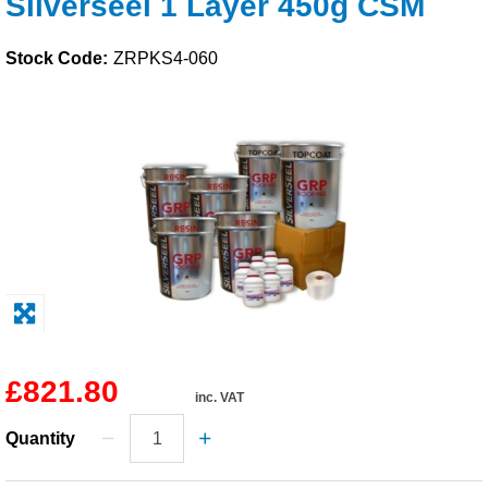
Silverseel 1 Layer 450g CSM
Solvents
Stock Code:
ZRPKS4-060
Adhesives & Tapes
Paints & Boatcare
Mould Prep
Safety / PPE
£821.80
inc. VAT
Quantity