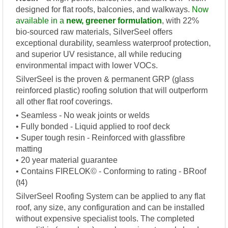
designed for flat roofs, balconies, and walkways.
Now
available in a
new, greener formulation
, with 22%
bio-sourced raw materials, SilverSeel offers
exceptional durability, seamless waterproof protection,
and superior UV resistance, all while reducing
environmental impact with lower VOCs.
SilverSeel is the proven & permanent GRP (glass
reinforced plastic) roofing solution that will outperform
all other flat roof coverings.
• Seamless - No weak joints or welds
• Fully bonded - Liquid applied to roof deck
• Super tough resin - Reinforced with glassfibre
matting
• 20 year material guarantee
• Contains FIRELOK© - Conforming to rating - BRoof
(t4)
SilverSeel Roofing System can be applied to any flat
roof, any size, any configuration and can be installed
without expensive specialist tools. The completed