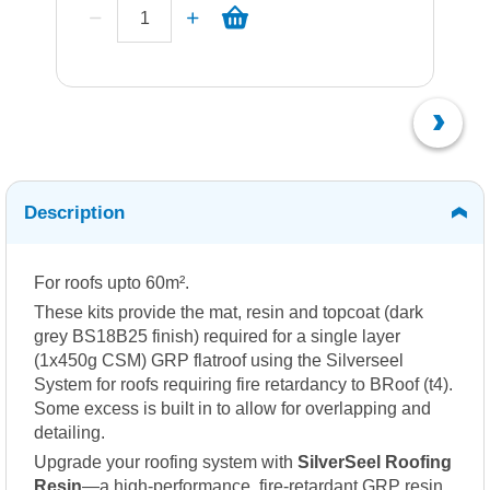
Description
For roofs upto 60m².
These kits provide the mat, resin and topcoat (dark
grey BS18B25 finish) required for a single layer
(1x450g CSM) GRP flatroof using the Silverseel
System for roofs requiring fire retardancy to BRoof (t4).
Some excess is built in to allow for overlapping and
detailing.
Upgrade your roofing system with
SilverSeel Roofing
Resin
—a high-performance, fire-retardant GRP resin