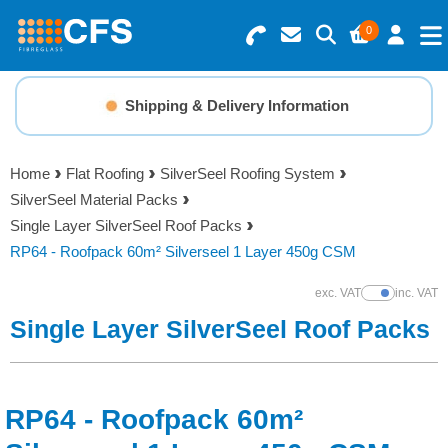
0
Search for Products
Basket Summary
Menu
Shipping & Delivery Information
Resins
0 items
Home
Flat Roofing
SilverSeel Roofing System
Gelcoats & Topcoats
SilverSeel Material Packs
Order Value £0.00
Single Layer SilverSeel Roof Packs
Additives
RP64 - Roofpack 60m² Silverseel 1 Layer 450g CSM
Checkout
exc. VAT
inc. VAT
Show Prices
Reinforcements
Single Layer SilverSeel Roof Packs
Foam & Core Materials
RP64 - Roofpack 60m²
Tools