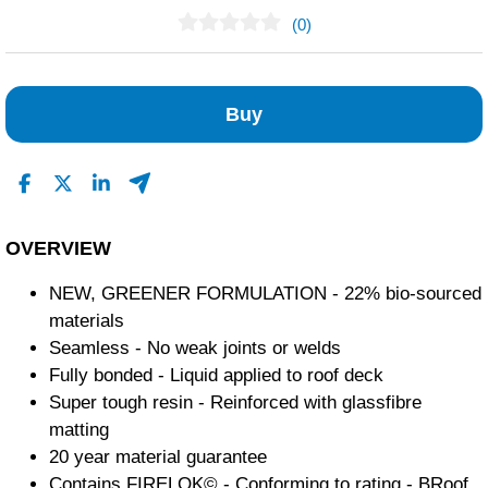
(0)
No Reviews Found
Buy
OVERVIEW
NEW, GREENER FORMULATION - 22% bio-sourced
materials
Seamless - No weak joints or welds
Fully bonded - Liquid applied to roof deck
Super tough resin - Reinforced with glassfibre
matting
20 year material guarantee
Contains FIRELOK© - Conforming to rating - BRoof