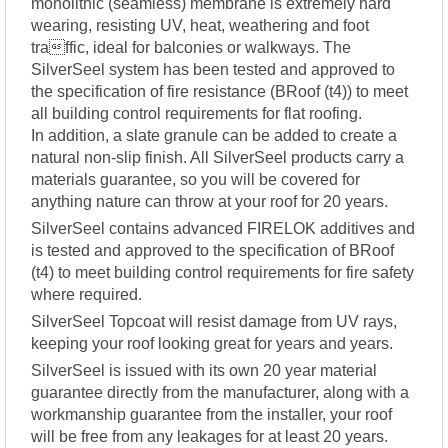
monolithic (seamless) membrane is extremely hard
wearing, resisting UV, heat, weathering and foot
traffic, ideal for balconies or walkways. The
SilverSeel system has been tested and approved to
the specification of fire resistance (BRoof (t4)) to meet
all building control requirements for flat roofing.
In addition, a slate granule can be added to create a
natural non-slip finish. All SilverSeel products carry a
materials guarantee, so you will be covered for
anything nature can throw at your roof for 20 years.
SilverSeel contains advanced FIRELOK additives and
is tested and approved to the specification of BRoof
(t4) to meet building control requirements for fire safety
where required.
SilverSeel Topcoat will resist damage from UV rays,
keeping your roof looking great for years and years.
SilverSeel is issued with its own 20 year material
guarantee directly from the manufacturer, along with a
workmanship guarantee from the installer, your roof
will be free from any leakages for at least 20 years.