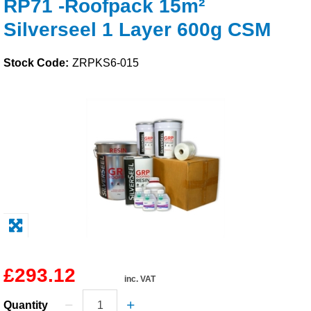
RP71 -Roofpack 15m²
Solvents
Silverseel 1 Layer 600g CSM
Adhesives & Tapes
Stock Code:
ZRPKS6-015
Paints & Boatcare
Mould Prep
Safety / PPE
£293.12
inc. VAT
Quantity