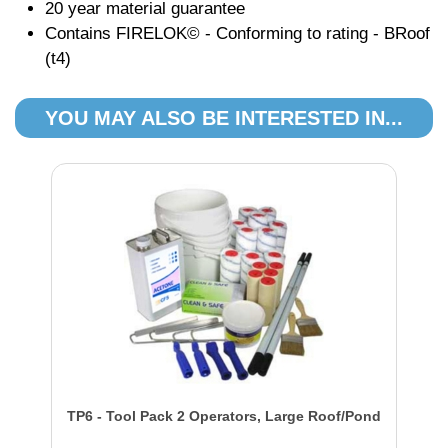
20 year material guarantee
Contains FIRELOK© - Conforming to rating - BRoof
(t4)
YOU MAY ALSO BE INTERESTED IN...
TP6 - Tool Pack 2 Operators, Large Roof/Pond