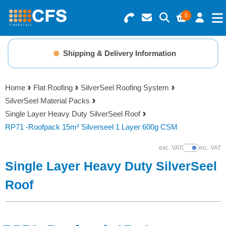
0
Search for Products
Basket Summary
Menu
Shipping & Delivery Information
Resins
0 items
Home
Flat Roofing
SilverSeel Roofing System
Gelcoats & Topcoats
SilverSeel Material Packs
Order Value £0.00
Single Layer Heavy Duty SilverSeel Roof
Additives
RP71 -Roofpack 15m² Silverseel 1 Layer 600g CSM
Checkout
exc. VAT
inc. VAT
Show Prices
Reinforcements
Single Layer Heavy Duty SilverSeel
Foam & Core Materials
Roof
Tools