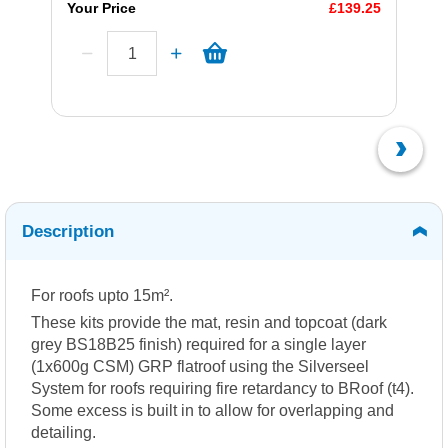
Your Price
£139.25
Description
For roofs upto 15m².
These kits provide the mat, resin and topcoat (dark
grey BS18B25 finish) required for a single layer
(1x600g CSM) GRP flatroof using the Silverseel
System for roofs requiring fire retardancy to BRoof (t4).
Some excess is built in to allow for overlapping and
detailing.