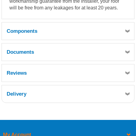
workmanship guarantee from the installer, your roof
will be free from any leakages for at least 20 years.
Components
Documents
Quantity
1
TDS (Topcoat)
Reviews
Reference
FCS600-010
Description
Delivery
Chopped Strand Mat 600g 10kg
Retrieving Reviews...
Quantity
50
Reference
FFT200-075
Description
My Account