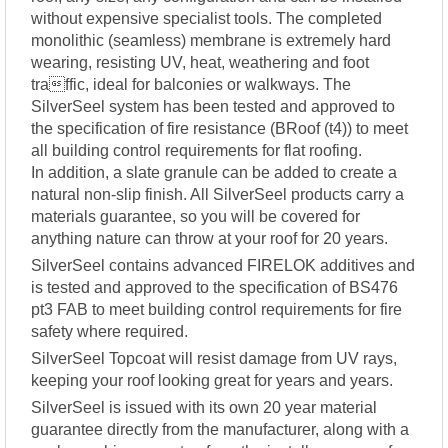
without expensive specialist tools. The completed
monolithic (seamless) membrane is extremely hard
wearing, resisting UV, heat, weathering and foot
traffic, ideal for balconies or walkways. The
SilverSeel system has been tested and approved to
the specification of fire resistance (BRoof (t4)) to meet
all building control requirements for flat roofing.
In addition, a slate granule can be added to create a
natural non-slip finish. All SilverSeel products carry a
materials guarantee, so you will be covered for
anything nature can throw at your roof for 20 years.
SilverSeel contains advanced FIRELOK additives and
is tested and approved to the specification of BS476
pt3 FAB to meet building control requirements for fire
safety where required.
SilverSeel Topcoat will resist damage from UV rays,
keeping your roof looking great for years and years.
SilverSeel is issued with its own 20 year material
guarantee directly from the manufacturer, along with a