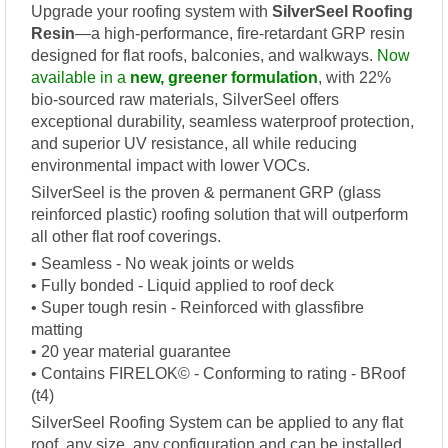
Upgrade your roofing system with
SilverSeel Roofing
Resin
—a high-performance, fire-retardant GRP resin
designed for flat roofs, balconies, and walkways.
Now
available in a
new, greener formulation
, with 22%
bio-sourced raw materials, SilverSeel offers
exceptional durability, seamless waterproof protection,
and superior UV resistance, all while reducing
environmental impact with lower VOCs.
SilverSeel is the proven & permanent GRP (glass
reinforced plastic) roofing solution that will outperform
all other flat roof coverings.
• Seamless - No weak joints or welds
• Fully bonded - Liquid applied to roof deck
• Super tough resin - Reinforced with glassfibre
matting
• 20 year material guarantee
• Contains FIRELOK© - Conforming to rating - BRoof
(t4)
SilverSeel Roofing System can be applied to any flat
roof, any size, any configuration and can be installed