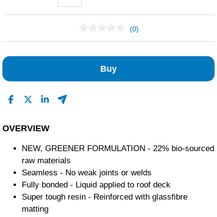
(0)
No Reviews Found
Buy
OVERVIEW
NEW, GREENER FORMULATION - 22% bio-sourced
raw materials
Seamless - No weak joints or welds
Fully bonded - Liquid applied to roof deck
Super tough resin - Reinforced with glassfibre
matting