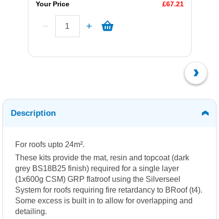
Your Price
£67.21
Description
For roofs upto 24m².
These kits provide the mat, resin and topcoat (dark
grey BS18B25 finish) required for a single layer
(1x600g CSM) GRP flatroof using the Silverseel
System for roofs requiring fire retardancy to BRoof (t4).
Some excess is built in to allow for overlapping and
detailing.