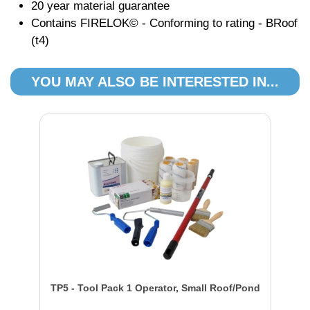
20 year material guarantee
Contains FIRELOK© - Conforming to rating - BRoof
(t4)
YOU MAY ALSO BE INTERESTED IN...
TP5 - Tool Pack 1 Operator, Small Roof/Pond