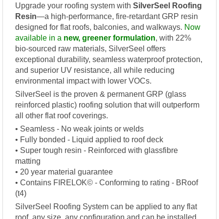
Upgrade your roofing system with
SilverSeel Roofing
Resin
—a high-performance, fire-retardant GRP resin
designed for flat roofs, balconies, and walkways.
Now
available in a
new, greener formulation
, with 22%
bio-sourced raw materials, SilverSeel offers
exceptional durability, seamless waterproof protection,
and superior UV resistance, all while reducing
environmental impact with lower VOCs.
SilverSeel is the proven & permanent GRP (glass
reinforced plastic) roofing solution that will outperform
all other flat roof coverings.
• Seamless - No weak joints or welds
• Fully bonded - Liquid applied to roof deck
• Super tough resin - Reinforced with glassfibre
matting
• 20 year material guarantee
• Contains FIRELOK© - Conforming to rating - BRoof
(t4)
SilverSeel Roofing System can be applied to any flat
roof, any size, any configuration and can be installed