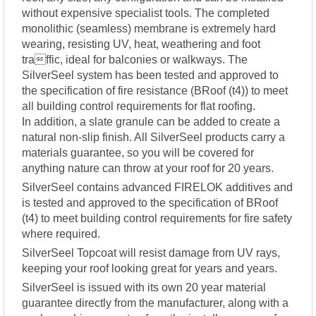
without expensive specialist tools. The completed
monolithic (seamless) membrane is extremely hard
wearing, resisting UV, heat, weathering and foot
traffic, ideal for balconies or walkways. The
SilverSeel system has been tested and approved to
the specification of fire resistance (BRoof (t4)) to meet
all building control requirements for flat roofing.
In addition, a slate granule can be added to create a
natural non-slip finish. All SilverSeel products carry a
materials guarantee, so you will be covered for
anything nature can throw at your roof for 20 years.
SilverSeel contains advanced FIRELOK additives and
is tested and approved to the specification of BRoof
(t4) to meet building control requirements for fire safety
where required.
SilverSeel Topcoat will resist damage from UV rays,
keeping your roof looking great for years and years.
SilverSeel is issued with its own 20 year material
guarantee directly from the manufacturer, along with a