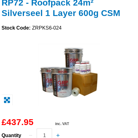
RP72 - Roofpack 24m²
Solvents
Silverseel 1 Layer 600g CSM
Adhesives & Tapes
Stock Code:
ZRPKS6-024
Paints & Boatcare
Mould Prep
Safety / PPE
£437.95
inc. VAT
Quantity