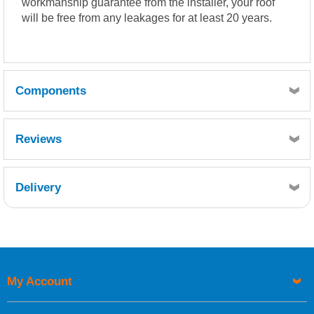
workmanship guarantee from the installer, your roof
will be free from any leakages for at least 20 years.
Components
Reviews
Quantity
1
Delivery
Reference
Retrieving Reviews...
FCS600-015
Description
Chopped Strand Mat 600g 15kg (24.9m)
Quantity
My Account
20
UK Shipping Information
Reference
FFT200-075