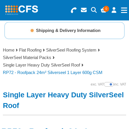
0
Search for Products
Basket Summary
Menu
Shipping & Delivery Information
Resins
0 items
Home
Flat Roofing
SilverSeel Roofing System
Gelcoats & Topcoats
SilverSeel Material Packs
Order Value £0.00
Single Layer Heavy Duty SilverSeel Roof
Additives
RP72 - Roofpack 24m² Silverseel 1 Layer 600g CSM
Checkout
exc. VAT
inc. VAT
Show Prices
Reinforcements
Single Layer Heavy Duty SilverSeel
Foam & Core Materials
Roof
Tools