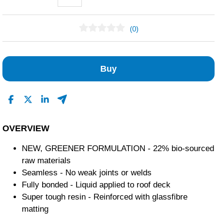
(0)
No Reviews Found
Buy
OVERVIEW
NEW, GREENER FORMULATION - 22% bio-sourced
raw materials
Seamless - No weak joints or welds
Fully bonded - Liquid applied to roof deck
Super tough resin - Reinforced with glassfibre
matting