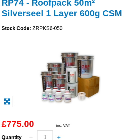
RP74 - Roofpack 50m²
Solvents
Silverseel 1 Layer 600g CSM
Adhesives & Tapes
Stock Code:
ZRPKS6-050
Paints & Boatcare
Mould Prep
Safety / PPE
£775.00
inc. VAT
Quantity