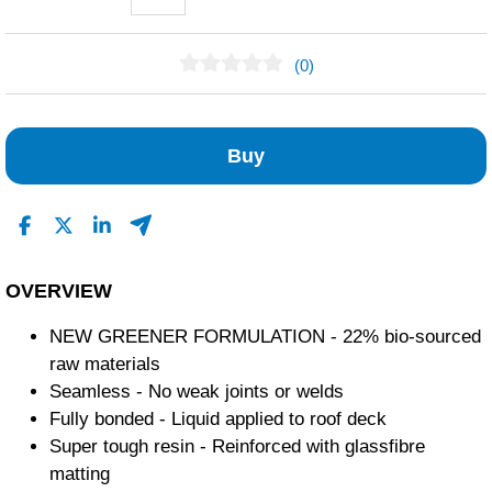
(0)
No Reviews Found
Buy
OVERVIEW
NEW GREENER FORMULATION - 22% bio-sourced
raw materials
Seamless - No weak joints or welds
Fully bonded - Liquid applied to roof deck
Super tough resin - Reinforced with glassfibre
matting