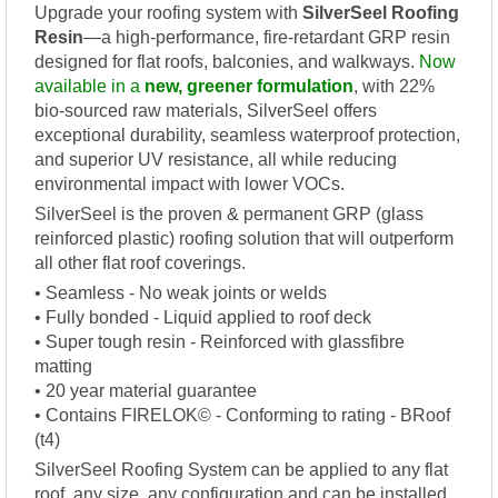
Upgrade your roofing system with
SilverSeel Roofing
Resin
—a high-performance, fire-retardant GRP resin
designed for flat roofs, balconies, and walkways.
Now
available in a
new, greener formulation
, with 22%
bio-sourced raw materials, SilverSeel offers
exceptional durability, seamless waterproof protection,
and superior UV resistance, all while reducing
environmental impact with lower VOCs.
SilverSeel is the proven & permanent GRP (glass
reinforced plastic) roofing solution that will outperform
all other flat roof coverings.
• Seamless - No weak joints or welds
• Fully bonded - Liquid applied to roof deck
• Super tough resin - Reinforced with glassfibre
matting
• 20 year material guarantee
• Contains FIRELOK© - Conforming to rating - BRoof
(t4)
SilverSeel Roofing System can be applied to any flat
roof, any size, any configuration and can be installed