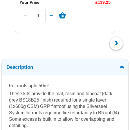
Your Price
£139.25
Description
For roofs upto 50m².
These kits provide the mat, resin and topcoat (dark
grey BS18B25 finish) required for a single layer
(1x600g CSM) GRP flatroof using the Silverseel
System for roofs requiring fire retardancy to BRoof (t4).
Some excess is built in to allow for overlapping and
detailing.