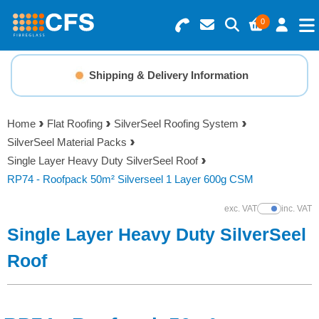
0
Search for Products
Basket Summary
Menu
Shipping & Delivery Information
Resins
0 items
Home
Flat Roofing
SilverSeel Roofing System
Gelcoats & Topcoats
SilverSeel Material Packs
Order Value £0.00
Single Layer Heavy Duty SilverSeel Roof
Additives
RP74 - Roofpack 50m² Silverseel 1 Layer 600g CSM
Checkout
exc. VAT
inc. VAT
Show Prices
Reinforcements
Single Layer Heavy Duty SilverSeel
Foam & Core Materials
Roof
Tools