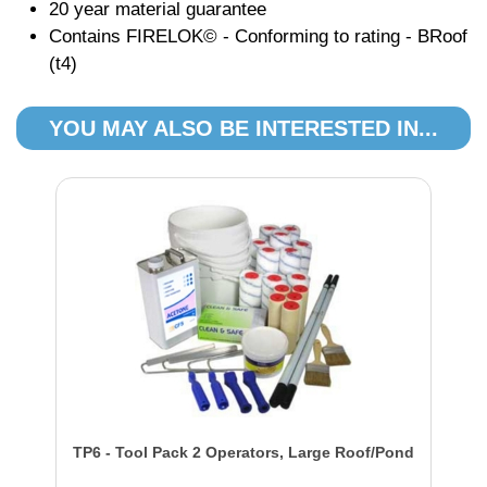
20 year material guarantee
Contains FIRELOK© - Conforming to rating - BRoof
(t4)
YOU MAY ALSO BE INTERESTED IN...
TP6 - Tool Pack 2 Operators, Large Roof/Pond