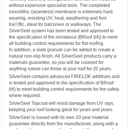
without expensive specialist tools. The completed
monolithic (seamless) membrane is extremely hard
wearing, resisting UV, heat, weathering and foot
traffic, ideal for balconies or walkways. The
SilverSeel system has been tested and approved to
the specification of fire resistance (BRoof (t4)) to meet
all building control requirements for flat roofing.
In addition, a slate granule can be added to create a
natural non-slip finish. All SilverSeel products carry a
materials guarantee, so you will be covered for
anything nature can throw at your roof for 20 years.
SilverSeel contains advanced FIRELOK additives and
is tested and approved to the specification of BRoof
(t4) to meet building control requirements for fire safety
where required.
SilverSeel Topcoat will resist damage from UV rays,
keeping your roof looking great for years and years.
SilverSeel is issued with its own 20 year material
guarantee directly from the manufacturer, along with a