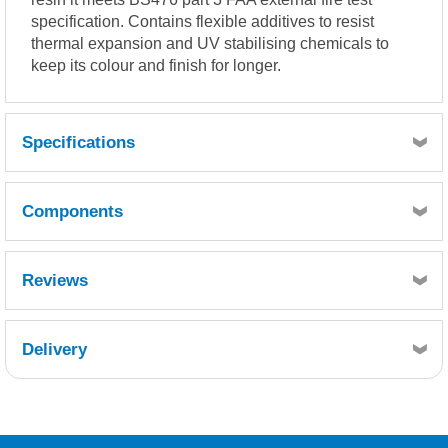
specification. Contains flexible additives to resist
thermal expansion and UV stabilising chemicals to
keep its colour and finish for longer.
Specifications
Coverage 500-600g per m² (approx).
Components
LIQUID RESIN PROPERTIES
Pre-pigmented RAL7016 Anthracite Grey or BS18B25 Dark
Admiralty Grey.
Reviews
(Typical values)
Reactivity at 25°C, 1.8% MEKP (Low activity)
Quantity
Gel time: 8 – 11 minutes
1
Delivery
Reference
Retrieving Reviews...
GTGMTG-020
Description
*** Metrodeck Roofing Topcoat RAL7016 Grey 20kg
***