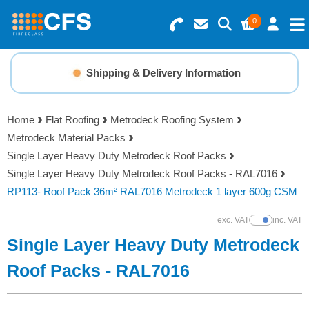
0
Search for Products
Basket Summary
Menu
Shipping & Delivery Information
Resins
0 items
Home
Flat Roofing
Metrodeck Roofing System
Gelcoats & Topcoats
Metrodeck Material Packs
Order Value £0.00
Single Layer Heavy Duty Metrodeck Roof Packs
Additives
Single Layer Heavy Duty Metrodeck Roof Packs - RAL7016
RP113- Roof Pack 36m² RAL7016 Metrodeck 1 layer 600g CSM
Checkout
Reinforcements
exc. VAT
inc. VAT
Show Prices
Single Layer Heavy Duty Metrodeck
Foam & Core Materials
Roof Packs - RAL7016
Tools