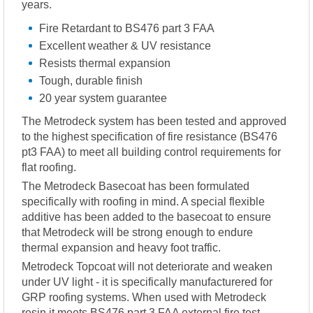
years.
Fire Retardant to BS476 part 3 FAA
Excellent weather & UV resistance
Resists thermal expansion
Tough, durable finish
20 year system guarantee
The Metrodeck system has been tested and approved
to the highest specification of fire resistance (BS476
pt3 FAA) to meet all building control requirements for
flat roofing.
The Metrodeck Basecoat has been formulated
specifically with roofing in mind. A special flexible
additive has been added to the basecoat to ensure
that Metrodeck will be strong enough to endure
thermal expansion and heavy foot traffic.
Metrodeck Topcoat will not deteriorate and weaken
under UV light - it is specifically manufacturered for
GRP roofing systems. When used with Metrodeck
resin it meets BS476 part 3 FAA external fire test