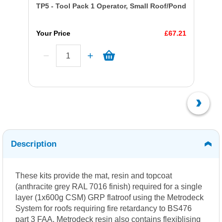
TP5 - Tool Pack 1 Operator, Small Roof/Pond
Your Price
£67.21
Description
These kits provide the mat, resin and topcoat
(anthracite grey RAL 7016 finish) required for a single
layer (1x600g CSM) GRP flatroof using the Metrodeck
System for roofs requiring fire retardancy to BS476
part 3 FAA. Metrodeck resin also contains flexiblising