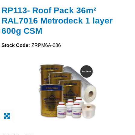
RP113- Roof Pack 36m²
Solvents
RAL7016 Metrodeck 1 layer
Adhesives & Tapes
600g CSM
Paints & Boatcare
Stock Code:
ZRPM6A-036
Mould Prep
Safety / PPE