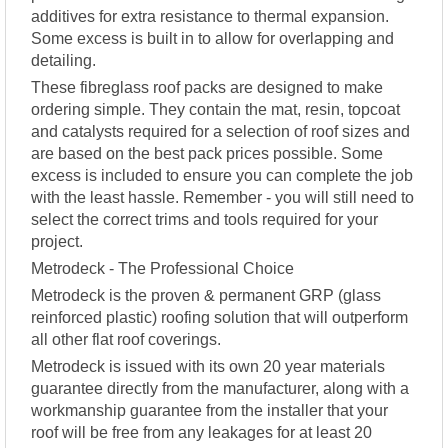
additives for extra resistance to thermal expansion.
Some excess is built in to allow for overlapping and
detailing.
These fibreglass roof packs are designed to make
ordering simple. They contain the mat, resin, topcoat
and catalysts required for a selection of roof sizes and
are based on the best pack prices possible. Some
excess is included to ensure you can complete the job
with the least hassle. Remember - you will still need to
select the correct trims and tools required for your
project.
Metrodeck - The Professional Choice
Metrodeck is the proven & permanent GRP (glass
reinforced plastic) roofing solution that will outperform
all other flat roof coverings.
Metrodeck is issued with its own 20 year materials
guarantee directly from the manufacturer, along with a
workmanship guarantee from the installer that your
roof will be free from any leakages for at least 20