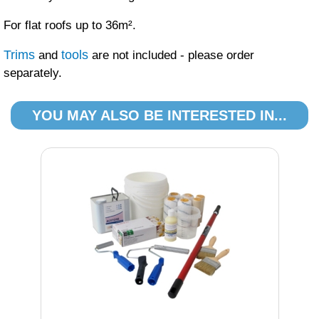
For flat roofs up to 36m².
Trims
tools
and
are not included - please order
separately.
YOU MAY ALSO BE INTERESTED IN...