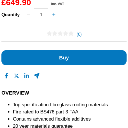
£649.90
inc. VAT
Quantity
(0)
No Reviews Found
Buy
OVERVIEW
Top specification fibreglass roofing materials
Fire rated to BS476 part 3 FAA
Contains advanced flexible additives
20 year materials guarantee