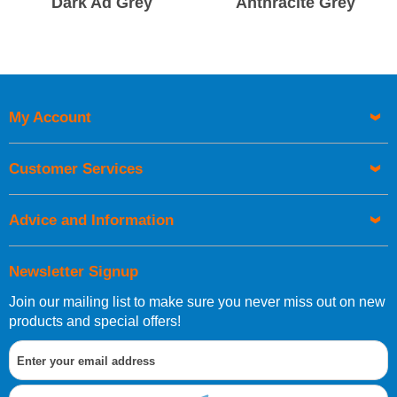
Dark Ad Grey
Anthracite Grey
My Account
Customer Services
Advice and Information
Newsletter Signup
Join our mailing list to make sure you never miss out on new
products and special offers!