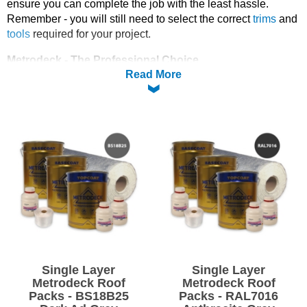
ensure you can complete the job with the least hassle.
Remember - you will still need to select the correct
trims
and
Solvents
tools
required for your project.
Adhesives & Tapes
Metrodeck - The Professional Choice
Read More
Metrodeck is the proven & permanent GRP (glass reinforced
plastic) roofing solution that will outperform all other flat roof
Paints & Boatcare
coverings.
• Seamless - no weak joints or welds
Mould Prep
• Fully bonded - Liquid applied to roof deck
• Super tough, flexible resin - reinforced with glassfibre
• 20 year materials guarantee
Safety / PPE
• Contains FIRELOK® for highest flat roof rating - BS476 Pt3
FAA
• Bespoke colour finish available
Specifically designed for fibreglass roofing applications, this
system has undergone extensive external fire exposure roof
tests and achieved rating BS476 part 3 FAA.
Single Layer
Single Layer
Metrodeck Roof
Metrodeck Roof
Packs - BS18B25
Packs - RAL7016