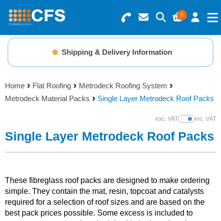
0
Search for Products
Basket Summary
Menu
Shipping & Delivery Information
Resins
0 items
Home
Flat Roofing
Metrodeck Roofing System
Gelcoats & Topcoats
Metrodeck Material Packs
Single Layer Metrodeck Roof Packs
Order Value £0.00
Additives
exc. VAT
inc. VAT
Show Prices
Single Layer Metrodeck Roof Packs
Checkout
Reinforcements
Foam & Core Materials
These fibreglass roof packs are designed to make ordering
simple. They contain the mat, resin, topcoat and catalysts
required for a selection of roof sizes and are based on the
Tools
best pack prices possible. Some excess is included to