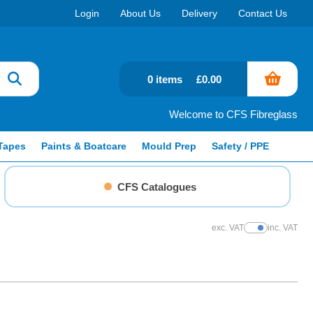
Login
About Us
Delivery
Contact Us
0 items
£0.00
Welcome to CFS Fibreglass
Tapes
Paints & Boatcare
Mould Prep
Safety / PPE
CFS Catalogues
exc. VAT
inc. VAT
Show Prices