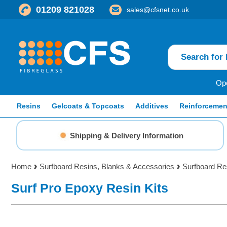
01209 821028
sales@cfsnet.co.uk
Ope
Resins
Gelcoats & Topcoats
Additives
Reinforcemen
Shipping & Delivery Information
Home
Surfboard Resins, Blanks & Accessories
Surfboard Re
Surf Pro Epoxy Resin Kits