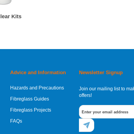
lear Kits
Advice and Information
Newsletter Signup
Hazards and Precautions
Join our mailing list to 
offers!
Fibreglass Guides
Fibreglass Projects
FAQs