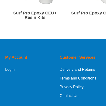
Surf Pro Epoxy CEU+
Surf Pro Epoxy C
Resin Kits
My Account
Customer Services
Login
Delivery and Returns
Terms and Conditions
Privacy Policy
Contact Us