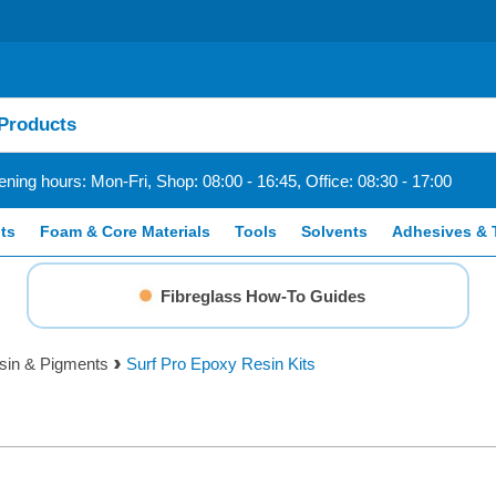
ning hours: Mon-Fri, Shop: 08:00 - 16:45, Office: 08:30 - 17:00
ts
Foam & Core Materials
Tools
Solvents
Adhesives & 
Fibreglass How-To Guides
sin & Pigments
Surf Pro Epoxy Resin Kits