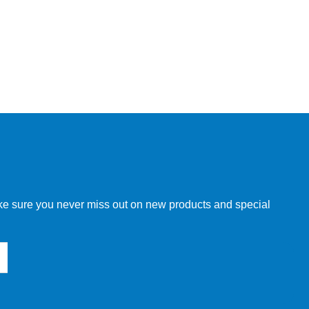
make sure you never miss out on new products and special