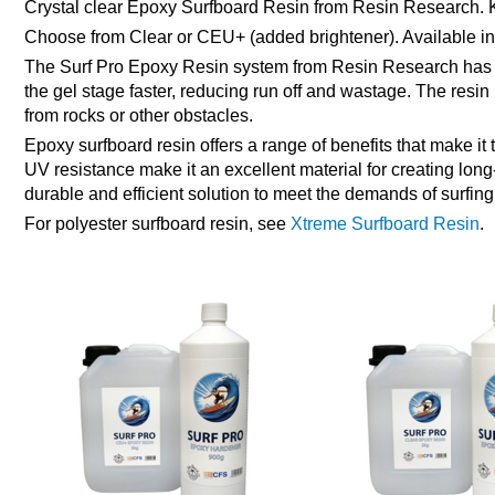
Crystal clear Epoxy Surfboard Resin from Resin Research. K
Choose from Clear or CEU+ (added brightener). Available in 
The Surf Pro Epoxy Resin system from Resin Research has bee
the gel stage faster, reducing run off and wastage. The resin
from rocks or other obstacles.
Epoxy surfboard resin offers a range of benefits that make it
UV resistance make it an excellent material for creating lon
durable and efficient solution to meet the demands of surfin
For polyester surfboard resin, see
Xtreme Surfboard Resin
.