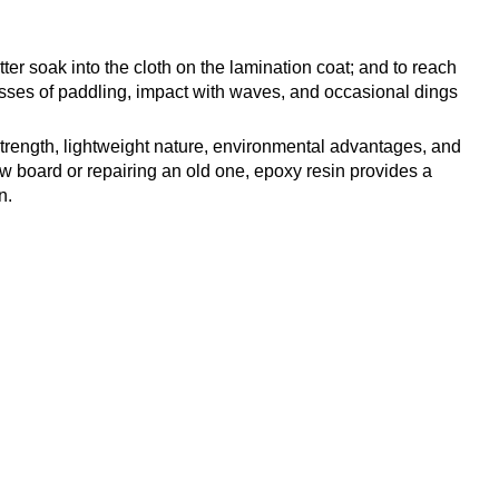
r soak into the cloth on the lamination coat; and to reach
tresses of paddling, impact with waves, and occasional dings
 strength, lightweight nature, environmental advantages, and
ew board or repairing an old one, epoxy resin provides a
n.