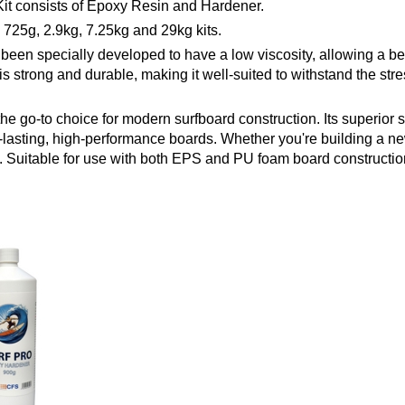
it consists of Epoxy Resin and Hardener.
725g, 2.9kg, 7.25kg and 29kg kits.
n specially developed to have a low viscosity, allowing a bette
 is strong and durable, making it well-suited to withstand the s
 the go-to choice for modern surfboard construction. Its superior
g-lasting, high-performance boards. Whether you're building a n
g. Suitable for use with both EPS and PU foam board constructio