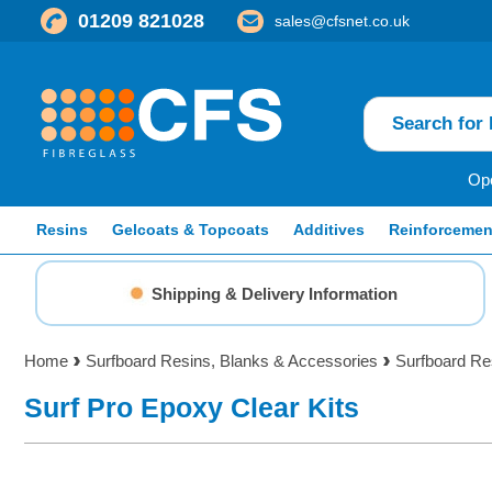
01209 821028
sales@cfsnet.co.uk
Ope
Resins
Gelcoats & Topcoats
Additives
Reinforcemen
Shipping & Delivery Information
Home
Surfboard Resins, Blanks & Accessories
Surfboard Re
Surf Pro Epoxy Clear Kits