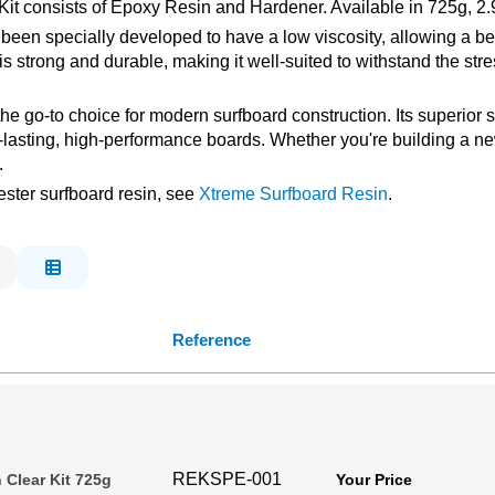
it consists of Epoxy Resin and Hardener. Available in 725g, 2.
n specially developed to have a low viscosity, allowing a bette
 is strong and durable, making it well-suited to withstand the s
 the go-to choice for modern surfboard construction. Its superior
g-lasting, high-performance boards. Whether you're building a n
.
ester surfboard resin, see
Xtreme Surfboard Resin
.
Reference
REKSPE-001
 Clear Kit 725g
Your Price