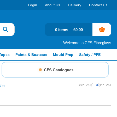
Login
About Us
Delivery
Contact Us
0 items
£0.00
Welcome to CFS Fibreglass
Tapes
Paints & Boatcare
Mould Prep
Safety / PPE
CFS Catalogues
exc. VAT
inc. VAT
Kits
Show Prices