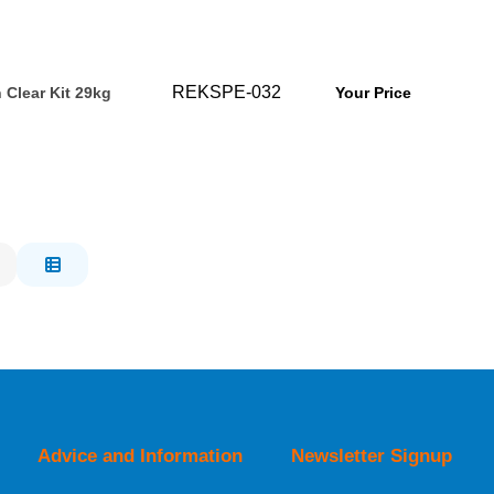
REKSPE-032
 Clear Kit 29kg
Your Price
Advice and Information
Newsletter Signup