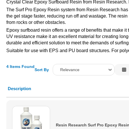
Crystal Clear Epoxy Surfboard Resin from Resin Research. K
The Surf Pro Epoxy Resin system from Resin Research has bee
the gel stage faster, reducing run off and wastage. The resin
from rocks or other obstacles.
Epoxy surfboard resin offers a range of benefits that make it
UV resistance make it an excellent material for creating lon
durable and efficient solution to meet the demands of surfing
Suitable for use with EPS and PU board structures. For poly
4 Items Found
Sort By
Relevance
Relevance
Description
Description
Price Low to High
Price High to Low
Code
Resin Research Surf Pro Epoxy Resin