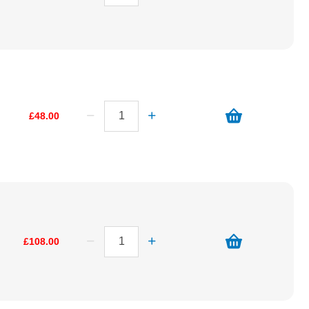
£48.00
£108.00