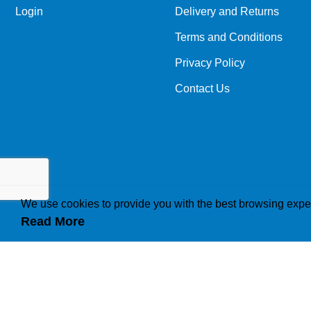
Login
Delivery and Returns
Terms and Conditions
Privacy Policy
Contact Us
We use cookies to provide you with the best browsing expe
Read More
How we use cookies
A cookie is a small file which asks permission to b
traffic or lets you know when you visit a particular 
operations to your needs, likes and dislikes by ga