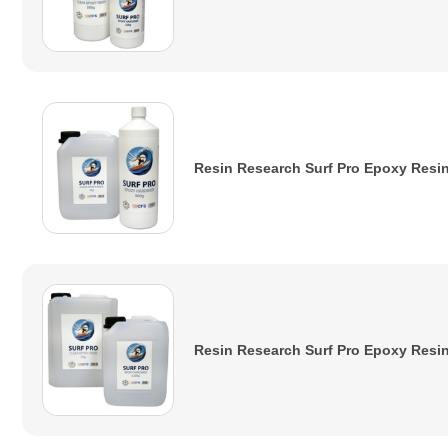
Resin Research Surf Pro Epoxy Resin 
Resin Research Surf Pro Epoxy Resin