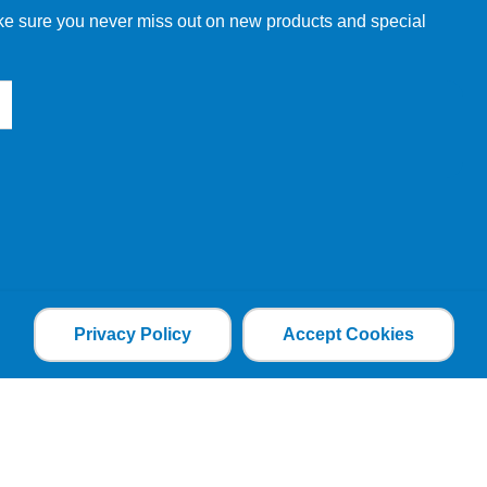
make sure you never miss out on new products and special
Privacy Policy
Accept Cookies
the file is added and the cookie helps analyse web
an individual. The web application can tailor its
ces.