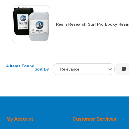
Resin Research Surf Pro Epoxy Resin
4 Items Found
Sort By
Relevance
Relevance
Description
Price Low to High
Price High to Low
Code
My Account
Customer Services