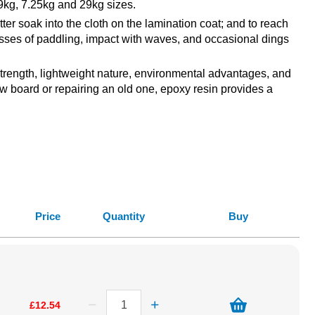
9kg, 7.25kg and 29kg sizes.
r soak into the cloth on the lamination coat; and to reach
tresses of paddling, impact with waves, and occasional dings
 strength, lightweight nature, environmental advantages, and
ew board or repairing an old one, epoxy resin provides a
Price
Quantity
Buy
£12.54