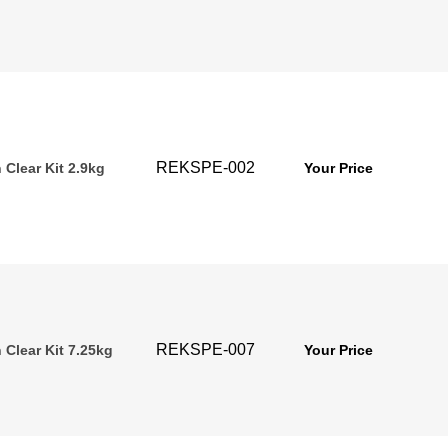
REKSPE-002
Clear Kit 2.9kg
Your Price
REKSPE-007
 Clear Kit 7.25kg
Your Price