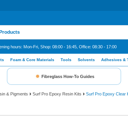
ning hours: Mon-Fri, Shop: 08:00 - 16:45, Office: 08:30 - 17:00
ts
Foam & Core Materials
Tools
Solvents
Adhesives & 
Fibreglass How-To Guides
sin & Pigments
Surf Pro Epoxy Resin Kits
Surf Pro Epoxy Clear 