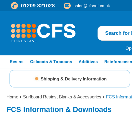
01209 821028
sales@cfsnet.co.uk
Ope
Resins
Gelcoats & Topcoats
Additives
Reinforcemen
Shipping & Delivery Information
Home
Surfboard Resins, Blanks & Accessories
FCS Informat
FCS Information & Downloads