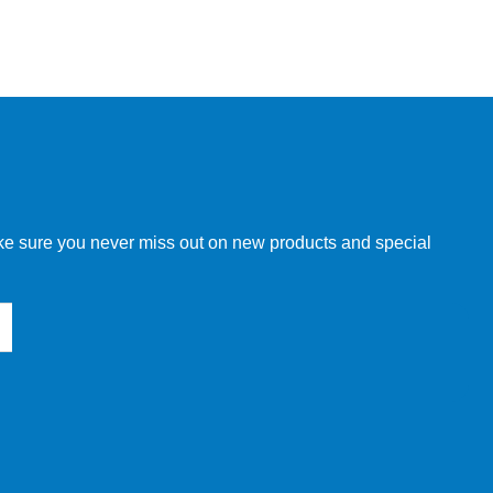
make sure you never miss out on new products and special