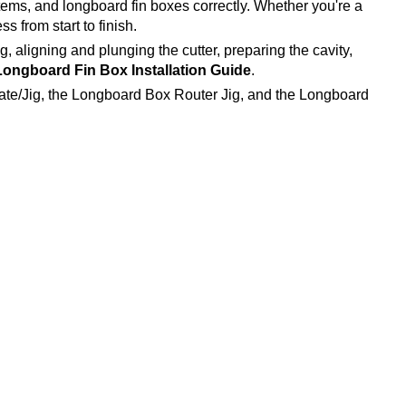
stems, and longboard fin boxes correctly. Whether you're a
s from start to finish.
ig, aligning and plunging the cutter, preparing the cavity,
ongboard Fin Box Installation Guide
.
ate/Jig, the Longboard Box Router Jig, and the Longboard