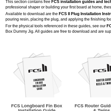
This section contains free
FCS installation guides and te
professional shaper or building your first board at home, these
Available to download are the
FCS II Plug Installation Inst
pouring resin, placing the plug, and applying the finishing fo
For the physical tools referenced in these guides, see our
FC
Box Dummy Jig. All guides are free to download and are s
FCS Longboard Fin Box
FCS Router Guide
Installation Guide
& Twins