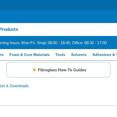
ning hours: Mon-Fri, Shop: 08:00 - 16:45, Office: 08:30 - 17:00
ts
Foam & Core Materials
Tools
Solvents
Adhesives & 
Fibreglass How-To Guides
ion & Downloads