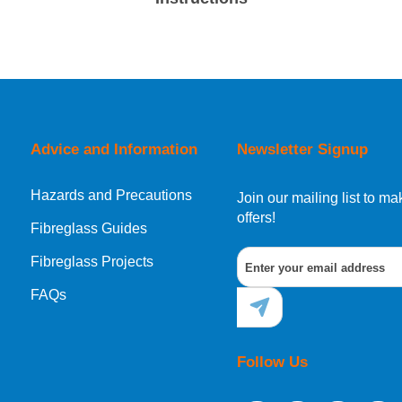
Advice and Information
Newsletter Signup
Hazards and Precautions
Join our mailing list to 
offers!
Fibreglass Guides
Fibreglass Projects
FAQs
Follow Us