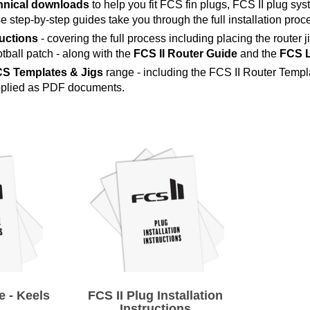
chnical downloads
to help you fit FCS fin plugs, FCS II plug sy
 step-by-step guides take you through the full installation proces
ructions
- covering the full process including placing the router j
otball patch - along with the
FCS II Router Guide
and the
FCS L
S Templates & Jigs
range - including the FCS II Router Templ
upplied as PDF documents.
 - Keels
FCS II Plug Installation
Instructions