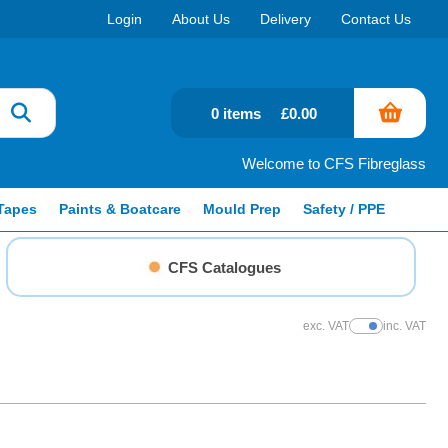
Login
About Us
Delivery
Contact Us
0 items
£0.00
Welcome to CFS Fibreglass
Tapes
Paints & Boatcare
Mould Prep
Safety / PPE
CFS Catalogues
exc. VAT
inc. VAT
Show Prices