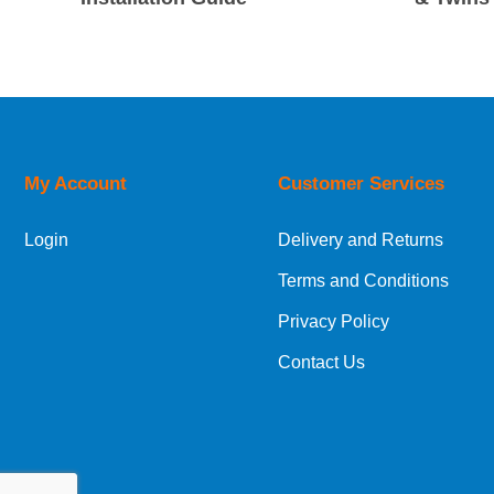
My Account
Customer Services
Login
Delivery and Returns
Terms and Conditions
Privacy Policy
Contact Us